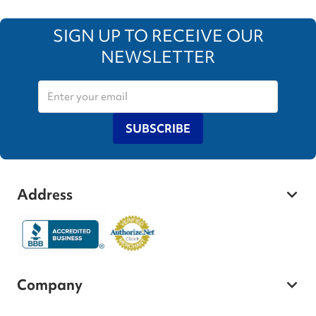
SIGN UP TO RECEIVE OUR
NEWSLETTER
SUBSCRIBE
Address
Company