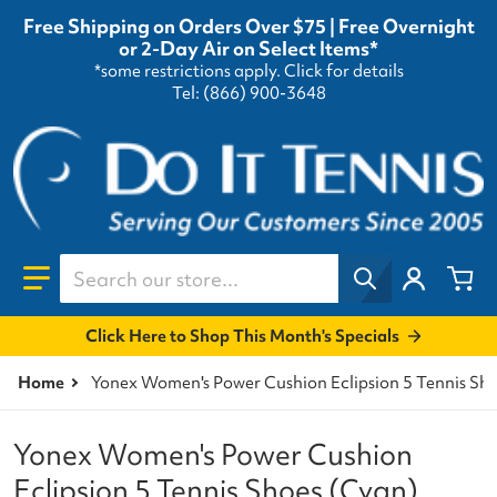
Free Shipping on Orders Over $75 | Free Overnight
or 2-Day Air on Select Items*
*some restrictions apply.
Click for details
Tel: (866) 900-3648
Search our store...
Click Here to Shop This Month's Specials
Home
Yonex Women's Power Cushion Eclipsion 5 Tennis Sh
Yonex Women's Power Cushion
Eclipsion 5 Tennis Shoes (Cyan)