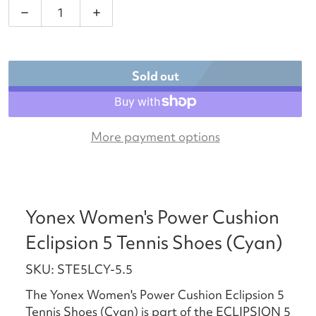
Decrease quantity for Yonex Women&#39;s Power Cu
Increase quantity for Yonex Women&#3
Sold out
More payment options
Yonex Women's Power Cushion
Eclipsion 5 Tennis Shoes (Cyan)
SKU: STE5LCY-5.5
The Yonex Women's Power Cushion Eclipsion 5
Tennis Shoes (Cyan) is part of the ECLIPSION 5