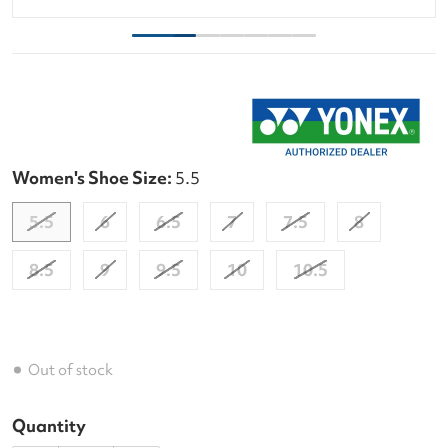
Women's Shoe Size:
5.5
5.5
6
6.5
7
7.5
8
8.5
9
9.5
10
10.5
Out of stock
Quantity