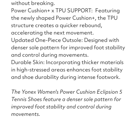
without breaking.
Power Cushion+ x TPU SUPPORT: Featuring
the newly shaped Power Cushion+, the TPU
structure creates a quicker rebound,
accelerating the next movement.
Updated One-Piece Outsole: Designed with
denser sole pattern for improved foot stability
and control during movements.
Durable Skin: Incorporating thicker materials
in high-stressed areas enhances foot stability
and shoe durability during intense footwork.
The Yonex Women's Power Cushion Eclipsion 5
Tennis Shoes feature a denser sole pattern for
improved foot stability and control during
movements.