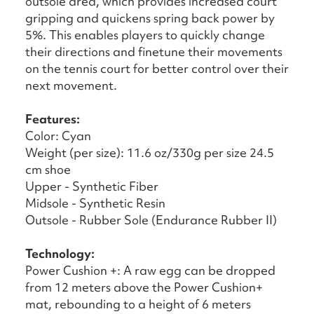
outsole area, which provides increased court
gripping and quickens spring back power by
5%. This enables players to quickly change
their directions and finetune their movements
on the tennis court for better control over their
next movement.
Features:
Color: Cyan
Weight (per size): 11.6 oz/330g per size 24.5
cm shoe
Upper - Synthetic Fiber
Midsole - Synthetic Resin
Outsole - Rubber Sole (Endurance Rubber II)
Technology:
Power Cushion +: A raw egg can be dropped
from 12 meters above the Power Cushion+
mat, rebounding to a height of 6 meters