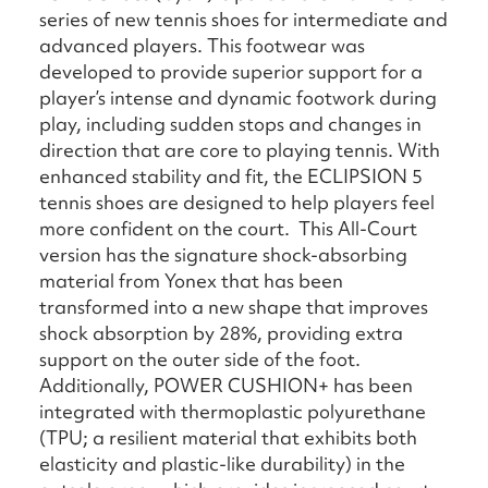
series of new tennis shoes for intermediate and
advanced players. This footwear was
developed to provide superior support for a
player’s intense and dynamic footwork during
play, including sudden stops and changes in
direction that are core to playing tennis. With
enhanced stability and fit, the ECLIPSION 5
tennis shoes are designed to help players feel
more confident on the court. This All-Court
version has the signature shock-absorbing
material from Yonex that has been
transformed into a new shape that improves
shock absorption by 28%, providing extra
support on the outer side of the foot.
Additionally, POWER CUSHION+ has been
integrated with thermoplastic polyurethane
(TPU; a resilient material that exhibits both
elasticity and plastic-like durability) in the