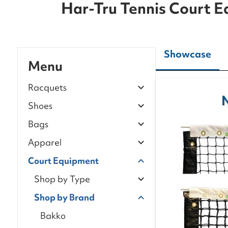
Har-Tru Tennis Court 
Showcase
Menu
Racquets
Shoes
Bags
Apparel
Court Equipment
Shop by Type
Shop by Brand
Bakko