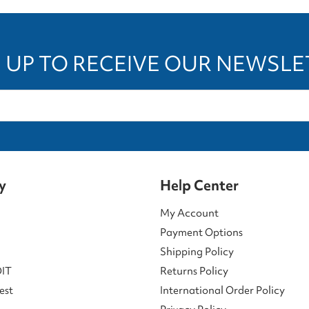
 UP TO RECEIVE OUR NEWSL
y
Help Center
My Account
Payment Options
Shipping Policy
DIT
Returns Policy
est
International Order Policy