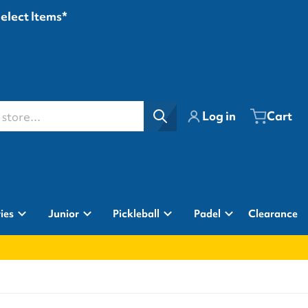
Select Items*
ore...
Log in
Cart
ies
Junior
Pickleball
Padel
Clearance