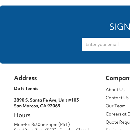
SIGN
Address
Compan
Do It Tennis
About Us
Contact Us
2890 S. Santa Fe Ave, Unit #103
San Marcos, CA 92069
Our Team
Hours
Careers at 
Quote Requ
Mon-Fri 8:30am-5pm (PST)