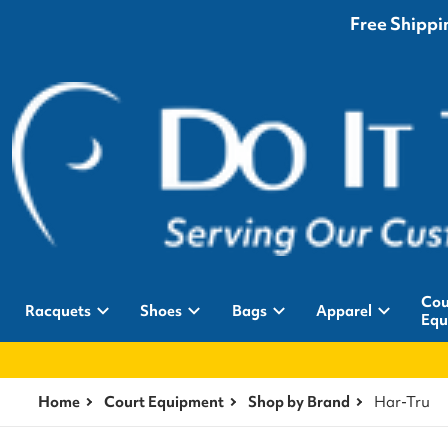
Free Shippin
Cou
Racquets
Shoes
Bags
Apparel
Equ
Home
Court Equipment
Shop by Brand
Har-Tru