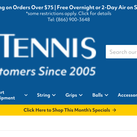
g on Orders Over $75 | Free Overnight or 2-Day Air on 
*some restrictions apply.
Click for details
Tel: (866) 900-3648
Search our st
rt
String
Grips
Balls
Accessor
ipment
Click Here to Shop This Month's Specials