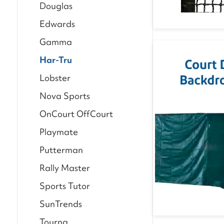
Douglas
Edwards
Gamma
Har-Tru
Lobster
Nova Sports
OnCourt OffCourt
Playmate
Putterman
Rally Master
Sports Tutor
SunTrends
Tourna