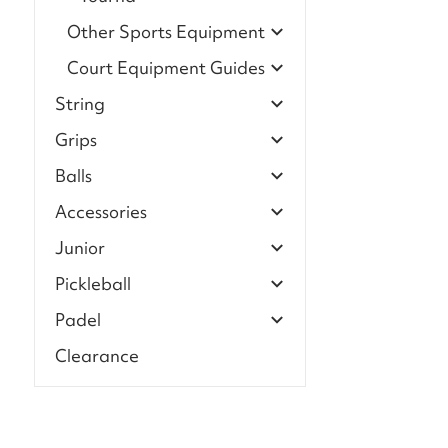
Other Sports Equipment
Court Equipment Guides
String
Grips
Balls
Accessories
Junior
Pickleball
Padel
Clearance