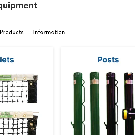
Equipment
Products
Information