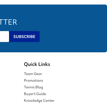
ETTER
SUBSCRIBE
Quick Links
Team Gear
Promotions
Tennis Blog
Buyer's Guide
Knowledge Center