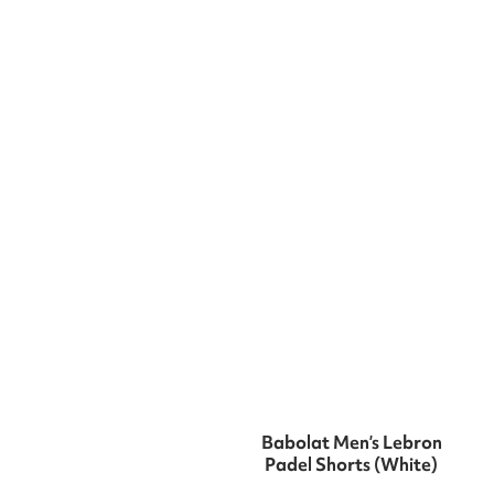
Babolat Men’s Lebron
Padel Shorts (White)