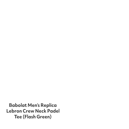
Babolat Men’s Replica
Lebron Crew Neck Padel
Tee (Flash Green)