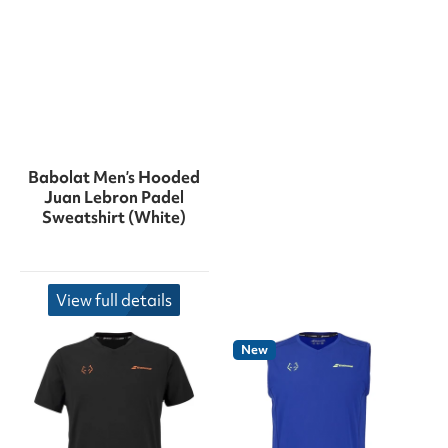
Babolat Men’s Hooded
Juan Lebron Padel
Sweatshirt (White)
View full details
New