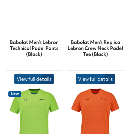
Babolat Men’s Lebron
Babolat Men’s Replica
Technical Padel Pants
Lebron Crew Neck Padel
(Black)
Tee (Black)
View full details
View full details
New