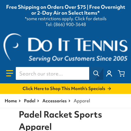
Free Shipping on Orders Over $75 | Free Overnight
or 2-Day Air on Select Items*
*some restrictions apply.
Click for details
Tel: (866) 900-3648
Search our store...
Click Here to Shop This Month's Specials
Home
Padel
Accessories
Apparel
Padel Racket Sports
Apparel