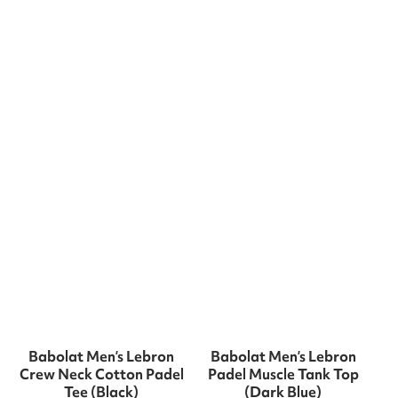
Babolat Men’s Lebron
Babolat Men’s Lebron
Crew Neck Cotton Padel
Padel Muscle Tank Top
Tee (Black)
(Dark Blue)