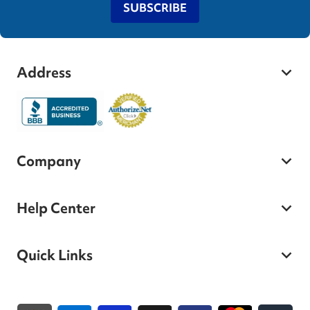
SUBSCRIBE
Address
Company
Help Center
Quick Links
Payment methods