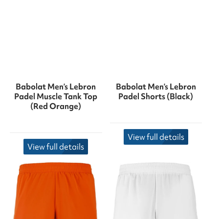
Babolat Men’s Lebron
Babolat Men’s Lebron
Padel Muscle Tank Top
Padel Shorts (Black)
(Red Orange)
View full details
View full details