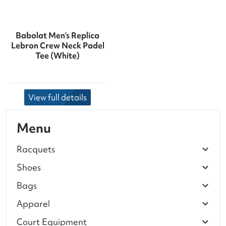
Babolat Men’s Replica
Lebron Crew Neck Padel
Tee (White)
View full details
Menu
Racquets
Shoes
Bags
Apparel
Court Equipment