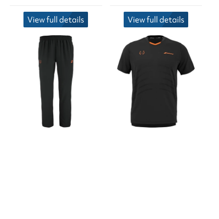
View full details
View full details