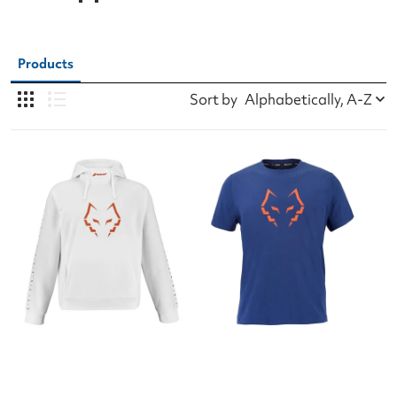
Products
Sort by