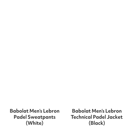
Babolat Men’s Lebron
Babolat Men’s Lebron
Padel Sweatpants
Technical Padel Jacket
(White)
(Black)