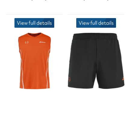
View full details
View full details