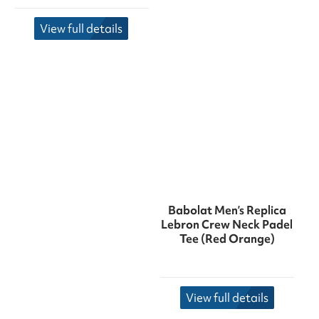
View full details
Babolat Men’s Replica
Lebron Crew Neck Padel
Tee (Red Orange)
View full details