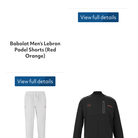
View full details
Babolat Men’s Lebron
Padel Shorts (Red
Orange)
View full details