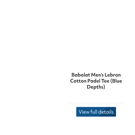
Babolat Men’s Lebron
Cotton Padel Tee (Blue
Depths)
View full details