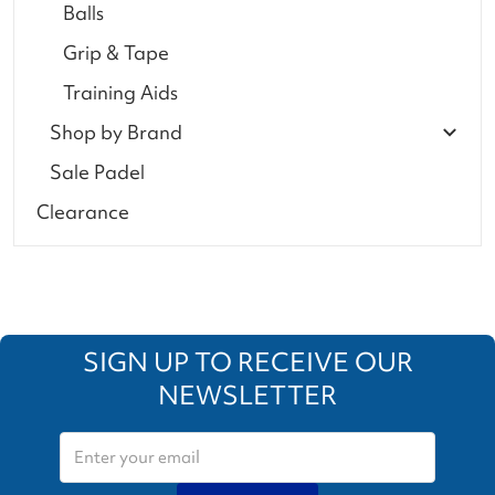
Balls
Grip & Tape
Training Aids
Shop by Brand
Sale Padel
Clearance
SIGN UP TO RECEIVE OUR
NEWSLETTER