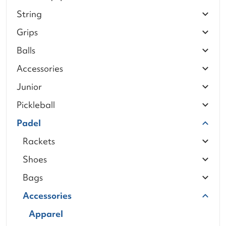
String
Grips
Balls
Accessories
Junior
Pickleball
Padel
Rackets
Shoes
Bags
Accessories
Apparel