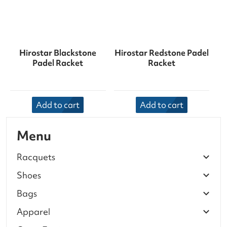
Hirostar Blackstone
Hirostar Redstone Padel
Padel Racket
Racket
Add to cart
Add to cart
Menu
Racquets
Shoes
Bags
Apparel