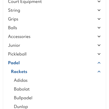
Court Equipment
String
Grips
Balls
Accessories
Junior
Pickleball
Padel
Rackets
Adidas
Babolat
Bullpadel
Dunlop