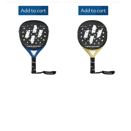
Add to cart
Add to cart