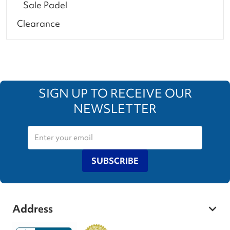
Sale Padel
Clearance
SIGN UP TO RECEIVE OUR
NEWSLETTER
SUBSCRIBE
Address