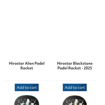
Hirostar Alien Padel
Hirostar Blackstone
Racket
Padel Racket - 2025
Add to cart
Add to cart