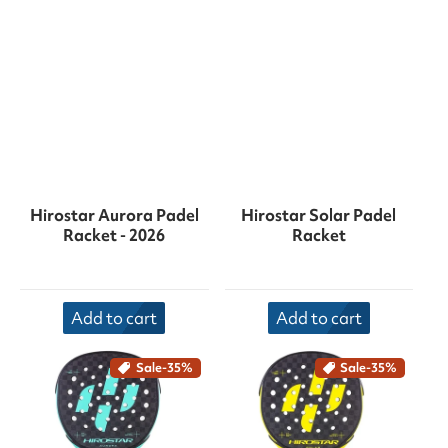
Hirostar Aurora Padel
Hirostar Solar Padel
Racket - 2026
Racket
Add to cart
Add to cart
Sale
-35%
Sale
-35%