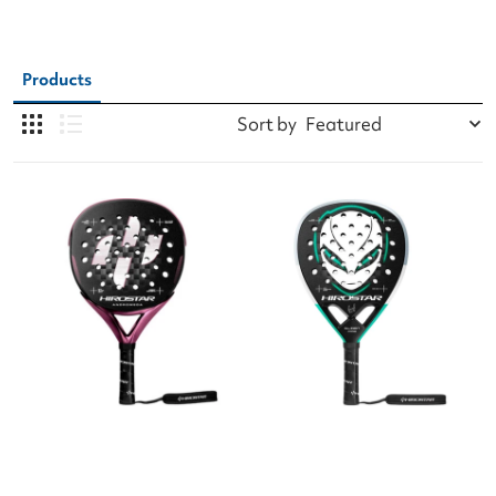
Products
Sort by