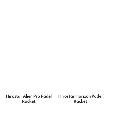
Hirostar Alien Pro Padel
Hirostar Horizon Padel
Racket
Racket