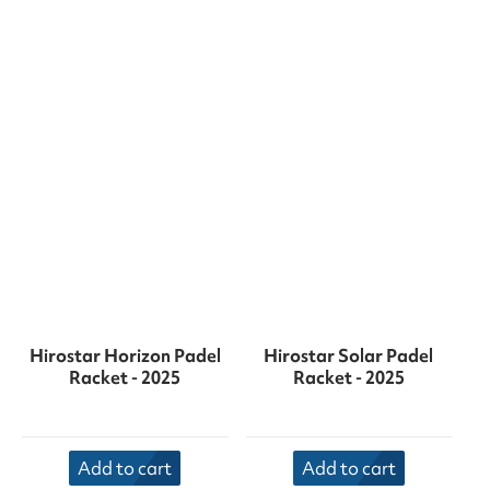
Hirostar Horizon Padel
Hirostar Solar Padel
Racket - 2025
Racket - 2025
Add to cart
Add to cart