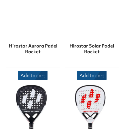
Hirostar Aurora Padel
Hirostar Solar Padel
Racket
Racket
Add to cart
Add to cart