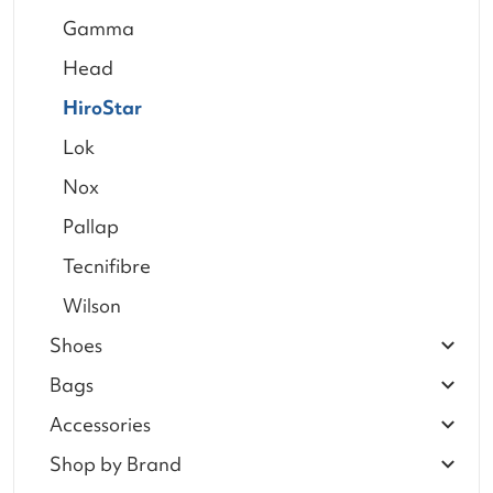
Gamma
Head
HiroStar
Lok
Nox
Pallap
Tecnifibre
Wilson
Shoes
Bags
Accessories
Shop by Brand