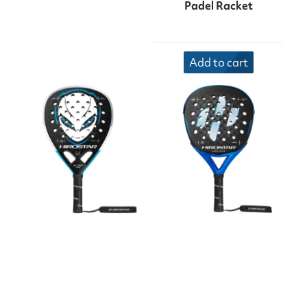
Padel Racket
Add to cart