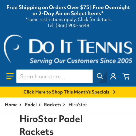
Free Shipping on Orders Over $75 | Free Overnight
or 2-Day Air on Select Items*
*some restrictions apply.
Click for details
Tel: (866) 900-3648
Search our store...
Click Here to Shop This Month's Specials
Home
Padel
Rackets
HiroStar
HiroStar Padel
Rackets