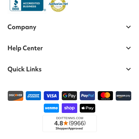
Company
Help Center
Quick Links
Payment methods