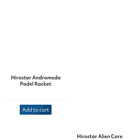
Hirostar Andromeda
Padel Racket
Add to cart
Hirostar Alien Core