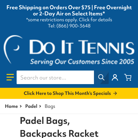
Free Shipping on Orders Over $75 | Free Overnight
or 2-Day Air on Select Items*
*some restrictions apply.
Click for details
Tel: (866) 900-3648
Search our store...
Click Here to Shop This Month's Specials
Home
Padel
Bags
Padel Bags,
Backpacks Racket