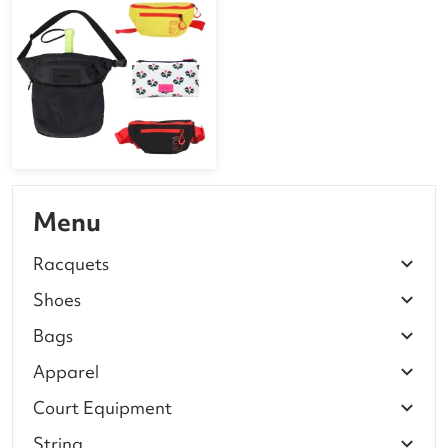
Menu
Racquets
Shoes
Bags
Apparel
Court Equipment
String