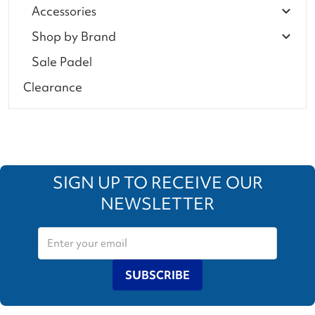
Accessories
Shop by Brand
Sale Padel
Clearance
SIGN UP TO RECEIVE OUR
NEWSLETTER
SUBSCRIBE