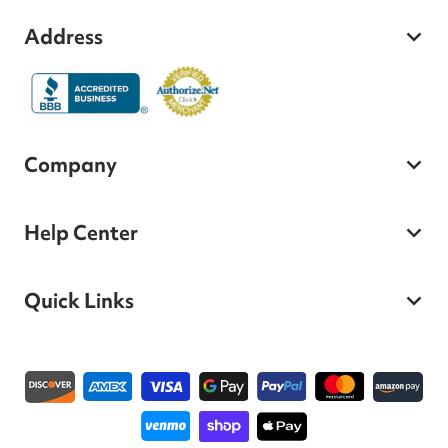
Address
Company
Help Center
Quick Links
Payment methods