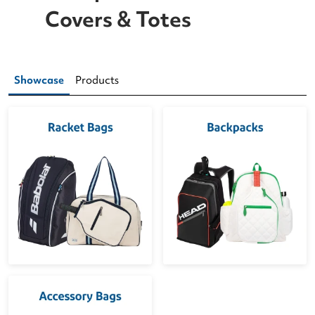
Covers & Totes
Showcase
Products