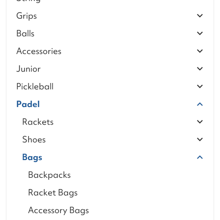
Grips
Balls
Accessories
Junior
Pickleball
Padel
Rackets
Shoes
Bags
Backpacks
Racket Bags
Accessory Bags