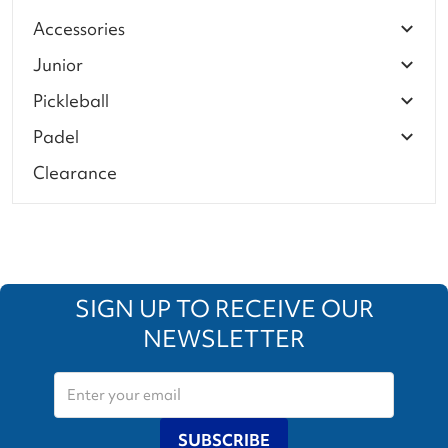
Accessories
Junior
Pickleball
Padel
Clearance
SIGN UP TO RECEIVE OUR
NEWSLETTER
SUBSCRIBE