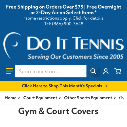
Free Shipping on Orders Over $75 | Free Overnight
or 2-Day Air on Select Items*
*some restrictions apply.
Click for details
Tel: (866) 900-3648
Search our store...
Click Here to Shop This Month's Specials
Home
Court Equipment
Other Sports Equipment
Gym
Gym & Court Covers