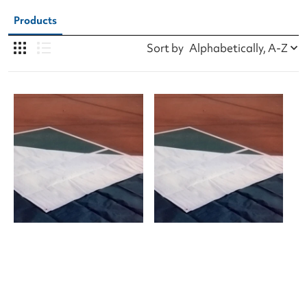
Products
Sort by