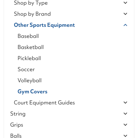
Shop by Type
Shop by Brand
Other Sports Equipment
Baseball
Basketball
Pickleball
Soccer
Volleyball
Gym Covers
Court Equipment Guides
String
Grips
Balls