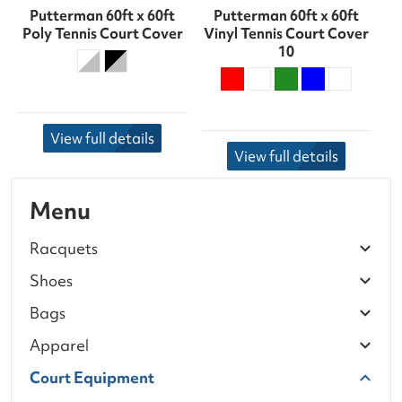
Putterman 60ft x 60ft
Putterman 60ft x 60ft
Poly Tennis Court Cover
Vinyl Tennis Court Cover
10
View full details
View full details
Menu
Racquets
Shoes
Bags
Apparel
Court Equipment