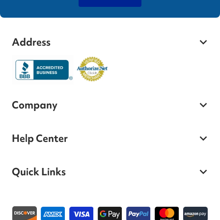
Address
Company
Help Center
Quick Links
Payment methods