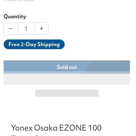
Quantity
Decrease quantity for Yonex Osaka EZONE 100 Te
Increase quantity for Yonex Osaka E
Free 2-Day Shipping
Sold out
Yonex Osaka EZONE 100