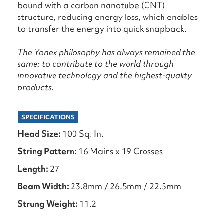
bound with a carbon nanotube (CNT)
structure, reducing energy loss, which enables
to transfer the energy into quick snapback.
The Yonex philosophy has always remained the
same: to contribute to the world through
innovative technology and the highest-quality
products.
SPECIFICATIONS
Head Size:
100 Sq. In.
String Pattern:
16 Mains x 19 Crosses
Length:
27
Beam Width:
23.8mm / 26.5mm / 22.5mm
Strung Weight:
11.2