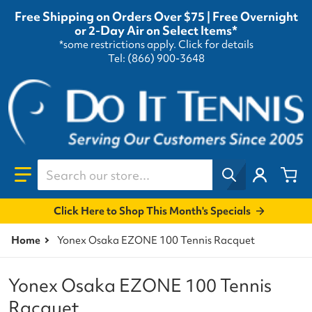
Free Shipping on Orders Over $75 | Free Overnight
or 2-Day Air on Select Items*
*some restrictions apply.
Click for details
Tel: (866) 900-3648
Search our store...
Click Here to Shop This Month's Specials
Home
Yonex Osaka EZONE 100 Tennis Racquet
Yonex Osaka EZONE 100 Tennis
Racquet