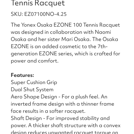
Tennis Racquet
SKU: EZ07100NO-4.25
The Yonex Osaka EZONE 100 Tennis Racquet
was designed in collaboration with Naomi
Osaka and her sister Mari Osaka. The Osaka
EZONE is an added cosmetic to the 7th-
generation EZONE series, which is crafted for
power and comfort.
Features:
Super Cushion Grip
Dual Shut System
Aero Shape Design - For a plush feel. An
inverted frame design with a thinner frame
face results in a softer racquet.
Shaft Design - For improved stability and
power. A thicker shaft structure with a convex
design reduces unwanted racquet torque on