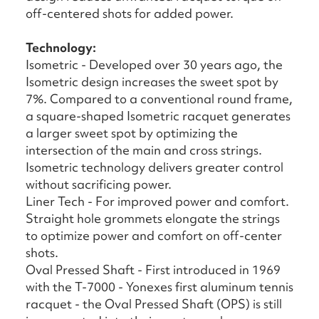
off-centered shots for added power.
Technology:
Isometric - Developed over 30 years ago, the
Isometric design increases the sweet spot by
7%. Compared to a conventional round frame,
a square-shaped Isometric racquet generates
a larger sweet spot by optimizing the
intersection of the main and cross strings.
Isometric technology delivers greater control
without sacrificing power.
Liner Tech - For improved power and comfort.
Straight hole grommets elongate the strings
to optimize power and comfort on off-center
shots.
Oval Pressed Shaft - First introduced in 1969
with the T-7000 - Yonexes first aluminum tennis
racquet - the Oval Pressed Shaft (OPS) is still