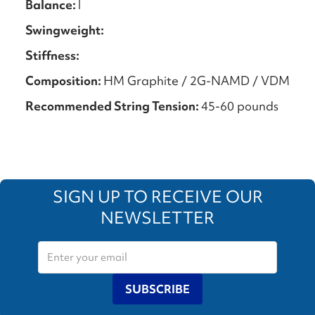
Balance:
l
Swingweight:
Stiffness:
Composition:
HM Graphite / 2G-NAMD / VDM
Recommended String Tension:
45-60 pounds
SIGN UP TO RECEIVE OUR
NEWSLETTER
SUBSCRIBE