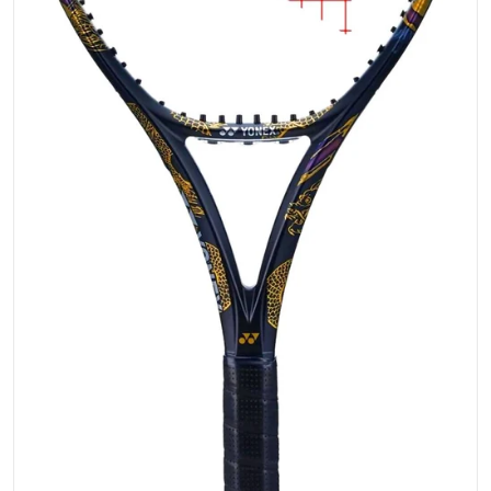
Open media 1 in gallery vi