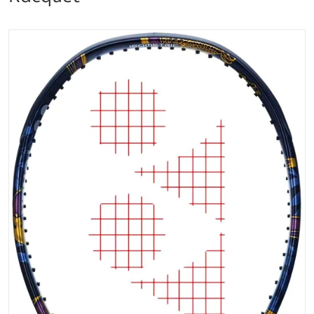
files/EZ07100NO_Yonex_Osaka_EZONE_100_Tennis_R