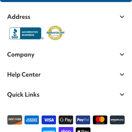
Address
Company
Help Center
Quick Links
Payment methods