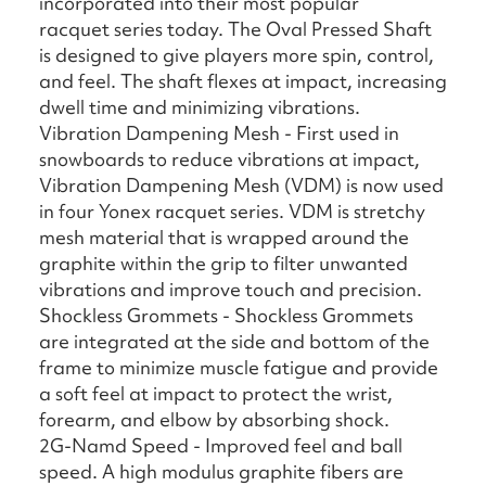
incorporated into their most popular
racquet series today. The Oval Pressed Shaft
is designed to give players more spin, control,
and feel. The shaft flexes at impact, increasing
dwell time and minimizing vibrations.
Vibration Dampening Mesh - First used in
snowboards to reduce vibrations at impact,
Vibration Dampening Mesh (VDM) is now used
in four Yonex racquet series. VDM is stretchy
mesh material that is wrapped around the
graphite within the grip to filter unwanted
vibrations and improve touch and precision.
Shockless Grommets - Shockless Grommets
are integrated at the side and bottom of the
frame to minimize muscle fatigue and provide
a soft feel at impact to protect the wrist,
forearm, and elbow by absorbing shock.
2G-Namd Speed - Improved feel and ball
speed. A high modulus graphite fibers are