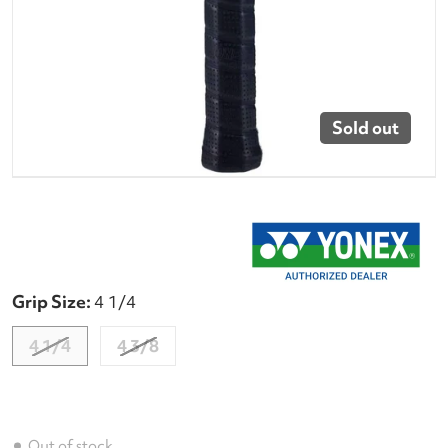
Sold out
Grip Size:
4 1/4
4 1/4
4 3/8
Out of stock