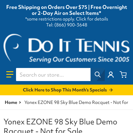
Free Shipping on Orders Over $75 | Free Overnight
or 2-Day Air on Select Items*
*some restrictions apply.
Click for details
Tel: (866) 900-3648
Search our store...
Click Here to Shop This Month's Specials
Home
Yonex EZONE 98 Sky Blue Demo Racquet - Not for S
Yonex EZONE 98 Sky Blue Demo
Racquet - Not for Sale