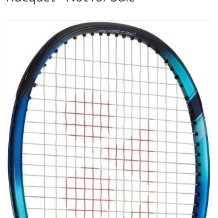
files/EZ0798_Yonex_EZONE_98_Sky_Blue_Tennis_Ra