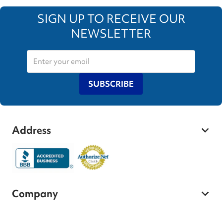
SIGN UP TO RECEIVE OUR
NEWSLETTER
SUBSCRIBE
Address
Company