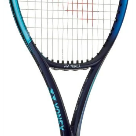
Open media 1 in gallery vi