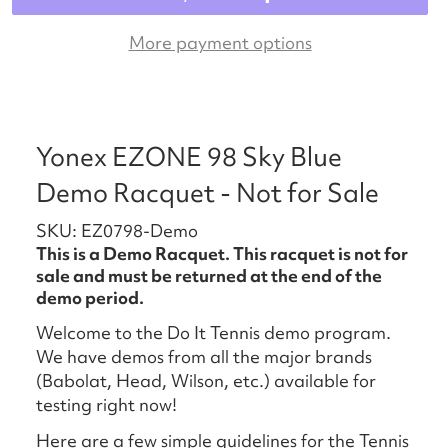
More payment options
Yonex EZONE 98 Sky Blue
Demo Racquet - Not for Sale
SKU: EZ0798-Demo
This is a Demo Racquet. This racquet is not for
sale and must be returned at the end of the
demo period.
Welcome to the Do It Tennis demo program.
We have demos from all the major brands
(Babolat, Head, Wilson, etc.) available for
testing right now!
Here are a few simple guidelines for the Tennis