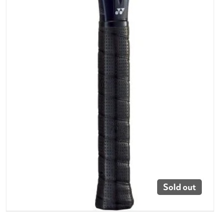
Sold out