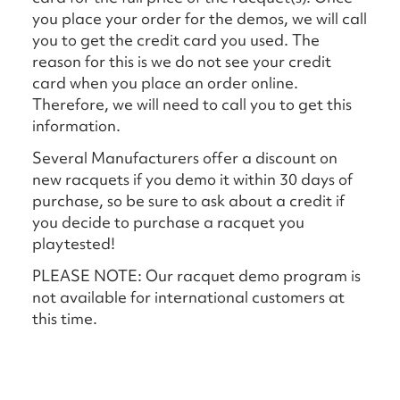
you place your order for the demos, we will call
you to get the credit card you used. The
reason for this is we do not see your credit
card when you place an order online.
Therefore, we will need to call you to get this
information.
Several Manufacturers offer a discount on
new racquets if you demo it within 30 days of
purchase, so be sure to ask about a credit if
you decide to purchase a racquet you
playtested!
PLEASE NOTE: Our racquet demo program is
not available for international customers at
this time.