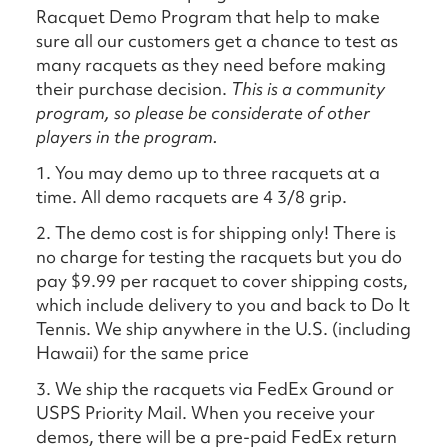
Racquet Demo Program that help to make
sure all our customers get a chance to test as
many racquets as they need before making
their purchase decision.
This is a community
program, so please be considerate of other
players in the program.
1. You may demo up to three racquets at a
time. All demo racquets are 4 3/8 grip.
2. The demo cost is for shipping only! There is
no charge for testing the racquets but you do
pay $9.99 per racquet to cover shipping costs,
which include delivery to you and back to Do It
Tennis. We ship anywhere in the U.S. (including
Hawaii) for the same price
3. We ship the racquets via FedEx Ground or
USPS Priority Mail. When you receive your
demos, there will be a pre-paid FedEx return