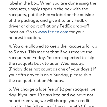
label in the box. When you are done using the
racquets, simply tape up the box with the
racquets, put the FedEx label on the outside
of the package, and give it to any FedEx
driver or drop it off at any FedEx drop-off
location. Go to
www.fedex.com
for your
nearest location.
4. You are allowed to keep the racquets for up
to 5 days. This means that if you receive the
racquets on Friday. You are expected to ship
the racquets back to us on Wednesday.
(Friday does not count as one of your days.) If
your fifth day falls on a Sunday, please ship
the racquets out on Monday.
5. We charge a late fee of $2 per racquet, per
day. If you are 10 days late and we have not
heard from you, we will charge your credit
card for the full price of the racquet(s). Once