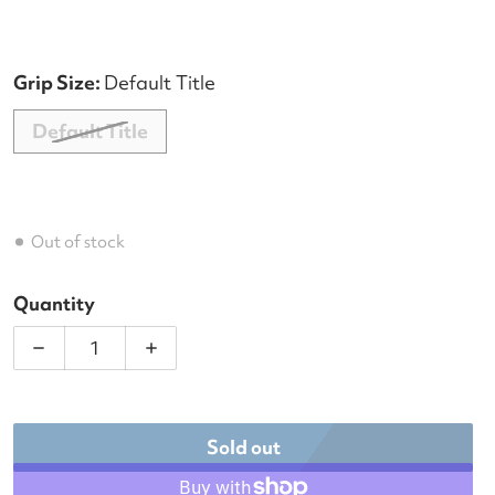
Grip Size:
Default Title
Default Title
Out of stock
Quantity
Decre
Sold out