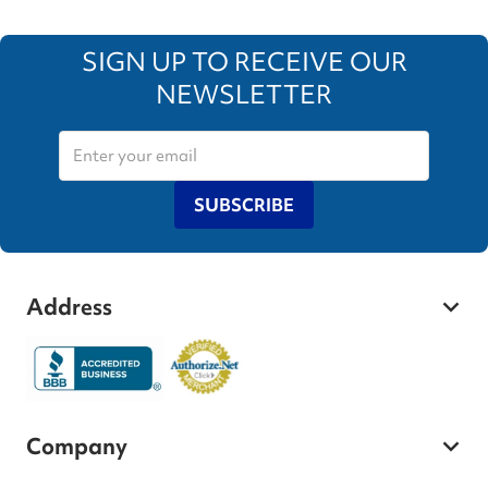
SIGN UP TO RECEIVE OUR
NEWSLETTER
SUBSCRIBE
Address
Company