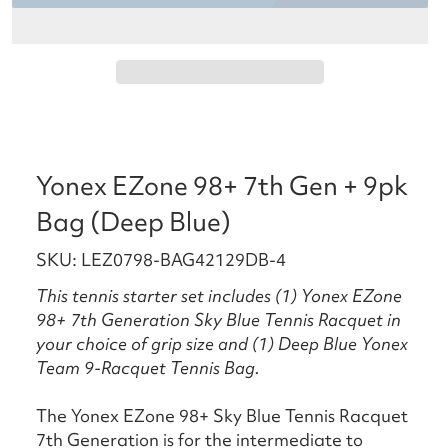
Yonex EZone 98+ 7th Gen + 9pk
Bag (Deep Blue)
SKU: LEZ0798-BAG42129DB-4
This tennis starter set includes (1) Yonex EZone
98+ 7th Generation Sky Blue Tennis Racquet in
your choice of grip size and (1) Deep Blue Yonex
Team 9-Racquet Tennis Bag.
The Yonex EZone 98+ Sky Blue Tennis Racquet
7th Generation is for the intermediate to