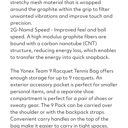
stretchy mesh material that is wrapped
around the graphite within the grip to filter
unwanted vibrations and improve touch and
precision.
2G-Namd Speed - Improved feel and ball
speed. A high modulus graphite fibers are
bound with a carbon nanotube (CNT)
structure, reducing energy loss, which enables
to transfer the energy into quick snapback.
The Yonex Team 9 Racquet Tennis Bag offers
enough storage for up to 9 racquets. An
exterior accessory pocket is perfect for smaller
personal items, and a separate shoe
compartment is perfect for a pair of shoes or
sweaty gear. The 9 Pack can be carried over
the shoulder or with the backpack straps.
Convenient carry handles on the top of the
bag make it easier to carry in tight spaces.