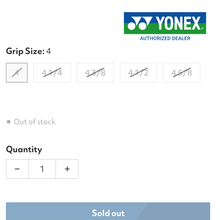
Grip Size:
4
4
4 1/4
4 3/8
4 1/2
4 5/8
Out of stock
Quantity
Decrease quantity for Yonex EZone 98+ 7th Gen + 
Increase quantity for Yonex EZone 98+
Sold out