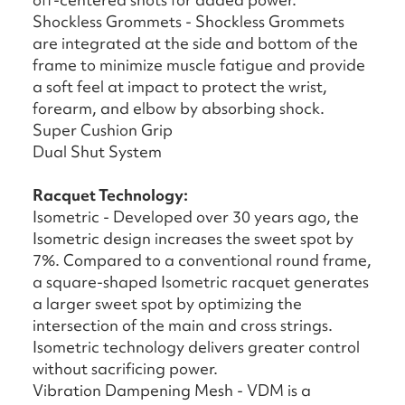
Shockless Grommets - Shockless Grommets
are integrated at the side and bottom of the
frame to minimize muscle fatigue and provide
a soft feel at impact to protect the wrist,
forearm, and elbow by absorbing shock.
Super Cushion Grip
Dual Shut System
Racquet Technology:
Isometric - Developed over 30 years ago, the
Isometric design increases the sweet spot by
7%. Compared to a conventional round frame,
a square-shaped Isometric racquet generates
a larger sweet spot by optimizing the
intersection of the main and cross strings.
Isometric technology delivers greater control
without sacrificing power.
Vibration Dampening Mesh - VDM is a