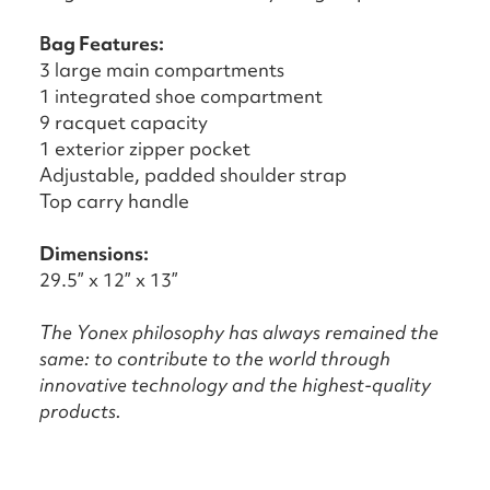
Bag Features:
3 large main compartments
1 integrated shoe compartment
9 racquet capacity
1 exterior zipper pocket
Adjustable, padded shoulder strap
Top carry handle
Dimensions:
29.5” x 12” x 13”
The Yonex philosophy has always remained the
same: to contribute to the world through
innovative technology and the highest-quality
products.