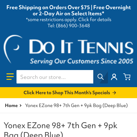
Free Shipping on Orders Over $75 | Free Overnight
or 2-Day Air on Select Items*
*some restrictions apply.
Click for details
Tel: (866) 900-3648
Search our store...
Click Here to Shop This Month's Specials
Home
Yonex EZone 98+ 7th Gen + 9pk Bag (Deep Blue)
Yonex EZone 98+ 7th Gen + 9pk
Bag (Deep Blue)