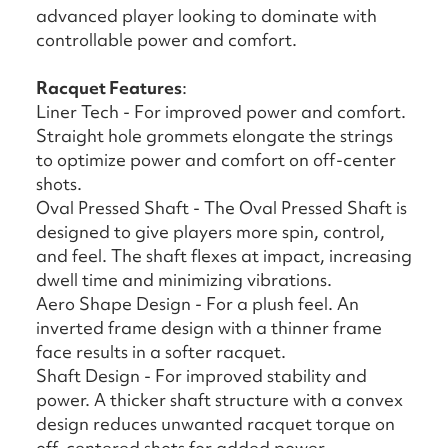
advanced player looking to dominate with
controllable power and comfort.
Racquet Features
:
Liner Tech - For improved power and comfort.
Straight hole grommets elongate the strings
to optimize power and comfort on off-center
shots.
Oval Pressed Shaft - The Oval Pressed Shaft is
designed to give players more spin, control,
and feel. The shaft flexes at impact, increasing
dwell time and minimizing vibrations.
Aero Shape Design - For a plush feel. An
inverted frame design with a thinner frame
face results in a softer racquet.
Shaft Design - For improved stability and
power. A thicker shaft structure with a convex
design reduces unwanted racquet torque on
off-centered shots for added power.