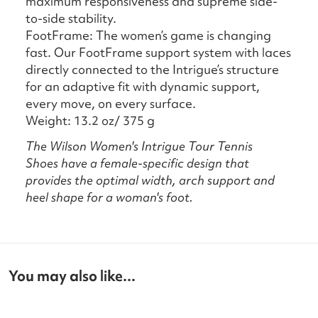
maximum responsiveness and supreme side-
to-side stability.
FootFrame: The women’s game is changing
fast. Our FootFrame support system with laces
directly connected to the Intrigue’s structure
for an adaptive fit with dynamic support,
every move, on every surface.
Weight: 13.2 oz/ 375 g
The Wilson Women's Intrigue Tour Tennis
Shoes
have a female-specific design that
provides the optimal width, arch support and
heel shape for a woman's foot.
You may also like...