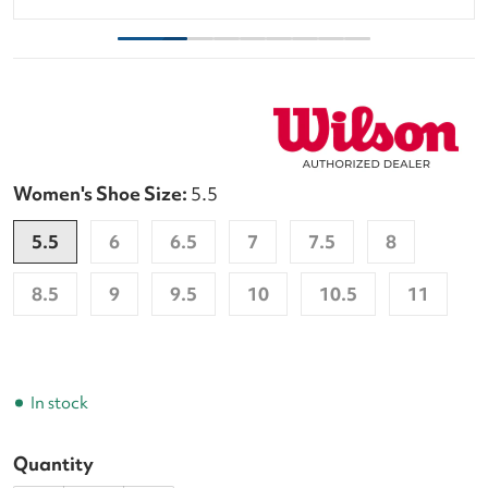
Women's Shoe Size:
5.5
5.5
6
6.5
7
7.5
8
8.5
9
9.5
10
10.5
11
In stock
Quantity