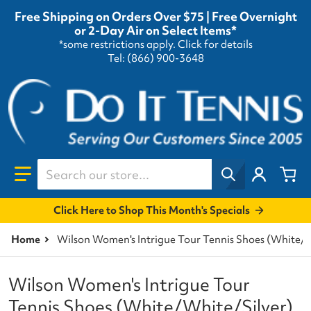
Free Shipping on Orders Over $75 | Free Overnight
or 2-Day Air on Select Items*
*some restrictions apply.
Click for details
Tel: (866) 900-3648
Search our store...
Click Here to Shop This Month's Specials
Home
Wilson Women's Intrigue Tour Tennis Shoes (White/W
Wilson Women's Intrigue Tour
Tennis Shoes (White/White/Silver)