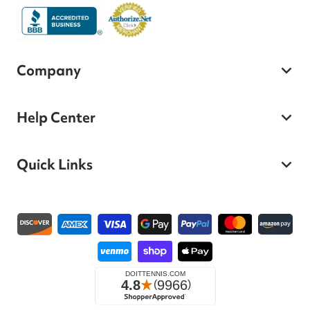
Company
Help Center
Quick Links
Payment methods