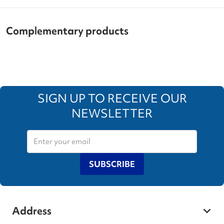
Complementary products
SIGN UP TO RECEIVE OUR
NEWSLETTER
SUBSCRIBE
Address