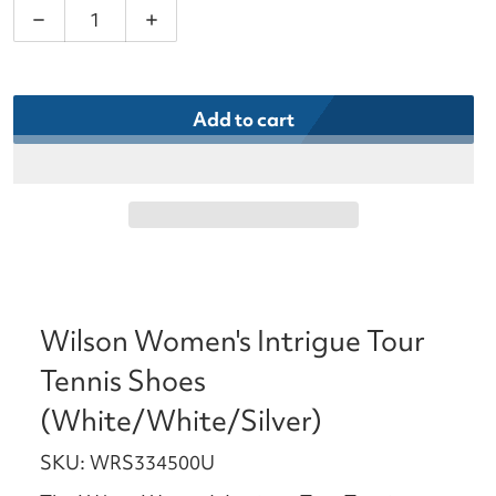
Decrease quantity for Wilson Women&#39;s Intrigu
Increase quantity for Wilson Women&#
Add to cart
Wilson Women's Intrigue Tour
Tennis Shoes
(White/White/Silver)
SKU: WRS334500U