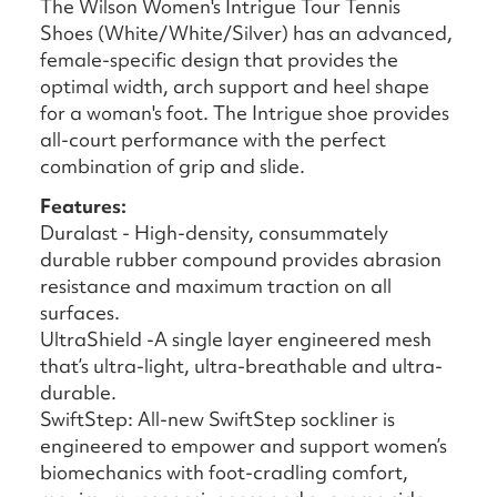
The Wilson Women's Intrigue Tour Tennis
Shoes (White/White/Silver) has an advanced,
female-specific design that provides the
optimal width, arch support and heel shape
for a woman's foot. The Intrigue shoe provides
all-court performance with the perfect
combination of grip and slide.
Features:
Duralast - High-density, consummately
durable rubber compound provides abrasion
resistance and maximum traction on all
surfaces.
UltraShield -A single layer engineered mesh
that’s ultra-light, ultra-breathable and ultra-
durable.
SwiftStep: All-new SwiftStep sockliner is
engineered to empower and support women’s
biomechanics with foot-cradling comfort,