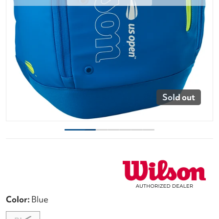
Sold out
Color:
Blue