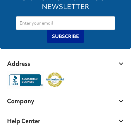
NEWSLETTER
SUBSCRIBE
Address
Company
Help Center