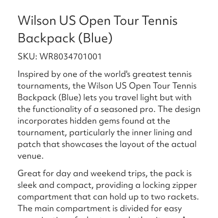
Wilson US Open Tour Tennis
Backpack (Blue)
SKU: WR8034701001
Inspired by one of the world's greatest tennis
tournaments, the Wilson US Open Tour Tennis
Backpack (Blue) lets you travel light but with
the functionality of a seasoned pro. The design
incorporates hidden gems found at the
tournament, particularly the inner lining and
patch that showcases the layout of the actual
venue.
Great for day and weekend trips, the pack is
sleek and compact, providing a locking zipper
compartment that can hold up to two rackets.
The main compartment is divided for easy