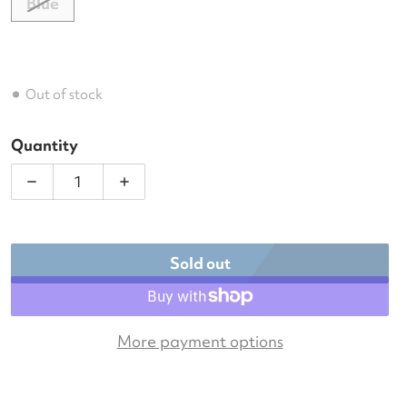
Blue
Out of stock
Quantity
Decrease quantity for Wilson US Open Tour Tennis
Increase quantity for Wilson US Open 
Sold out
More payment options