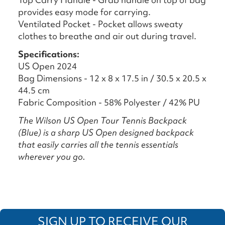
provides easy mode for carrying.
Ventilated Pocket - Pocket allows sweaty
clothes to breathe and air out during travel.
Specifications:
US Open 2024
Bag Dimensions - 12 x 8 x 17.5 in / 30.5 x 20.5 x
44.5 cm
Fabric Composition - 58% Polyester / 42% PU
The Wilson US Open Tour Tennis Backpack
(Blue) is a sharp US Open designed backpack
that easily carries all the tennis essentials
wherever you go.
SIGN UP TO RECEIVE OUR