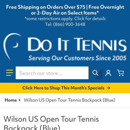
Free Shipping on Orders Over $75 | Free Overnight
or 2-Day Air on Select Items*
*some restrictions apply.
Click for details
Tel: (866) 900-3648
Search our store...
Click Here to Shop This Month's Specials
Home
Wilson US Open Tour Tennis Backpack (Blue)
Wilson US Open Tour Tennis
Backpack (Blue)