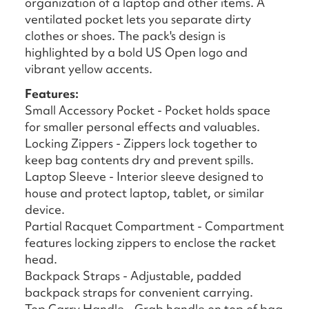
organization of a laptop and other items. A
ventilated pocket lets you separate dirty
clothes or shoes. The pack's design is
highlighted by a bold US Open logo and
vibrant yellow accents.
Features:
Small Accessory Pocket - Pocket holds space
for smaller personal effects and valuables.
Locking Zippers - Zippers lock together to
keep bag contents dry and prevent spills.
Laptop Sleeve - Interior sleeve designed to
house and protect laptop, tablet, or similar
device.
Partial Racquet Compartment - Compartment
features locking zippers to enclose the racket
head.
Backpack Straps - Adjustable, padded
backpack straps for convenient carrying.
Top Carry Handle - Grab handle on top of bag