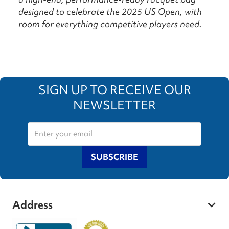
designed to celebrate the 2025 US Open, with
room for everything competitive players need.
SIGN UP TO RECEIVE OUR
NEWSLETTER
SUBSCRIBE
Address