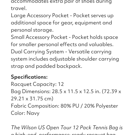
accommodates extra pair of shoes during
travel.
Large Accessory Pocket - Pocket serves up
additional space for gear, equipment and
personal storage.
Small Accessory Pocket - Pocket holds space
for smaller personal effects and valuables.
Dual Carrying System - Versatile carrying
system includes adjustable shoulder carrying
strap and padded backpack.
Specifications:
Racquet Capacity: 12
Bag Dimensions: 28.5 x 11.5 x 12.5 in. (72.39 x
29.21 x 31.75 cm)
Fabric Composition: 80% PU / 20% Polyester
Color: Navy
The Wilson US Open Tour 12 Pack Tennis Bag is
a high-end, performance-ready racquet bag