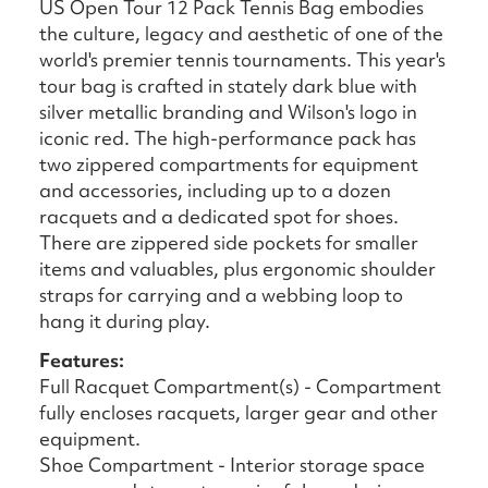
US Open Tour 12 Pack Tennis Bag embodies
the culture, legacy and aesthetic of one of the
world's premier tennis tournaments. This year's
tour bag is crafted in stately dark blue with
silver metallic branding and Wilson's logo in
iconic red. The high-performance pack has
two zippered compartments for equipment
and accessories, including up to a dozen
racquets and a dedicated spot for shoes.
There are zippered side pockets for smaller
items and valuables, plus ergonomic shoulder
straps for carrying and a webbing loop to
hang it during play.
Features:
Full Racquet Compartment(s) - Compartment
fully encloses racquets, larger gear and other
equipment.
Shoe Compartment - Interior storage space