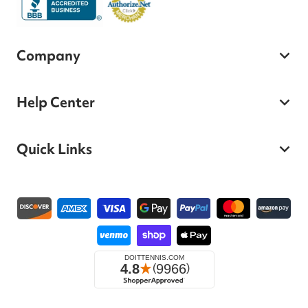
Company
Help Center
Quick Links
Payment methods