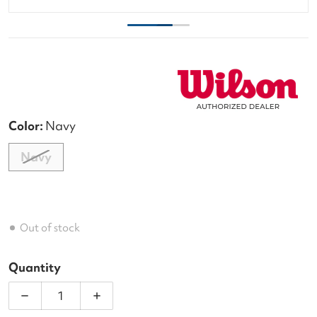
Color:
Navy
Navy
Out of stock
Quantity
Decrease quantity for Wilson US Open Tour 12 Pac
Increase quantity for Wilson US Open 