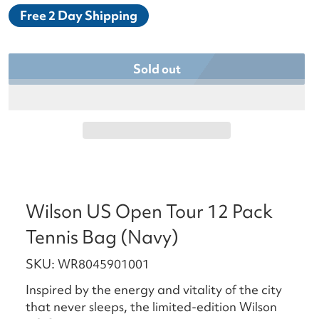
Free 2 Day Shipping
Sold out
Wilson US Open Tour 12 Pack
Tennis Bag (Navy)
SKU: WR8045901001
Inspired by the energy and vitality of the city
that never sleeps, the limited-edition Wilson