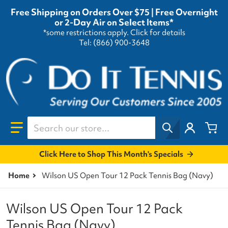
Free Shipping on Orders Over $75 | Free Overnight
or 2-Day Air on Select Items*
*some restrictions apply.
Click for details
Tel: (866) 900-3648
Search our store...
Click Here to Shop This Month's Specials
Home
Wilson US Open Tour 12 Pack Tennis Bag (Navy)
Wilson US Open Tour 12 Pack
Tennis Bag (Navy)