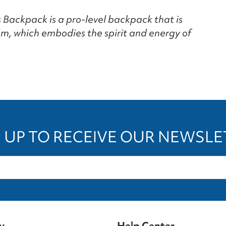
Backpack is a pro-level backpack that is
m, which embodies the spirit and energy of
 UP TO RECEIVE OUR NEWSL
y
Help Center