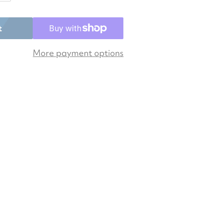
Open media 2 in gallery view
t
More payment options