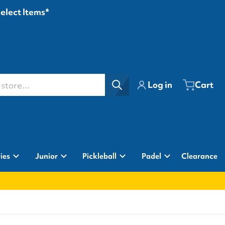
Select Items*
ore...
Log in
Cart
ies
Junior
Pickleball
Padel
Clearance