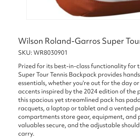
Wilson Roland-Garros Super Tou
SKU: WR8030901
Prized for its best-in-class functionality fo
Super Tour Tennis Backpack provides hands-
essentials, whether you're out for the day 
accents inspired by the 2024 edition of the
this spacious yet streamlined pack has pa
racquets, a laptop or tablet and a vented po
compartments store gear, equipment, and pe
valuables secure, and the adjustable shoul
carry.