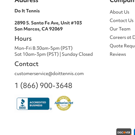
Do It Tennis
About Us
Contact Us
2890 S. Santa Fe Ave, Unit #103
San Marcos, CA 92069
Our Team
Hours
Careers at 
Quote Requ
Mon-Fri 8:30am-5pm (PST)
Sat 10am-3pm (PST) | Sunday Closed
Reviews
Contact
customerservice@doittennis.com
1 (866) 900-3648
Payment methods