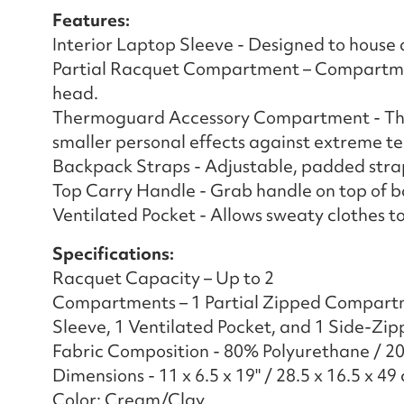
Features:
Interior Laptop Sleeve - Designed to house a
Partial Racquet Compartment – Compartment
head.
Thermoguard Accessory Compartment - The
smaller personal effects against extreme t
Backpack Straps - Adjustable, padded strap
Top Carry Handle - Grab handle on top of b
Ventilated Pocket - Allows sweaty clothes to
Specifications:
Racquet Capacity – Up to 2
Compartments – 1 Partial Zipped Compart
Sleeve, 1 Ventilated Pocket, and 1 Side-Z
Fabric Composition - 80% Polyurethane / 2
Dimensions - 11 x 6.5 x 19" / 28.5 x 16.5 x 49
Color: Cream/Clay