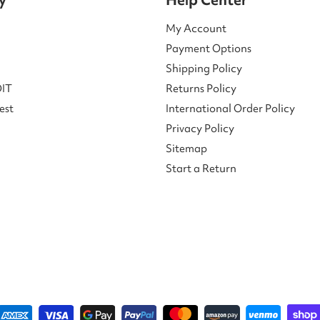
My Account
Payment Options
Shipping Policy
DIT
Returns Policy
est
International Order Policy
Privacy Policy
Sitemap
Start a Return