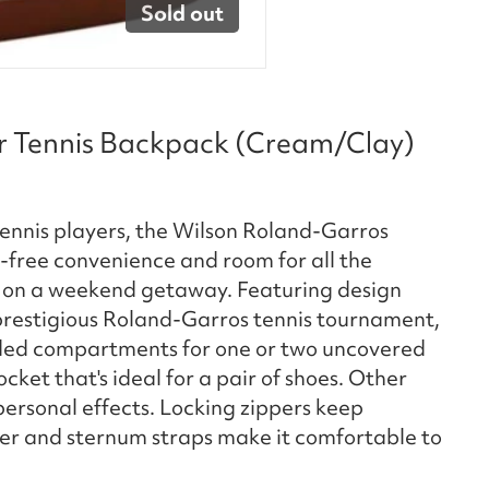
Sold out
r Tennis Backpack (Cream/Clay)
r tennis players, the Wilson Roland-Garros
free convenience and room for all the
or on a weekend getaway. Featuring design
 prestigious Roland-Garros tennis tournament,
dded compartments for one or two uncovered
cket that's ideal for a pair of shoes. Other
rsonal effects. Locking zippers keep
der and sternum straps make it comfortable to