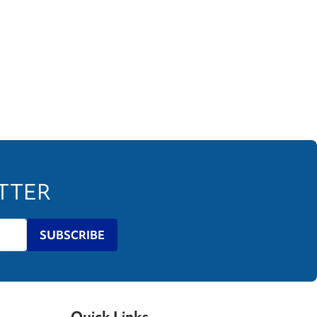
ETTER
SUBSCRIBE
Quick Links