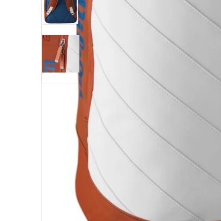
Open me