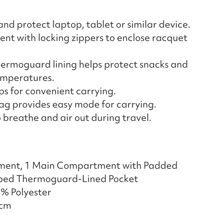
nd protect laptop, tablet or similar device.
 with locking zippers to enclose racquet
rmoguard lining helps protect snacks and
emperatures.
s for convenient carrying.
ag provides easy mode for carrying.
 breathe and air out during travel.
ment, 1 Main Compartment with Padded
ipped Thermoguard-Lined Pocket
0% Polyester
 cm