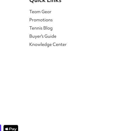
Team Gear
Promotions
Tennis Blog
Buyer's Guide
Knowledge Center