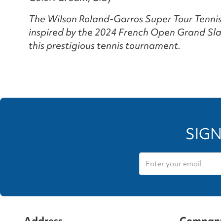
The Wilson Roland-Garros Super Tour Tennis 
inspired by the 2024 French Open Grand Sla
this prestigious tennis tournament.
SIGN
Address
Compan