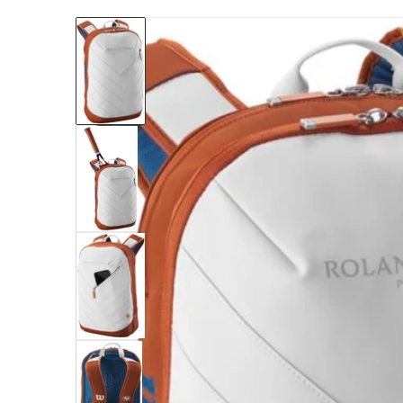
files/WR8030901_Wilson_Roland-Garros_Sup