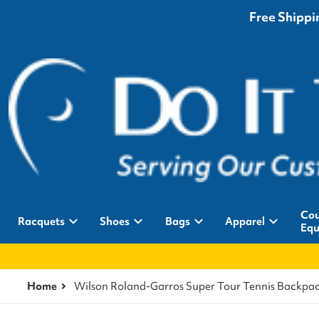
Free Shippin
Cou
Racquets
Shoes
Bags
Apparel
Equ
Home
Wilson Roland-Garros Super Tour Tennis Backpa