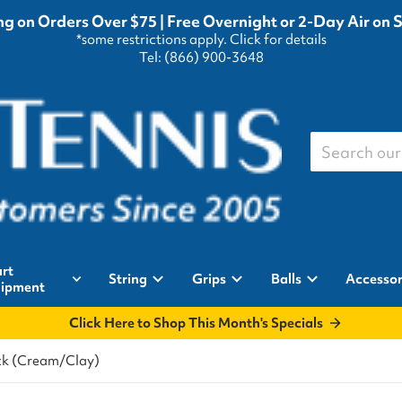
g on Orders Over $75 | Free Overnight or 2-Day Air on 
*some restrictions apply.
Click for details
Tel: (866) 900-3648
Search our st
rt
String
Grips
Balls
Accessor
ipment
Click Here to Shop This Month's Specials
ck (Cream/Clay)