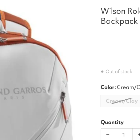
Wilson Rol
er_Tour_Tennis_Backpack__28Cream_Clay_29_front.jp
files/WR8030901_Wilson
Backpack 
Out of stock
Color:
Cream/C
Cream/Clay
Quantity
Decrease qu