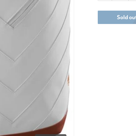
dia 1 in gallery view
Sold ou