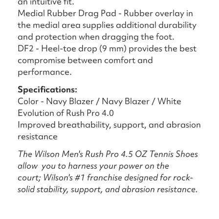
an intuitive fit.
Medial Rubber Drag Pad - Rubber overlay in
the medial area supplies additional durability
and protection when dragging the foot.
DF2 - Heel-toe drop (9 mm) provides the best
compromise between comfort and
performance.
Specifications:
Color - Navy Blazer / Navy Blazer / White
Evolution of Rush Pro 4.0
Improved breathability, support, and abrasion
resistance
The Wilson Men's Rush Pro 4.5 OZ Tennis Shoes
allow you to harness your power on the
court; Wilson's #1 franchise designed for rock-
solid stability, support, and abrasion resistance.