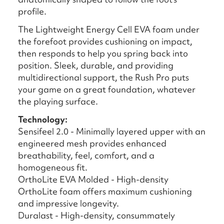
profile.
The Lightweight Energy Cell EVA foam under
the forefoot provides cushioning on impact,
then responds to help you spring back into
position. Sleek, durable, and providing
multidirectional support, the Rush Pro puts
your game on a great foundation, whatever
the playing surface.
Technology:
Sensifeel 2.0 - Minimally layered upper with an
engineered mesh provides enhanced
breathability, feel, comfort, and a
homogeneous fit.
OrthoLite EVA Molded - High-density
OrthoLite foam offers maximum cushioning
and impressive longevity.
Duralast - High-density, consummately