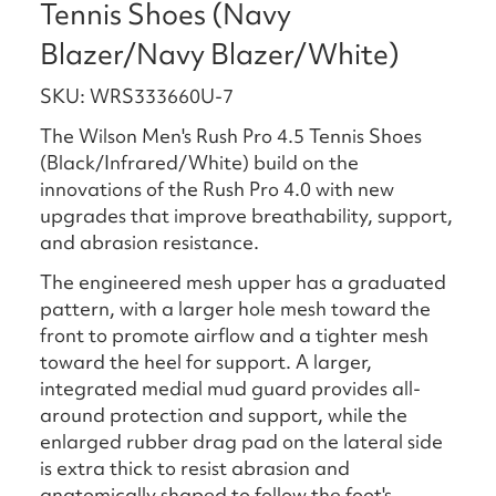
Tennis Shoes (Navy
Blazer/Navy Blazer/White)
SKU: WRS333660U-7
The Wilson Men's Rush Pro 4.5 Tennis Shoes
(Black/Infrared/White) build on the
innovations of the Rush Pro 4.0 with new
upgrades that improve breathability, support,
and abrasion resistance.
The engineered mesh upper has a graduated
pattern, with a larger hole mesh toward the
front to promote airflow and a tighter mesh
toward the heel for support. A larger,
integrated medial mud guard provides all-
around protection and support, while the
enlarged rubber drag pad on the lateral side
is extra thick to resist abrasion and
anatomically shaped to follow the foot's