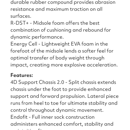
durable rubber compound provides abrasion
resistance and maximum traction on all
surfaces.
R-DST+ - Midsole foam offers the best
combination of cushioning and rebound for
dynamic performance.
Energy Cell - Lightweight EVA foam in the
forefoot of the midsole lends a softer feel for
optimal transfer of body weight through
impact, creating more explosive acceleration.
Features:
4D Support Chassis 2.0 - Split chassis extends
chassis under the foot to provide enhanced
support and forward propulsion. Lateral piece
runs from heel to toe for ultimate stability and
control throughout dynamic movement.
Endofit - Full inner sock construction
administers enhanced comfort, stability and