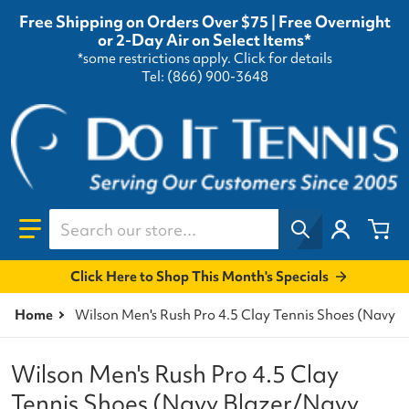
Free Shipping on Orders Over $75 | Free Overnight
or 2-Day Air on Select Items*
*some restrictions apply.
Click for details
Tel: (866) 900-3648
Search our store...
Click Here to Shop This Month's Specials
Home
Wilson Men's Rush Pro 4.5 Clay Tennis Shoes (Navy 
Wilson Men's Rush Pro 4.5 Clay
Tennis Shoes (Navy Blazer/Navy