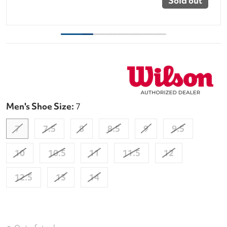
Sold out
Men's Shoe Size:
7
7
7.5
8
8.5
9
9.5
10
10.5
11
11.5
12
12.5
13
14