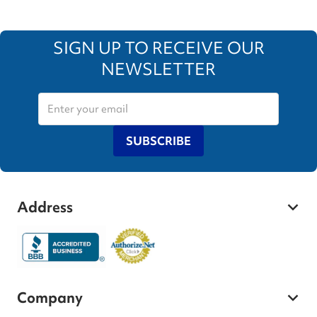
SIGN UP TO RECEIVE OUR
NEWSLETTER
SUBSCRIBE
Address
Company