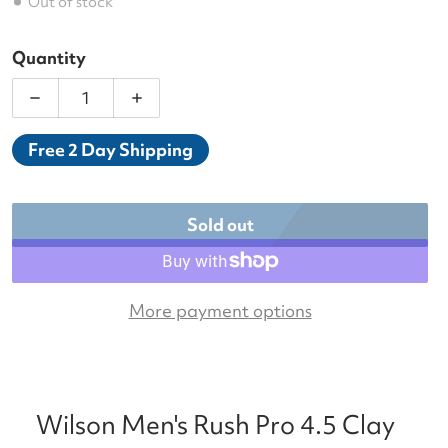
Out of stock
Quantity
Decrease quantity for Wilson Men&#39;s Rush Pro 
Increase quantity for Wilson Men&#39
Free 2 Day Shipping
Sold out
More payment options
Wilson Men's Rush Pro 4.5 Clay