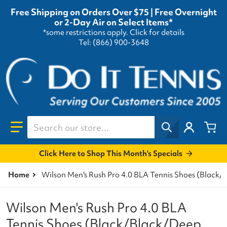
Free Shipping on Orders Over $75 | Free Overnight
or 2-Day Air on Select Items*
*some restrictions apply.
Click for details
Tel: (866) 900-3648
Search our store...
Click Here to Shop This Month's Specials
Home
Wilson Men's Rush Pro 4.0 BLA Tennis Shoes (Black/
Wilson Men's Rush Pro 4.0 BLA
Tennis Shoes (Black/Black/Deep