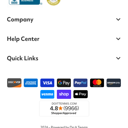
Company
Help Center
Quick Links
Payment methods
2026 - Powered by Do It Tennis