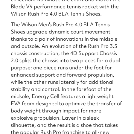
Blade V9 performance tennis racket with the
Wilson Rush Pro 4.0 BLA Tennis Shoes.
The Wilson Men's Rush Pro 4.0 BLA Tennis
Shoes upgrade dynamic court movement
thanks to a pair of innovations in the midsole
and outsole. An evolution of the Rush Pro 3.5
chassis construction, the 4D Support Chassis
2.0 splits the chassis into two pieces for a dual
purpose: one piece runs under the foot for
enhanced support and forward propulsion,
while the other runs laterally for additional
stability and control. In the forefoot of the
midsole, Energy Cell features a lightweight
EVA foam designed to optimize the transfer of
body weight through impact for more
explosive propulsion. Layer in a sleek
silhouette, and the result is a shoe that takes
the popular Rush Pro franchise to all-new