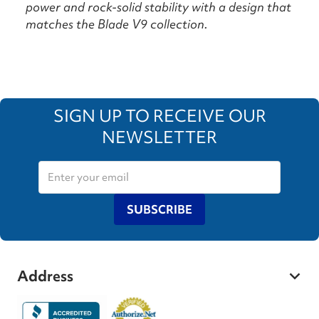
power and rock-solid stability with a design that
matches the Blade V9 collection.
SIGN UP TO RECEIVE OUR
NEWSLETTER
SUBSCRIBE
Address