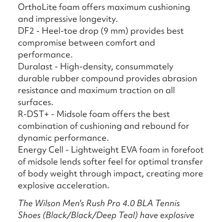
OrthoLite foam offers maximum cushioning
and impressive longevity.
DF2 - Heel-toe drop (9 mm) provides best
compromise between comfort and
performance.
Duralast - High-density, consummately
durable rubber compound provides abrasion
resistance and maximum traction on all
surfaces.
R-DST+ - Midsole foam offers the best
combination of cushioning and rebound for
dynamic performance.
Energy Cell - Lightweight EVA foam in forefoot
of midsole lends softer feel for optimal transfer
of body weight through impact, creating more
explosive acceleration.
The Wilson Men's Rush Pro 4.0 BLA Tennis
Shoes (Black/Black/Deep Teal) have explosive