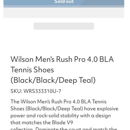
Sold out
Wilson Men's Rush Pro 4.0 BLA
Tennis Shoes
(Black/Black/Deep Teal)
SKU: WRS333310U-7
The Wilson Men's Rush Pro 4.0 BLA Tennis
Shoes (Black/Black/Deep Teal) have explosive
power and rock-solid stability with a design
that matches the Blade V9
collection. Dominate the court and match the