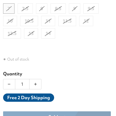
7
7.5
8
8.5
9
9.5
10
10.5
11
11.5
12
12.5
13
14
Out of stock
Quantity
Decrease quantity for Wilson Men&#39;s Rush Pro 
Increase quantity for Wilson Men&#39
Free 2 Day Shipping