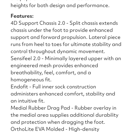
heights for both design and performance.
Features:
4D Support Chassis 2.0 - Split chassis extends
chassis under the foot to provide enhanced
support and forward propulsion. Lateral piece
runs from heel to toes for ultimate stability and
control throughout dynamic movement.
Sensifeel 2.0 - Minimally layered upper with an
engineered mesh provides enhanced
breathability, feel, comfort, and a
homogeneous fit.
Endofit - Full inner sock construction
administers enhanced comfort, stability and
an intuitive fit.
Medial Rubber Drag Pad - Rubber overlay in
the medial area supplies additional durability
and protection when dragging the foot.
OrthoLite EVA Molded - High-density