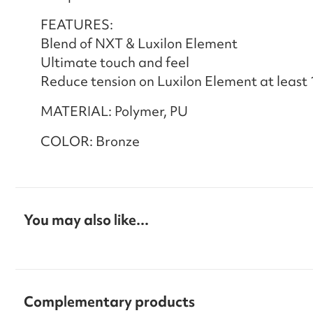
FEATURES:
Blend of NXT & Luxilon Element
Ultimate touch and feel
Reduce tension on Luxilon Element at least 
MATERIAL: Polymer, PU
COLOR: Bronze
You may also like...
Complementary products