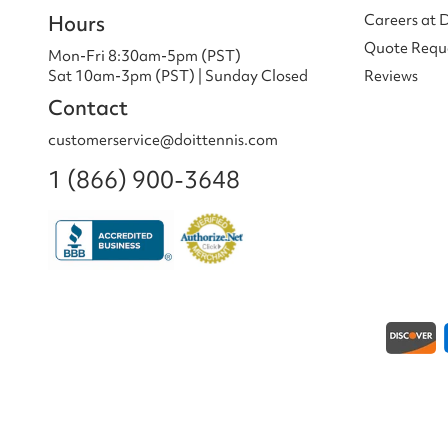
Hours
Careers at 
Quote Requ
Mon-Fri 8:30am-5pm (PST)
Sat 10am-3pm (PST) | Sunday Closed
Reviews
Contact
customerservice@doittennis.com
1 (866) 900-3648
Payment methods