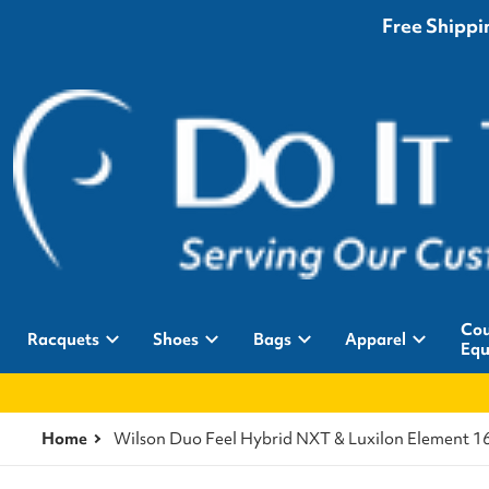
Free Shippin
Cou
Racquets
Shoes
Bags
Apparel
Equ
Home
Wilson Duo Feel Hybrid NXT & Luxilon Element 16