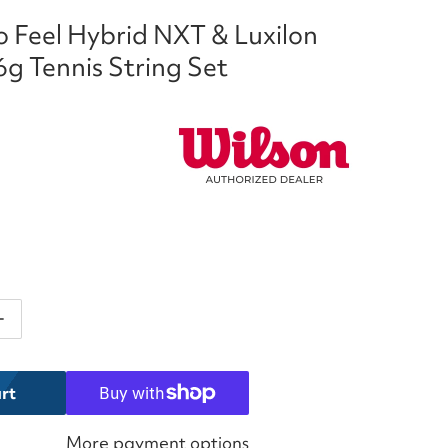
 Feel Hybrid NXT & Luxilon
bp
g Tennis String Set
ntity for Wilson Duo Feel Hybrid NXT &amp; Luxilon El
Increase quantity for Wilson Duo Feel Hybrid NXT &amp
rt
More payment options