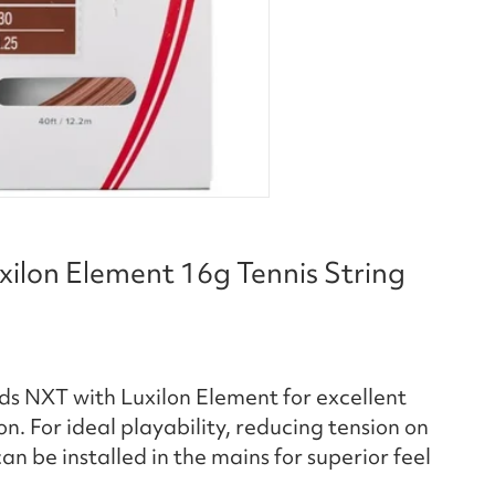
xilon Element 16g Tennis String
ends NXT with Luxilon Element for excellent
n. For ideal playability, reducing tension on
an be installed in the mains for superior feel