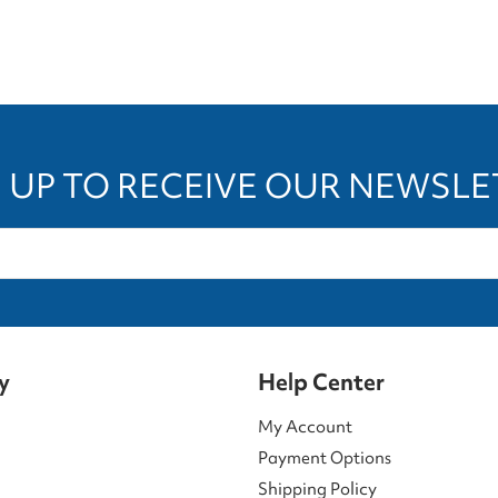
 UP TO RECEIVE OUR NEWSL
y
Help Center
My Account
Payment Options
Shipping Policy