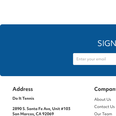
SIGN
Address
Compan
Do It Tennis
About Us
Contact Us
2890 S. Santa Fe Ave, Unit #103
San Marcos, CA 92069
Our Team