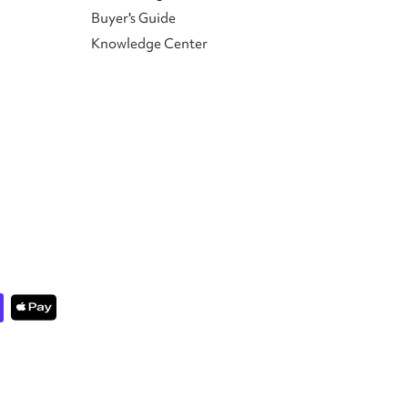
Buyer's Guide
Knowledge Center