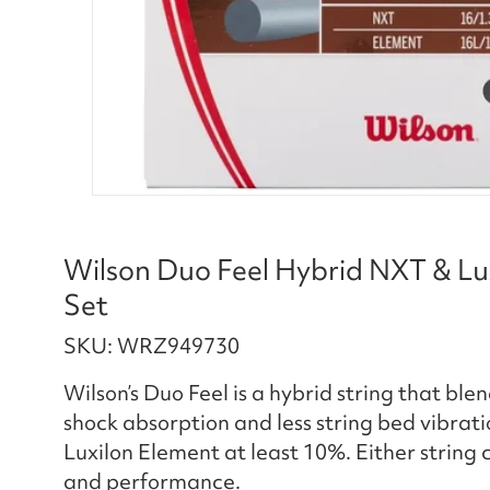
Wilson Duo Feel Hybrid NXT & Lu
Set
SKU: WRZ949730
Wilson’s Duo Feel is a hybrid string that bl
shock absorption and less string bed vibratio
Luxilon Element at least 10%. Either string c
and performance.