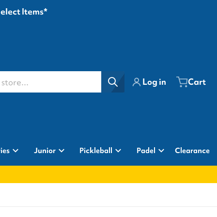
Select Items*
ore...
Log in
Cart
ies
Junior
Pickleball
Padel
Clearance