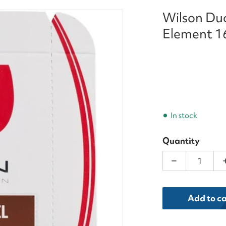
Wilson Duo
XT_Luxilon_Element_16g_Tennis_String_Set_result.we
Element 16
In stock
Quantity
Decrease qua
dia 1 in gallery view
Add to ca