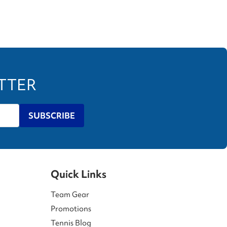
ETTER
SUBSCRIBE
Quick Links
Team Gear
Promotions
Tennis Blog