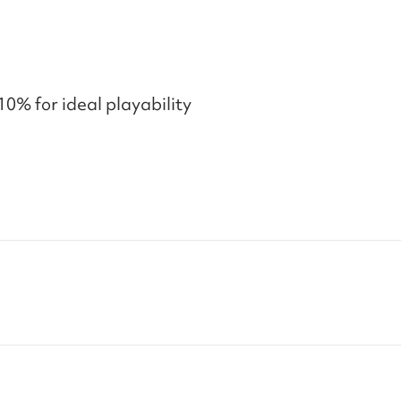
10% for ideal playability