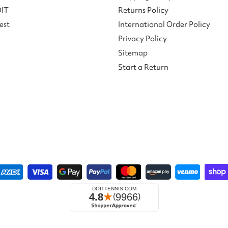
DIT
Returns Policy
est
International Order Policy
Privacy Policy
Sitemap
Start a Return