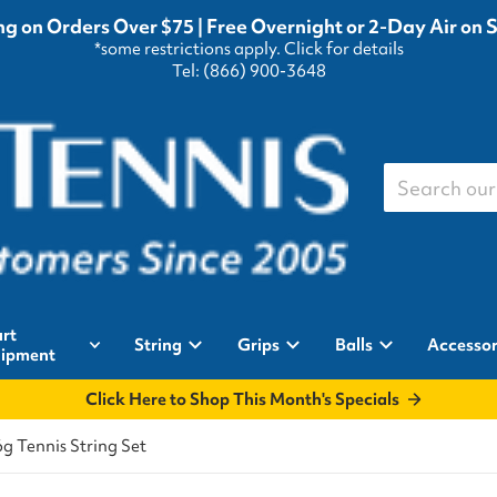
g on Orders Over $75 | Free Overnight or 2-Day Air on 
*some restrictions apply.
Click for details
Tel: (866) 900-3648
Search our st
rt
String
Grips
Balls
Accessor
ipment
Click Here to Shop This Month's Specials
g Tennis String Set