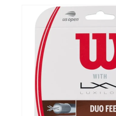
files/WRZ949730_Wilson_Duo_Feel_Hybrid_N
Open me