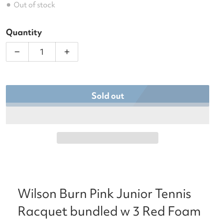
Out of stock
Quantity
Decrease quantity for Wilson Burn Pink Junior Ten
Increase quantity for Wilson Burn Pin
Sold out
Wilson Burn Pink Junior Tennis
Racquet bundled w 3 Red Foam