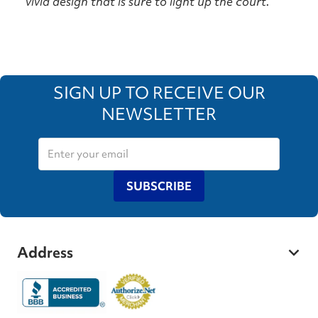
vivid design that is sure to light up the court.
SIGN UP TO RECEIVE OUR
NEWSLETTER
SUBSCRIBE
Address