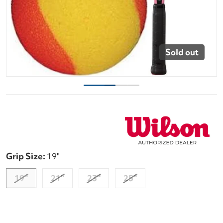
Sold out
Grip Size:
19"
19"
21"
23"
25"