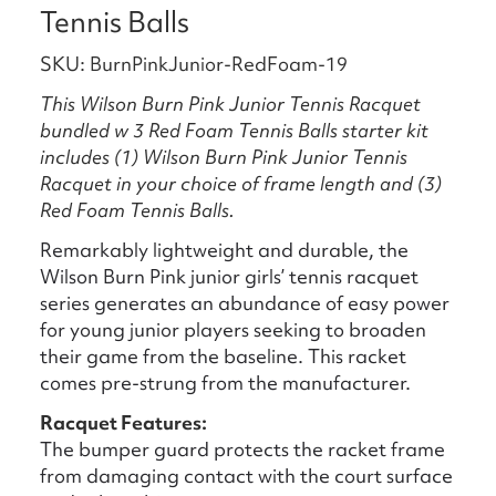
Tennis Balls
SKU: BurnPinkJunior-RedFoam-19
This Wilson Burn Pink Junior Tennis Racquet
bundled w 3 Red Foam Tennis Balls starter kit
includes (1) Wilson Burn Pink Junior Tennis
Racquet in your choice of frame length and (3)
Red Foam Tennis Balls.
Remarkably lightweight and durable, the
Wilson Burn Pink junior girls’ tennis racquet
series generates an abundance of easy power
for young junior players seeking to broaden
their game from the baseline. This racket
comes pre-strung from the manufacturer.
Racquet Features:
The bumper guard protects the racket frame
from damaging contact with the court surface