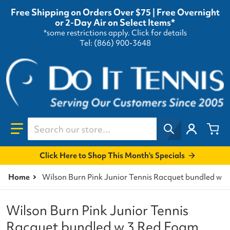
Free Shipping on Orders Over $75 | Free Overnight
or 2-Day Air on Select Items*
*some restrictions apply.
Click for details
Tel: (866) 900-3648
Search our store...
Click Here to Shop This Month's Specials
Home
Wilson Burn Pink Junior Tennis Racquet bundled w 3
Wilson Burn Pink Junior Tennis
Racquet bundled w 3 Red Foam