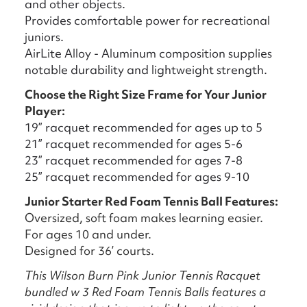
and other objects.
Provides comfortable power for recreational
juniors.
AirLite Alloy - Aluminum composition supplies
notable durability and lightweight strength.
Choose the Right Size Frame for Your Junior
Player:
19” racquet recommended for ages up to 5
21” racquet recommended for ages 5-6
23” racquet recommended for ages 7-8
25” racquet recommended for ages 9-10
Junior Starter Red Foam Tennis Ball Features:
Oversized, soft foam makes learning easier.
For ages 10 and under.
Designed for 36’ courts.
This Wilson Burn Pink Junior Tennis Racquet
bundled w 3 Red Foam Tennis Balls features a