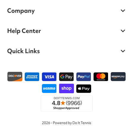
Company
Help Center
Quick Links
Payment methods
2026 - Powered by Do It Tennis