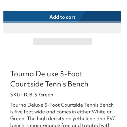
Add to cart
Tourna Deluxe 5-Foot
Courtside Tennis Bench
SKU: TCB-5-Green
Tourna Deluxe 5-Foot Courtside Tennis Bench
is five feet wide and comes in either White or
Green. The high density polyethelene and PVC
bench is maintenance free and treated with