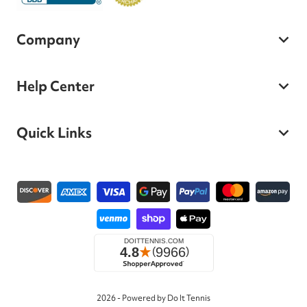
Company
Help Center
Quick Links
Payment methods
2026 - Powered by Do It Tennis