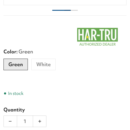
Color:
Green
Green
White
In stock
Quantity
Decrease quantity for Tourna Deluxe 5-Foot Courts
Increase quantity for Tourna Deluxe 5