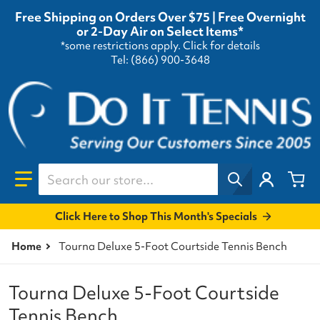
Free Shipping on Orders Over $75 | Free Overnight
or 2-Day Air on Select Items*
*some restrictions apply.
Click for details
Tel: (866) 900-3648
Search our store...
Click Here to Shop This Month's Specials
Home
Tourna Deluxe 5-Foot Courtside Tennis Bench
Tourna Deluxe 5-Foot Courtside
Tennis Bench