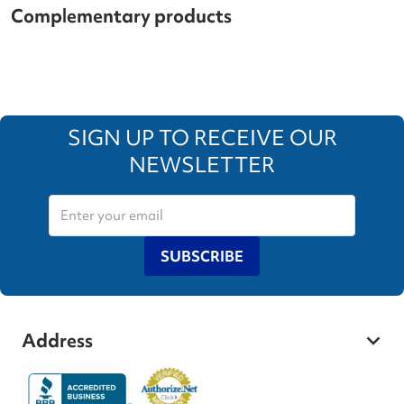
Complementary products
SIGN UP TO RECEIVE OUR
NEWSLETTER
SUBSCRIBE
Address