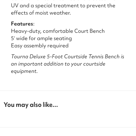
UV and a special treatment to prevent the
effects of moist weather.
Features
:
Heavy-duty, comfortable Court Bench
5′ wide for ample seating
Easy assembly required
Tourna Deluxe 5-Foot Courtside Tennis Bench is
an important addition to your courtside
equipment.
You may also like...