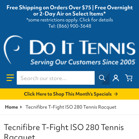
Free Shipping on Orders Over $75 | Free Overnight
or 2-Day Air on Select Items*
*some restrictions apply.
Click for details
Tel: (866) 900-3648
Search our store...
Click Here to Shop This Month's Specials
Home
Tecnifibre T-Fight ISO 280 Tennis Racquet
Tecnifibre T-Fight ISO 280 Tennis
Racquet