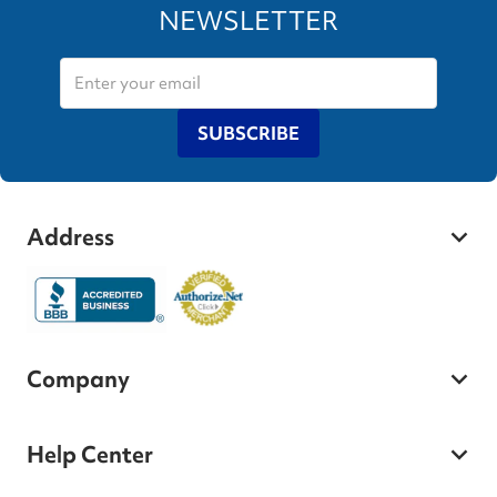
NEWSLETTER
SUBSCRIBE
Address
Company
Help Center