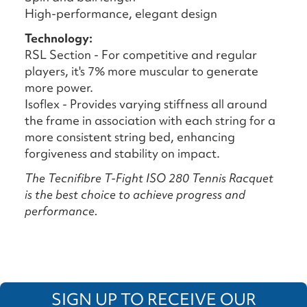
High-performance, elegant design
Technology:
RSL Section - For competitive and regular
players, it's 7% more muscular to generate
more power.
Isoflex - Provides varying stiffness all around
the frame in association with each string for a
more consistent string bed, enhancing
forgiveness and stability on impact.
The Tecnifibre T-Fight ISO 280 Tennis Racquet
is the best choice to achieve progress and
performance.
SIGN UP TO RECEIVE OUR