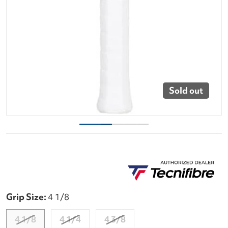
Sold out
Grip Size:
4 1/8
4 1/8
4 1/4
4 3/8