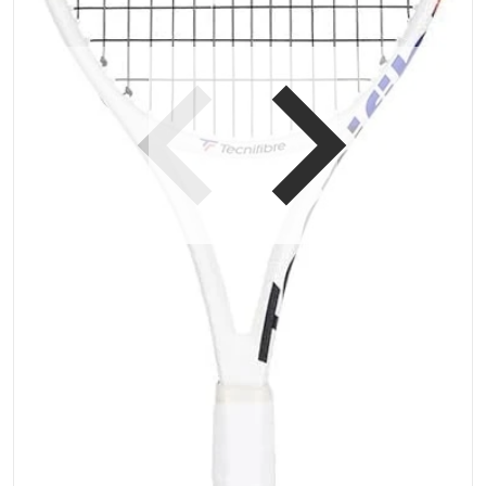
Open media 1 in gallery vi