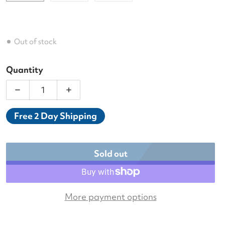
Out of stock
Quantity
Decrease quantity for Tecnifibre T-Fight ISO 280 T
Increase quantity for Tecnifibre T-Fig
Free 2 Day Shipping
Sold out
More payment options