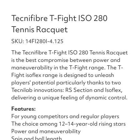
Tecnifibre T-Fight ISO 280
Tennis Racquet
SKU: 14FI280I-4.125
The Tecnifibre T-Fight ISO 280 Tennis Racquet
is the best compromise between power and
maneuverability in the T-Fight range. The T-
Fight isoflex range is designed to unleash
players' potential particularly thanks to two
Tecnilab innovations: RS Section and Isoflex,
delivering a unique feeling of dynamic control.
Features:
For young competitors and regular players
The choice among 12–14-year-old rising stars
Power and maneuverability
Spin and ball length