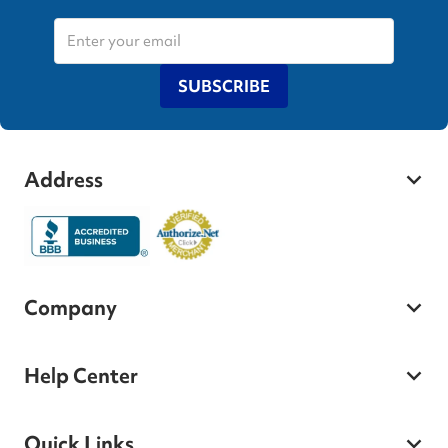
SUBSCRIBE
Address
Company
Help Center
Quick Links