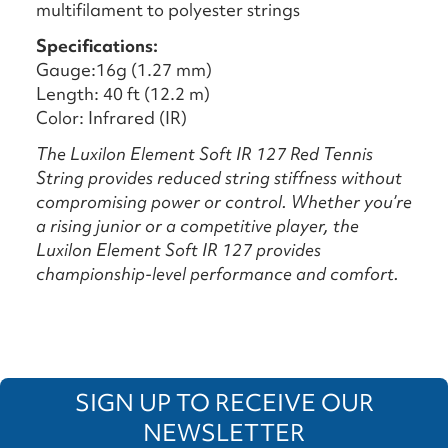
multifilament to polyester strings
Specifications:
Gauge:16g (1.27 mm)
Length: 40 ft (12.2 m)
Color: Infrared (IR)
The Luxilon Element Soft IR 127 Red Tennis
String provides reduced string stiffness without
compromising power or control. Whether you’re
a rising junior or a competitive player, the
Luxilon Element Soft IR 127 provides
championship-level performance and comfort.
SIGN UP TO RECEIVE OUR
NEWSLETTER