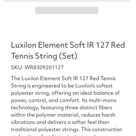
Luxilon Element Soft IR 127 Red
Tennis String (Set)
SKU: WR8309201127
The Luxilon Element Soft IR 127 Red Tennis
String is engineered to be Luxilon’s softest
polyester string, offering an ideal balance of
power, control, and comfort. Its multi-mono
technology, featuring three distinct fibers
within the polymer material, reduces harsh
vibrations and delivers a softer feel than
traditional polyester strings. This construction