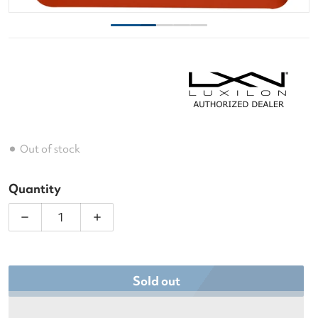
Out of stock
Quantity
Decrease quantity for Luxilon Element Soft IR 127 
Increase quantity for Luxilon Element 
Sold out