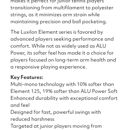
makes it perfect for junior tennis players
transitioning from multifilament to polyester
strings, as it minimizes arm strain while
maintaining precision and ball pocketing.
The Luxilon Element series is favored by
advanced players seeking performance and
comfort. While not as widely used as ALU
Power, its softer feel has made it a choice for
players focused on long-term arm health and
a responsive playing experience.
Key Features:
Multi-mono technology with 10% softer than
Element 125, 19% softer than ALU Power Soft
Enhanced durability with exceptional comfort
and feel
Designed for fast, powerful swings with
reduced harshness
Targeted at junior players moving from