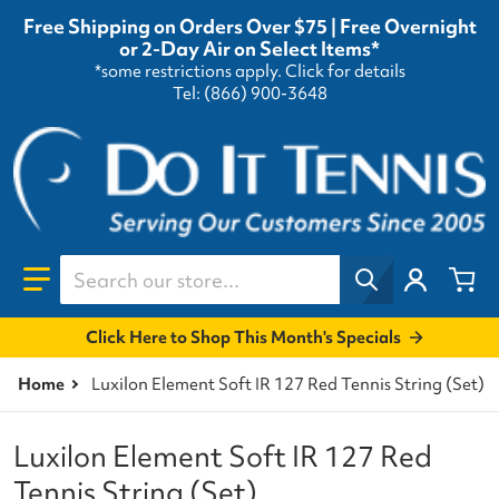
Free Shipping on Orders Over $75 | Free Overnight
or 2-Day Air on Select Items*
*some restrictions apply.
Click for details
Tel: (866) 900-3648
Search our store...
Click Here to Shop This Month's Specials
Home
Luxilon Element Soft IR 127 Red Tennis String (Set)
Luxilon Element Soft IR 127 Red
Tennis String (Set)