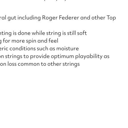
ral gut including Roger Federer and other Top
ing is done while string is still soft
g for more spin and feel
ric conditions such as moisture
n strings to provide optimum playability as
on loss common to other strings