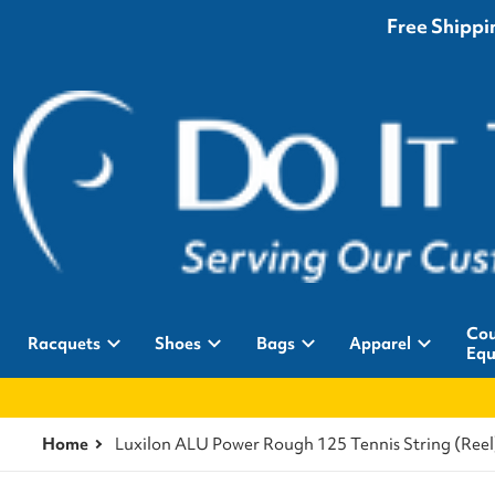
Free Shippin
Cou
Racquets
Shoes
Bags
Apparel
Equ
Home
Luxilon ALU Power Rough 125 Tennis String (Reel