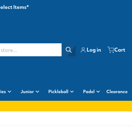
Select Items*
ore...
Log in
Cart
ies
Junior
Pickleball
Padel
Clearance