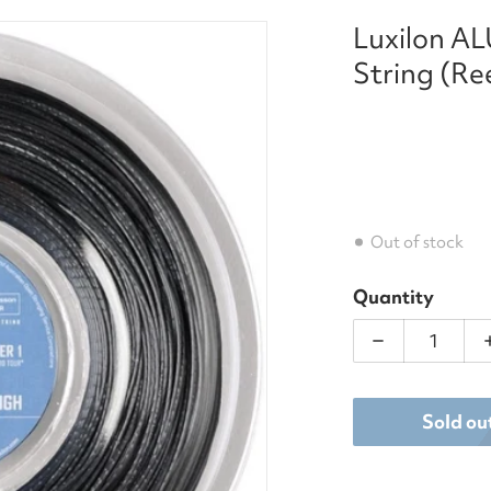
Luxilon A
h_tennis_string_reel_220_m_-_silver_16l_ga_125mm.png
String (Re
Out of stock
Quantity
Decrease qua
dia 1 in gallery view
Sold ou