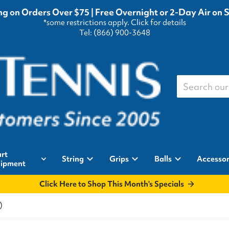
g on Orders Over $75 | Free Overnight or 2-Day Air on 
*some restrictions apply.
Click for details
Tel: (866) 900-3648
Search our st
rt
String
Grips
Balls
Accessor
ipment
Click Here to Shop This Month's Specials
)