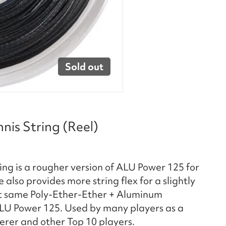
Sold out
is String (Reel)
ng is a rougher version of ALU Power 125 for
also provides more string flex for a slightly
xact same Poly-Ether-Ether + Aluminum
LU Power 125. Used by many players as a
erer and other Top 10 players.