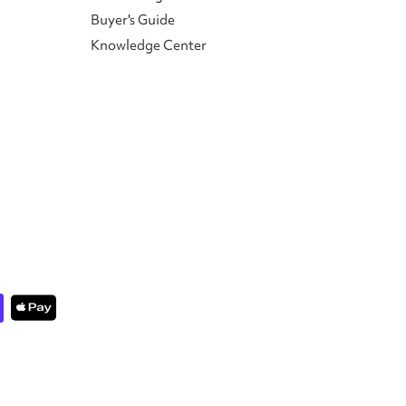
Buyer's Guide
Knowledge Center