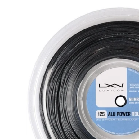
files/wrz990200_luxilon_alu_power_125_roug
Open me