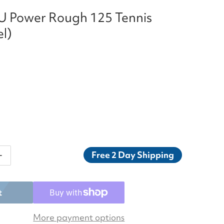
LU Power Rough 125 Tennis
el)
Free 2 Day Shipping
ntity for Luxilon ALU Power Rough 125 Tennis String (
Increase quantity for Luxilon ALU Power Rough 125 Tenn
t
More payment options