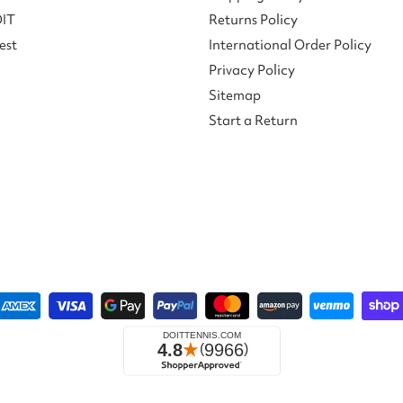
DIT
Returns Policy
est
International Order Policy
Privacy Policy
Sitemap
Start a Return