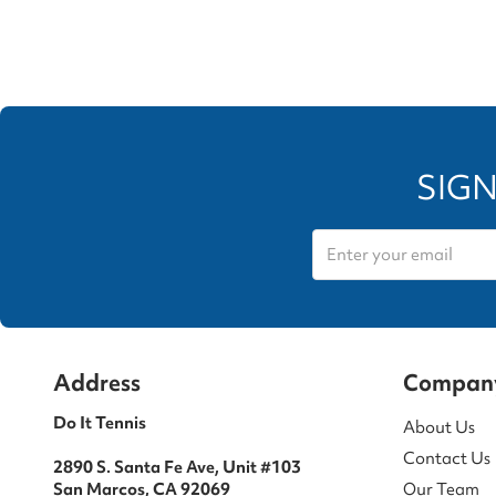
SIGN
Address
Compan
Do It Tennis
About Us
Contact Us
2890 S. Santa Fe Ave, Unit #103
San Marcos, CA 92069
Our Team