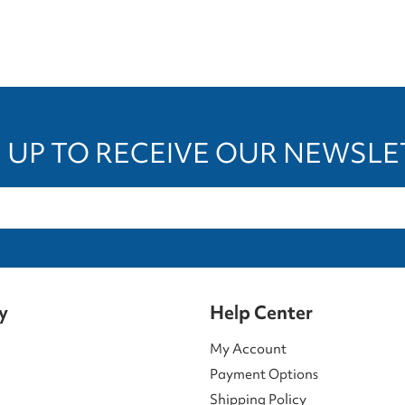
 UP TO RECEIVE OUR NEWSL
y
Help Center
My Account
Payment Options
Shipping Policy