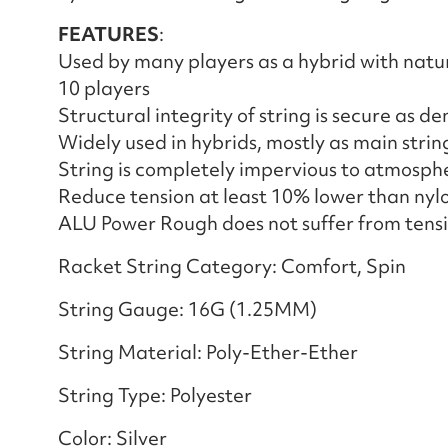
FEATURES
:
Used by many players as a hybrid with natu
10 players
Structural integrity of string is secure as dent
Widely used in hybrids, mostly as main strin
String is completely impervious to atmosphe
Reduce tension at least 10% lower than nylo
ALU Power Rough does not suffer from tensi
Racket String Category: Comfort, Spin
String Gauge: 16G (1.25MM)
String Material: Poly-Ether-Ether
String Type: Polyester
Color: Silver