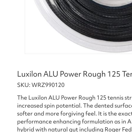
Luxilon ALU Power Rough 125 Tenn
SKU: WRZ990120
The Luxilon ALU Power Rough 125 tennis stri
increased spin potential. The dented surface 
softer and more forgiving feel. It is the e
performance enhancing formulation as in A
hybrid with natural gut including Roger Fed