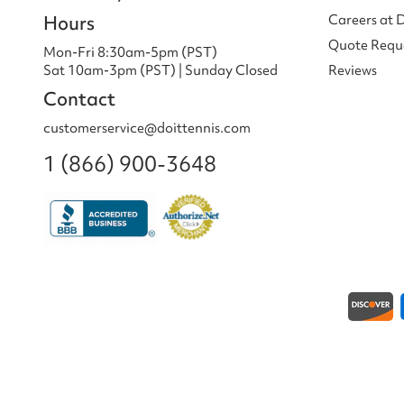
Hours
Careers at 
Quote Requ
Mon-Fri 8:30am-5pm (PST)
Sat 10am-3pm (PST) | Sunday Closed
Reviews
Contact
customerservice@doittennis.com
1 (866) 900-3648
Payment methods