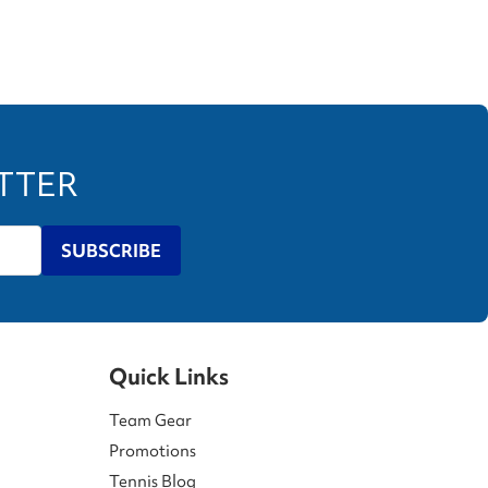
ETTER
SUBSCRIBE
Quick Links
Team Gear
Promotions
Tennis Blog