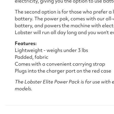
electricity, giving you the option to use bat
The second option is for those who prefer a
battery. The power pak, comes with our all-
battery, and powers the machine with electri
Lobster will run all day long and you won’t 
Features:
Lightweight - weighs under 3 lbs
Padded, fabric
Comes with a convenient carrying strap
Plugs into the charger port on the red case
The Lobster Elite Power Pack is for use with el
models.