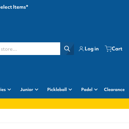
Select Items*
ore...
Log in
Cart
ies
Junior
Pickleball
Padel
Clearance