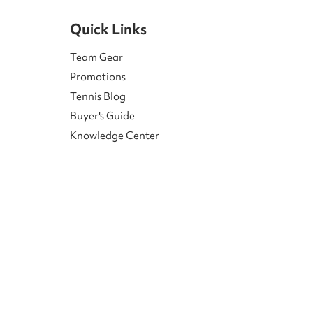
Quick Links
Team Gear
Promotions
Tennis Blog
Buyer's Guide
Knowledge Center