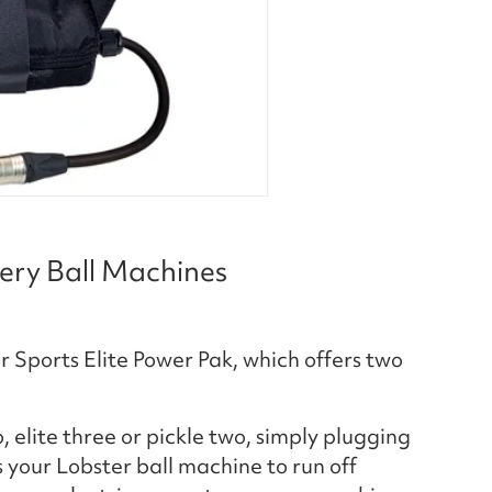
tery Ball Machines
 Sports Elite Power Pak, which offers two
 elite three or pickle two, simply plugging
 your Lobster ball machine to run off