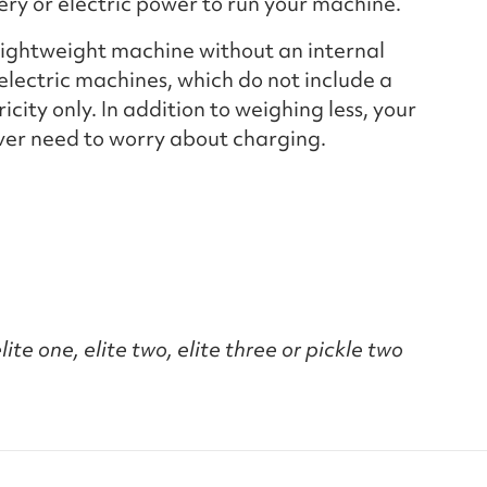
tery or electric power to run your machine.
 lightweight machine without an internal
electric machines, which do not include a
city only. In addition to weighing less, your
ever need to worry about charging.
ite one, elite two, elite three or pickle two