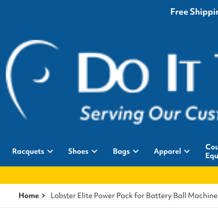
Free Shippin
Cou
Racquets
Shoes
Bags
Apparel
Equ
Home
Lobster Elite Power Pack for Battery Ball Machine