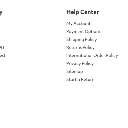
y
Help Center
My Account
Payment Options
Shipping Policy
DIT
Returns Policy
est
International Order Policy
Privacy Policy
Sitemap
Start a Return