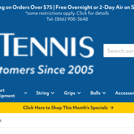
g on Orders Over $75 | Free Overnight or 2-Day Air on 
*some restrictions apply.
Click for details
Tel: (866) 900-3648
Search our st
rt
String
Grips
Balls
Accessor
ipment
Click Here to Shop This Month's Specials
s