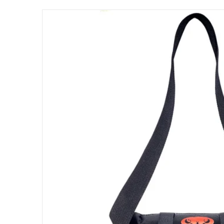
files/Lobster_Elite_Power_Pack_for_Battery_
Open me