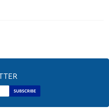
ETTER
SUBSCRIBE