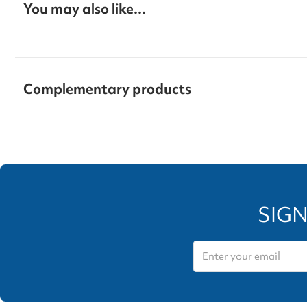
You may also like...
Complementary products
SIGN