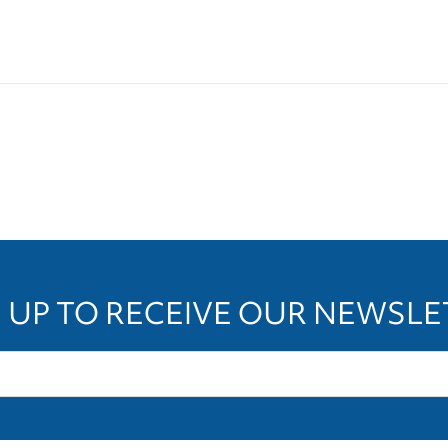
 UP TO RECEIVE OUR NEWSL