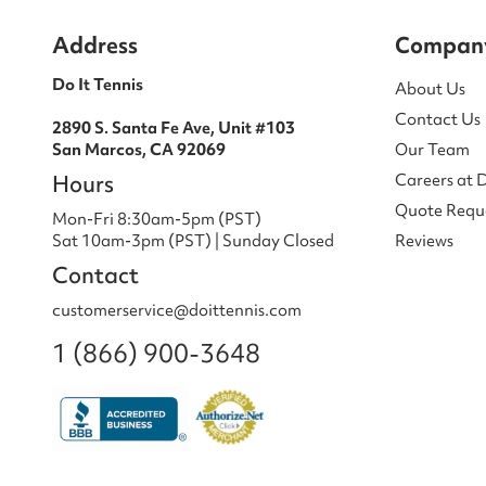
Address
Compan
Do It Tennis
About Us
Contact Us
2890 S. Santa Fe Ave, Unit #103
San Marcos, CA 92069
Our Team
Hours
Careers at 
Quote Requ
Mon-Fri 8:30am-5pm (PST)
Sat 10am-3pm (PST) | Sunday Closed
Reviews
Contact
customerservice@doittennis.com
1 (866) 900-3648