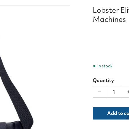
Lobster El
Ball_Machines_result.png
Machines
In stock
Quantity
Decrease qua
dia 1 in gallery view
Add to ca