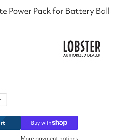
ite Power Pack for Battery Ball
ntity for Lobster Elite Power Pack for Battery Ball Ma
Increase quantity for Lobster Elite Power Pack for Batt
rt
More payment options