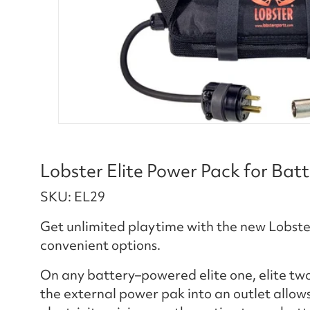
Lobster Elite Power Pack for Bat
SKU: EL29
Get unlimited playtime with the new Lobster
convenient options.
On any battery–powered elite one, elite two,
the external power pak into an outlet allows