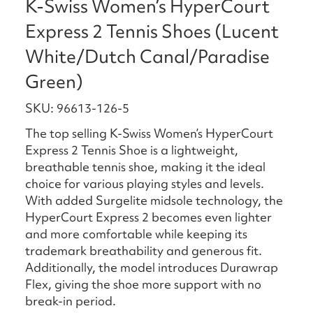
K-Swiss Women’s HyperCourt
Express 2 Tennis Shoes (Lucent
White/Dutch Canal/Paradise
Green)
SKU: 96613-126-5
The top selling K-Swiss Women’s HyperCourt
Express 2 Tennis Shoe is a lightweight,
breathable tennis shoe, making it the ideal
choice for various playing styles and levels.
With added Surgelite midsole technology, the
HyperCourt Express 2 becomes even lighter
and more comfortable while keeping its
trademark breathability and generous fit.
Additionally, the model introduces Durawrap
Flex, giving the shoe more support with no
break-in period.