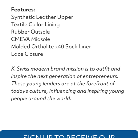
Features:
Synthetic Leather Upper
Textile Collar Lining
Rubber Outsole
CMEVA Midsole
Molded Ortholite x40 Sock Liner
Lace Closure
K-Swiss modern brand mission is to outfit and
inspire the next generation of entrepreneurs.
These young leaders are at the forefront of
today’s culture, influencing and inspiring young
people around the world.
SIGN UP TO RECEIVE OUR