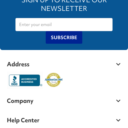
NEWSLETTER
SUBSCRIBE
Address
Company
Help Center