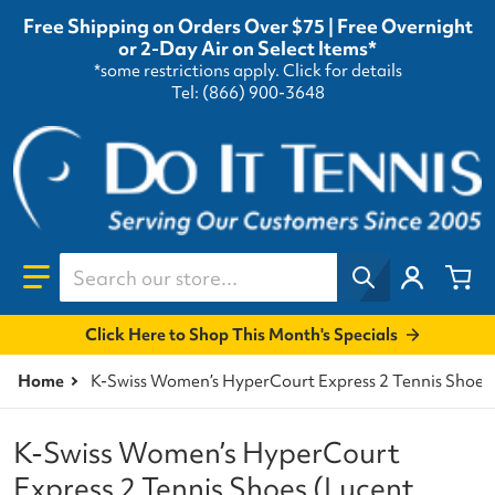
Free Shipping on Orders Over $75 | Free Overnight
or 2-Day Air on Select Items*
*some restrictions apply.
Click for details
Tel: (866) 900-3648
Search our store...
Click Here to Shop This Month's Specials
Home
K-Swiss Women’s HyperCourt Express 2 Tennis Shoes
K-Swiss Women’s HyperCourt
Express 2 Tennis Shoes (Lucent