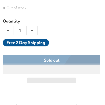
Out of stock
Quantity
Decrease quantity for K-Swiss Women’s HyperCour
Increase quantity for K-Swiss Women’
Free 2 Day Shipping
Sold out