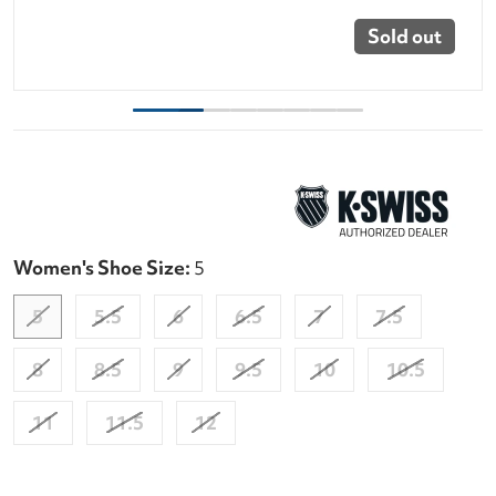
Sold out
Women's Shoe Size:
5
5
5.5
6
6.5
7
7.5
8
8.5
9
9.5
10
10.5
11
11.5
12