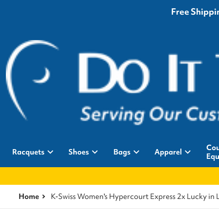
Free Shippin
Cou
Racquets
Shoes
Bags
Apparel
Equ
Home
K-Swiss Women's Hypercourt Express 2x Lucky in 