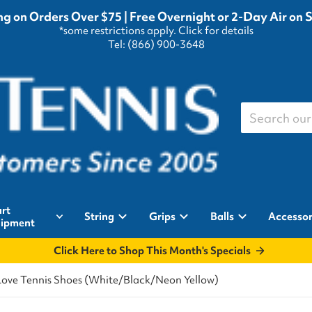
g on Orders Over $75 | Free Overnight or 2-Day Air on 
*some restrictions apply.
Click for details
Tel: (866) 900-3648
Search our st
rt
String
Grips
Balls
Accessor
ipment
Click Here to Shop This Month's Specials
Love Tennis Shoes (White/Black/Neon Yellow)