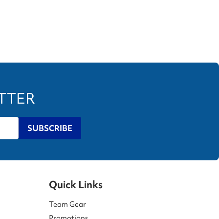
ETTER
SUBSCRIBE
Quick Links
Team Gear
Promotions