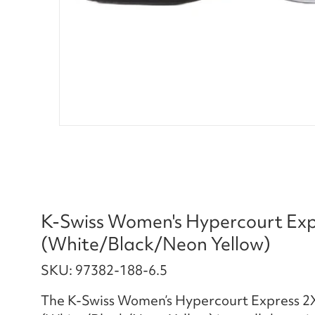
K-Swiss Women's Hypercourt Expr
(White/Black/Neon Yellow)
SKU: 97382-188-6.5
The K-Swiss Women’s Hypercourt Express 2X