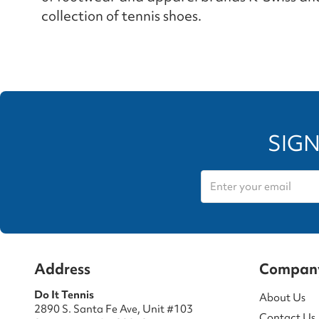
collection of tennis shoes.
SIGN
Address
Compan
Do It Tennis
About Us
2890 S. Santa Fe Ave, Unit #103
Contact Us