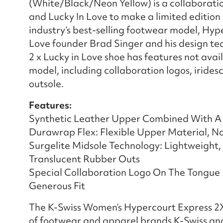
(White/Black/Neon Yellow) is a collaborati
and Lucky In Love to make a limited edition 
industry’s best-selling footwear model, Hyp
Love founder Brad Singer and his design te
2 x Lucky in Love shoe has features not ava
model, including collaboration logos, irides
outsole.
Features:
Synthetic Leather Upper Combined With A
Durawrap Flex: Flexible Upper Material, N
Surgelite Midsole Technology: Lightweight
Translucent Rubber Outs
Special Collaboration Logo On The Tongue
Generous Fit
The K-Swiss Women’s Hypercourt Express 2X 
of footwear and apparel brands K-Swiss and