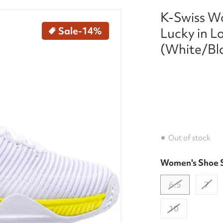
K-Swiss W
press-2x-lucky-in-love-tennis-shoe-white-black-neon-y
files/97382-188-kswiss-w
Sale
-14%
Lucky in L
(White/Bl
Out of stock
Women's Shoe 
dia 1 in gallery view
6.5
7
10