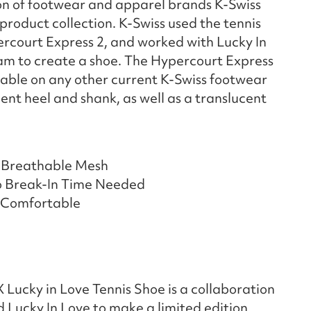
on of footwear and apparel brands K-Swiss
product collection. K-Swiss used the tennis
ercourt Express 2, and worked with Lucky In
am to create a shoe. The Hypercourt Express
ilable on any other current K-Swiss footwear
cent heel and shank, as well as a translucent
 Breathable Mesh
o Break-In Time Needed
, Comfortable
Lucky in Love Tennis Shoe is a collaboration
 Lucky In Love to make a limited edition