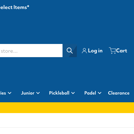
Select Items*
ore...
Log in
Cart
ies
Junior
Pickleball
Padel
Clearance