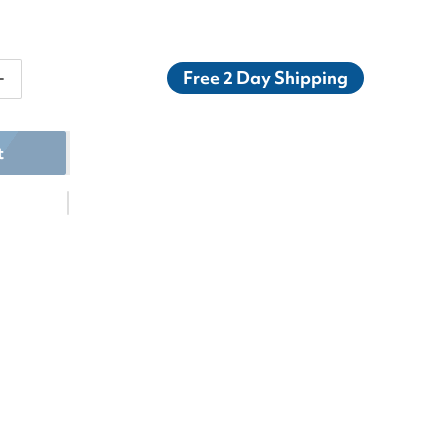
Free 2 Day Shipping
ntity for K-Swiss Women&#39;s Hypercourt Express 2x
Increase quantity for K-Swiss Women&#39;s Hypercourt
t