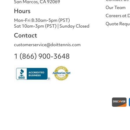
San Marcos, CA 92069
Our Team
Hours
Careers at 
Mon-Fri 8:30am-5pm (PST)
Quote Requ
Sat 10am-3pm (PST) | Sunday Closed
Contact
customerservice@doittennis.com
1 (866) 900-3648
Payment methods