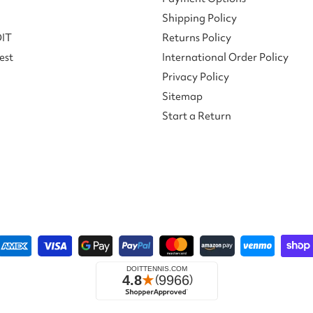
Shipping Policy
DIT
Returns Policy
est
International Order Policy
Privacy Policy
Sitemap
Start a Return