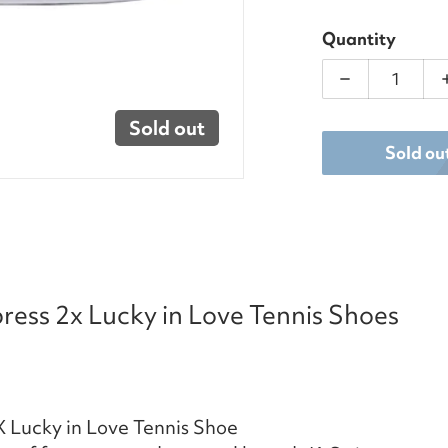
Quantity
Decrease qua
Sold out
Sold ou
ess 2x Lucky in Love Tennis Shoes
 Lucky in Love Tennis Shoe