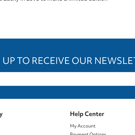
 UP TO RECEIVE OUR NEWSL
y
Help Center
My Account
Payment Options