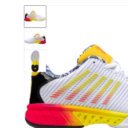
files/97382-188-kswiss-womens-hypercourt-ex
Open me