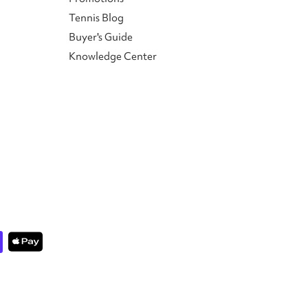
Tennis Blog
Buyer's Guide
Knowledge Center