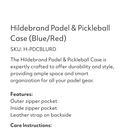
Hildebrand Padel & Pickleball
Case (Blue/Red)
SKU: H-PDCBLURD
The Hildebrand Padel & Pickleball Case is
expertly crafted to offer durability and style,
providing ample space and smart
organization for all your padel gear.
Features:
Outer zipper pocket
Inside zipper pocket
Leather strap on backside
Care Instructions: