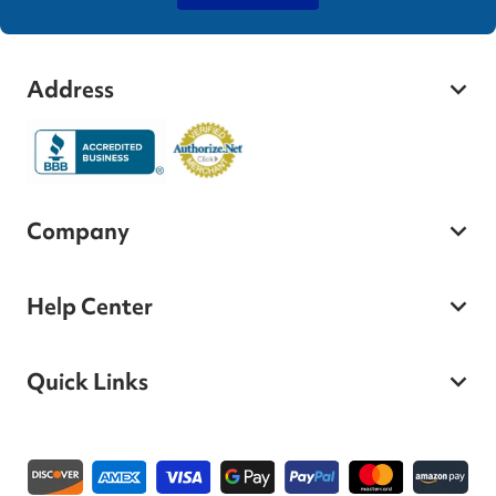
Address
Company
Help Center
Quick Links
Payment methods