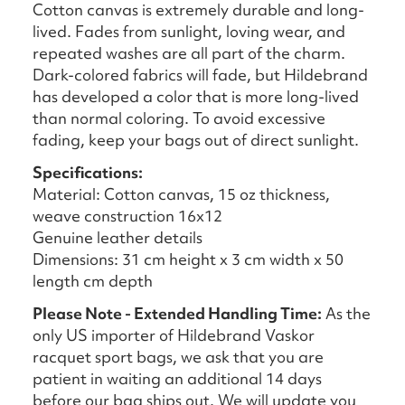
Cotton canvas is extremely durable and long-
lived. Fades from sunlight, loving wear, and
repeated washes are all part of the charm.
Dark-colored fabrics will fade, but Hildebrand
has developed a color that is more long-lived
than normal coloring. To avoid excessive
fading, keep your bags out of direct sunlight.
Specifications:
Material: Cotton canvas, 15 oz thickness,
weave construction 16x12
Genuine leather details
Dimensions: 31 cm height x 3 cm width x 50
length cm depth
Please Note - Extended Handling Time:
As the
only US importer of Hildebrand Vaskor
racquet sport bags, we ask that you are
patient in waiting an additional 14 days
before our bag ships out. We will update you