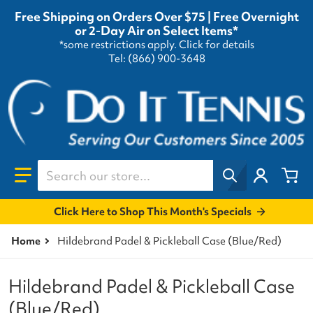
Free Shipping on Orders Over $75 | Free Overnight
or 2-Day Air on Select Items*
*some restrictions apply.
Click for details
Tel: (866) 900-3648
Search our store...
Click Here to Shop This Month's Specials
Home
Hildebrand Padel & Pickleball Case (Blue/Red)
Hildebrand Padel & Pickleball Case
(Blue/Red)