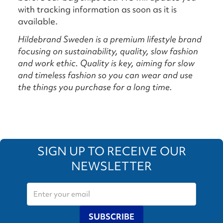
with tracking information as soon as it is
available.
Hildebrand Sweden is a premium lifestyle brand
focusing on sustainability, quality, slow fashion
and work ethic. Quality is key, aiming for slow
and timeless fashion so you can wear and use
the things you purchase for a long time.
SIGN UP TO RECEIVE OUR
NEWSLETTER
SUBSCRIBE