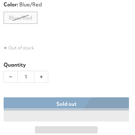
Color:
Blue/Red
Blue/Red
Out of stock
Quantity
Decrease quantity for Hildebrand Padel &amp; Pic
Increase quantity for Hildebrand Pad
Sold out