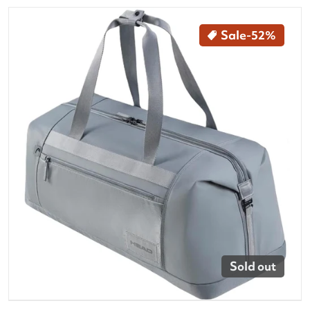
files/260504-head-tour-tennis-duffle-bag-L-kg-front.
Sale
-52%
Open media 1 in gallery vi
Sold out