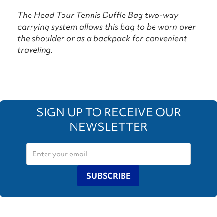
The Head Tour Tennis Duffle Bag two-way
carrying system allows this bag to be worn over
the shoulder or as a backpack for convenient
traveling.
SIGN UP TO RECEIVE OUR
NEWSLETTER
SUBSCRIBE