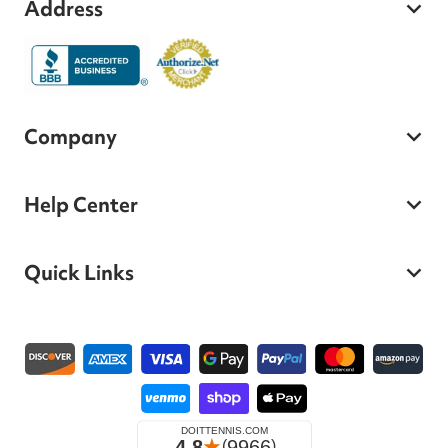
Address
Company
Help Center
Quick Links
Payment methods