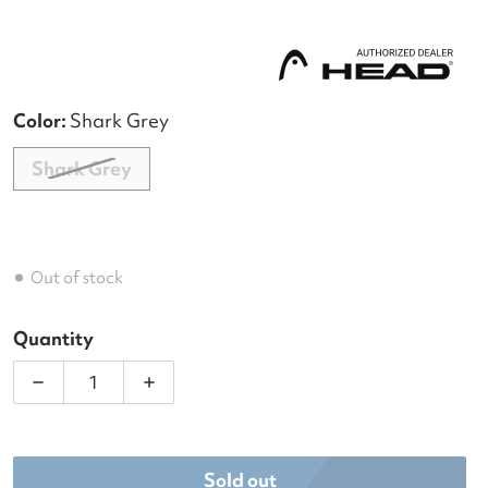
Color:
Shark Grey
Shark Grey
Out of stock
Quantity
Decrease quantity for Head Tour Tennis Duffle Bag
Increase quantity for Head Tour Tenni
Sold out