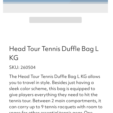
Head Tour Tennis Duffle Bag L
KG
SKU: 260504
The Head Tour Tennis Duffle Bag L KG allows
you to travel in style. Besides just having a
sleek color scheme, this bag is equipped to
give players everything they need to hit the
tennis tour. Between 2 main compartments, it
can carry up to 9 tennis racquets with room to
spare for other essential tennis gear. One