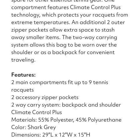
compartment features Climate Control Plus
technology, which protects your racquets from
extreme temperatures. An additional 2 outer
zipper pockets allow extra space to stash
away smaller items. The two-way carrying
system allows this bag to be worn over the
shoulder or as a backpack for convenient
traveling.
Features:
2 main compartments fit up to 9 tennis
racquets
2 accessory zipper pockets
2 way carry system: backpack and shoulder
Climate Control Plus
Materials: 55% Polyester, 45% Polyurethane
Color: Shark Grey
Dimensions: 29"L x 12"W x 15"H