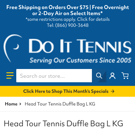
Free Shipping on Orders Over $75 | Free Overnight
or 2-Day Air on Select Items*
*some restrictions apply.
Click for details
Tel: (866) 900-3648
Search our store...
Click Here to Shop This Month's Specials
Home
Head Tour Tennis Duffle Bag L KG
Head Tour Tennis Duffle Bag L KG