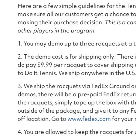
Here are a few simple guidelines for the T
make sure all our customers get a chance t
making their purchase decision.
This is a c
other players in the program.
1. You may demo up to three racquets at a t
2. The demo cost is for shipping only! There 
do pay $9.99 per racquet to cover shipping 
to Do It Tennis. We ship anywhere in the U.S
3. We ship the racquets via FedEx Ground o
demos, there will be a pre-paid FedEx retur
the racquets, simply tape up the box with t
outside of the package, and give it to any F
off location. Go to
www.fedex.com
for your 
4. You are allowed to keep the racquets for 