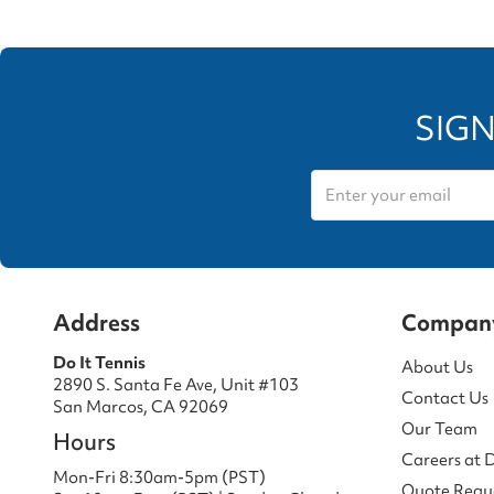
SIGN
Address
Compan
Do It Tennis
About Us
2890 S. Santa Fe Ave, Unit #103
Contact Us
San Marcos, CA 92069
Our Team
Hours
Careers at 
Mon-Fri 8:30am-5pm (PST)
Quote Requ