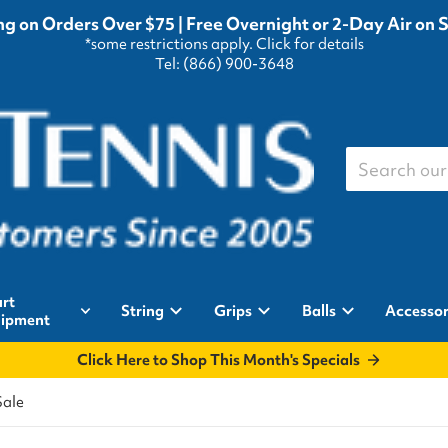
g on Orders Over $75 | Free Overnight or 2-Day Air on 
*some restrictions apply.
Click for details
Tel: (866) 900-3648
Search our st
rt
String
Grips
Balls
Accessor
ipment
Click Here to Shop This Month's Specials
Sale