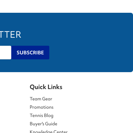
ETTER
SUBSCRIBE
Quick Links
Team Gear
Promotions
Tennis Blog
Buyer's Guide
Knowledge Center