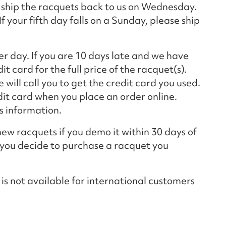
 ship the racquets back to us on Wednesday.
f your fifth day falls on a Sunday, please ship
er day. If you are 10 days late and we have
t card for the full price of the racquet(s).
will call you to get the credit card you used.
edit card when you place an order online.
is information.
ew racquets if you demo it within 30 days of
f you decide to purchase a racquet you
not available for international customers