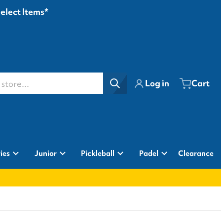
Select Items*
ore...
Log in
Cart
ies
Junior
Pickleball
Padel
Clearance