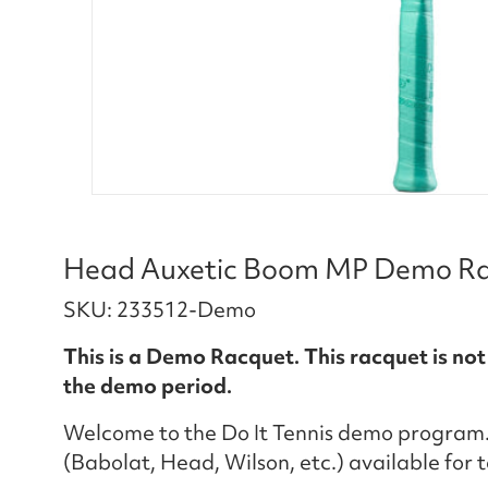
Head Auxetic Boom MP Demo Rac
SKU: 233512-Demo
This is a Demo Racquet. This racquet is not
the demo period.
Welcome to the Do It Tennis demo program.
(Babolat, Head, Wilson, etc.) available for 