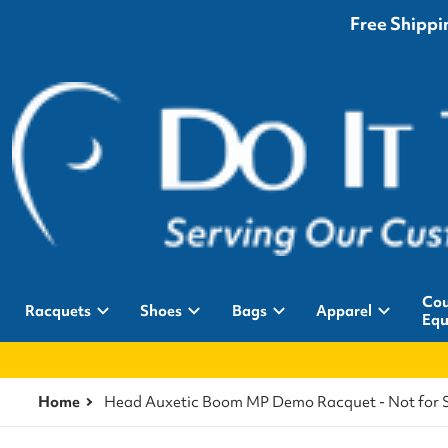
Free Shippin
Cou
Racquets
Shoes
Bags
Apparel
Equ
Home
Head Auxetic Boom MP Demo Racquet - Not for 