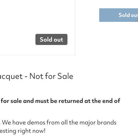
Sold ou
Sold out
quet - Not for Sale
 for sale and must be returned at the end of
 We have demos from all the major brands
testing right now!