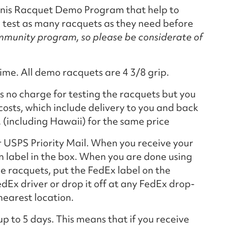
ennis Racquet Demo Program that help to
o test as many racquets as they need before
ommunity program, so please be considerate of
ime. All demo racquets are 4 3/8 grip.
is no charge for testing the racquets but you
costs, which include delivery to you and back
. (including Hawaii) for the same price
r USPS Priority Mail. When you receive your
n label in the box. When you are done using
he racquets, put the FedEx label on the
edEx driver or drop it off at any FedEx drop-
nearest location.
up to 5 days. This means that if you receive