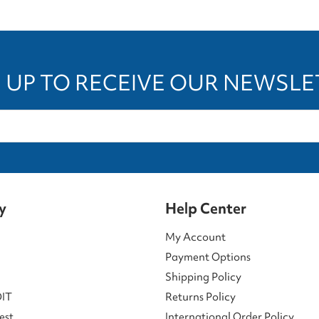
 UP TO RECEIVE OUR NEWSL
y
Help Center
My Account
Payment Options
Shipping Policy
DIT
Returns Policy
est
International Order Policy