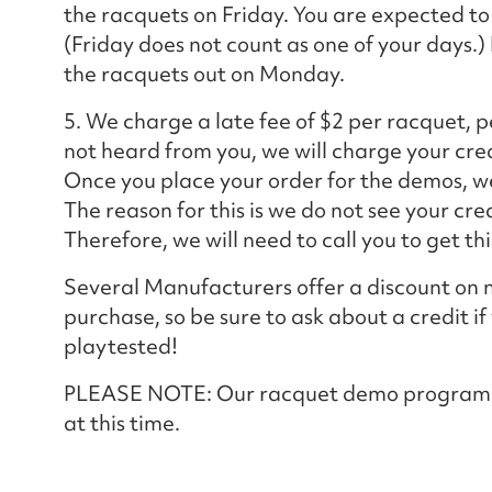
the racquets on Friday. You are expected to
(Friday does not count as one of your days.) I
the racquets out on Monday.
5. We charge a late fee of $2 per racquet, p
not heard from you, we will charge your credi
Once you place your order for the demos, we 
The reason for this is we do not see your cr
Therefore, we will need to call you to get th
Several Manufacturers offer a discount on n
purchase, so be sure to ask about a credit i
playtested!
PLEASE NOTE: Our racquet demo program is 
at this time.