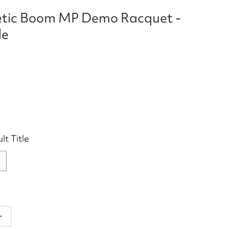
tic Boom MP Demo Racquet -
le
lt Title
antity for Head Auxetic Boom MP Demo Racquet - Not f
Increase quantity for Head Auxetic Boom MP Demo Racq