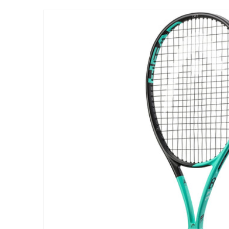
files/233512_Head_Boom_MP_Tennis_Racqu
Open me