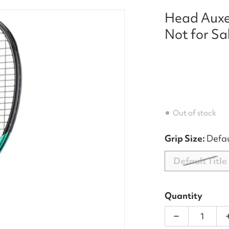
Head Auxe
et_a_aecca2e6-70a8-4242-8997-4536e7f018d5.jpg
Not for Sa
Out of stock
Grip Size:
Defau
Default Title
dia 1 in gallery view
Quantity
Decrease qu