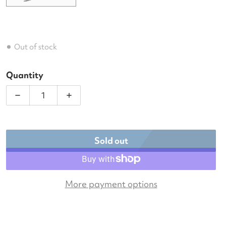
Out of stock
Quantity
Decrease quantity for Head Auxetic 2.0 Boom MP L
Increase quantity for Head Auxetic 2.
Sold out
More payment options