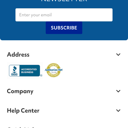
SUBSCRIBE
Address
Company
Help Center