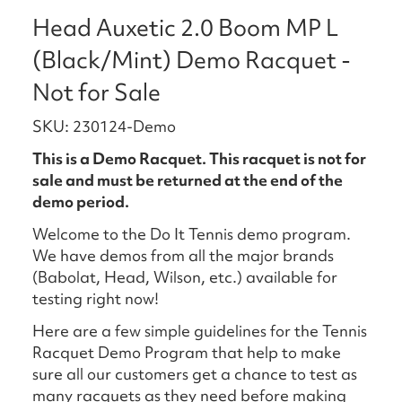
Head Auxetic 2.0 Boom MP L
(Black/Mint) Demo Racquet -
Not for Sale
SKU: 230124-Demo
This is a Demo Racquet. This racquet is not for
sale and must be returned at the end of the
demo period.
Welcome to the Do It Tennis demo program.
We have demos from all the major brands
(Babolat, Head, Wilson, etc.) available for
testing right now!
Here are a few simple guidelines for the Tennis
Racquet Demo Program that help to make
sure all our customers get a chance to test as
many racquets as they need before making