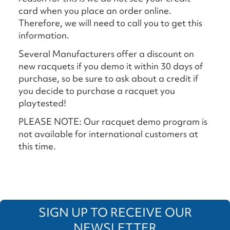
card when you place an order online.
Therefore, we will need to call you to get this
information.
Several Manufacturers offer a discount on
new racquets if you demo it within 30 days of
purchase, so be sure to ask about a credit if
you decide to purchase a racquet you
playtested!
PLEASE NOTE: Our racquet demo program is
not available for international customers at
this time.
SIGN UP TO RECEIVE OUR
NEWSLETTER