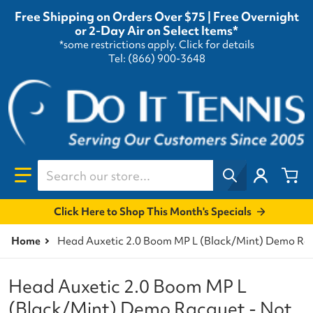
Free Shipping on Orders Over $75 | Free Overnight
or 2-Day Air on Select Items*
*some restrictions apply.
Click for details
Tel: (866) 900-3648
Search our store...
Click Here to Shop This Month's Specials
Home
Head Auxetic 2.0 Boom MP L (Black/Mint) Demo Racq
Head Auxetic 2.0 Boom MP L
(Black/Mint) Demo Racquet - Not