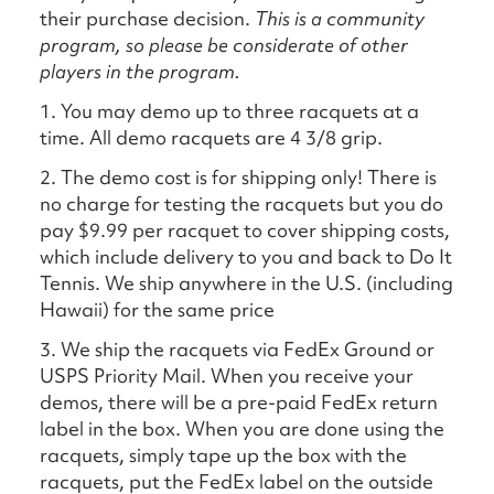
their purchase decision.
This is a community
program, so please be considerate of other
players in the program.
1. You may demo up to three racquets at a
time. All demo racquets are 4 3/8 grip.
2. The demo cost is for shipping only! There is
no charge for testing the racquets but you do
pay $9.99 per racquet to cover shipping costs,
which include delivery to you and back to Do It
Tennis. We ship anywhere in the U.S. (including
Hawaii) for the same price
3. We ship the racquets via FedEx Ground or
USPS Priority Mail. When you receive your
demos, there will be a pre-paid FedEx return
label in the box. When you are done using the
racquets, simply tape up the box with the
racquets, put the FedEx label on the outside