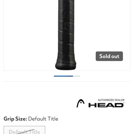
Sold out
Grip Size:
Default Title
Default Title