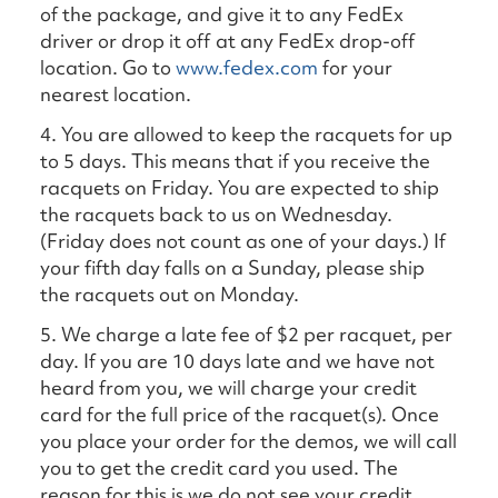
of the package, and give it to any FedEx
driver or drop it off at any FedEx drop-off
location. Go to
www.fedex.com
for your
nearest location.
4. You are allowed to keep the racquets for up
to 5 days. This means that if you receive the
racquets on Friday. You are expected to ship
the racquets back to us on Wednesday.
(Friday does not count as one of your days.) If
your fifth day falls on a Sunday, please ship
the racquets out on Monday.
5. We charge a late fee of $2 per racquet, per
day. If you are 10 days late and we have not
heard from you, we will charge your credit
card for the full price of the racquet(s). Once
you place your order for the demos, we will call
you to get the credit card you used. The
reason for this is we do not see your credit