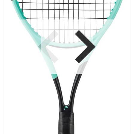
Open media 1 in gallery vi