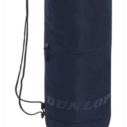
Open media 1 in gallery vi