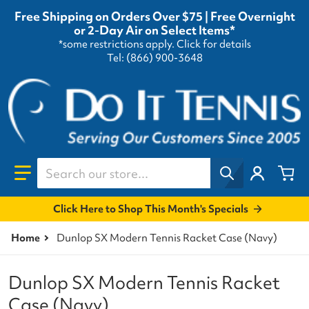
Free Shipping on Orders Over $75 | Free Overnight
or 2-Day Air on Select Items*
*some restrictions apply.
Click for details
Tel: (866) 900-3648
Search our store...
Click Here to Shop This Month's Specials
Home
Dunlop SX Modern Tennis Racket Case (Navy)
Dunlop SX Modern Tennis Racket
Case (Navy)