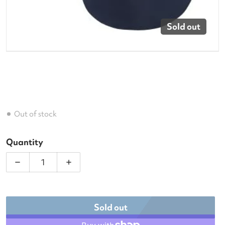
Sold out
Out of stock
Quantity
Decrease quantity for Dunlop SX Modern Tennis R
Increase quantity for Dunlop SX Mode
Sold out