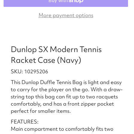
More payment options
Dunlop SX Modern Tennis
Racket Case (Navy)
SKU: 10295206
This Dunlop Duffle Tennis Bag is light and easy
to carry for the player on the go. With a draw-
string top this bag can fit up to two racquets
comfortably, and has a front zipper pocket
perfect for smaller items.
FEATURES:
Main compartment to comfortably fits two