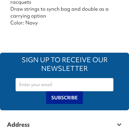
racquets
Draw strings to synch bag and double as a
carrying option
Color: Navy
SIGN UP TO RECEIVE OUR
NEWSLETTER
SUBSCRIBE
Address