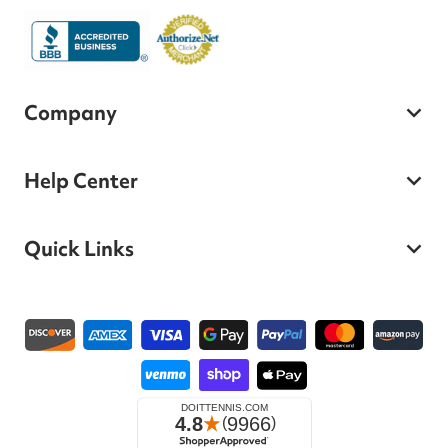
Company
Help Center
Quick Links
Payment methods