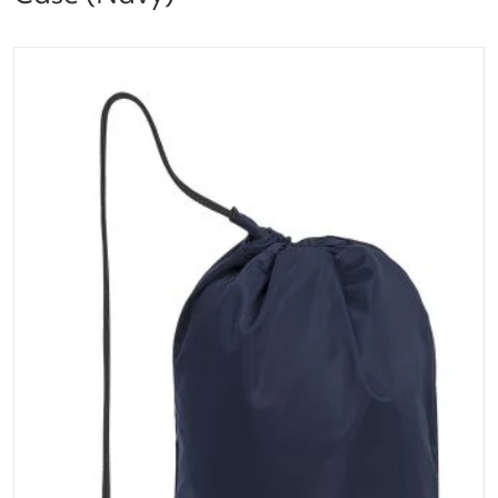
files/dt20_10295206_women_racket_case_navy_1.pn