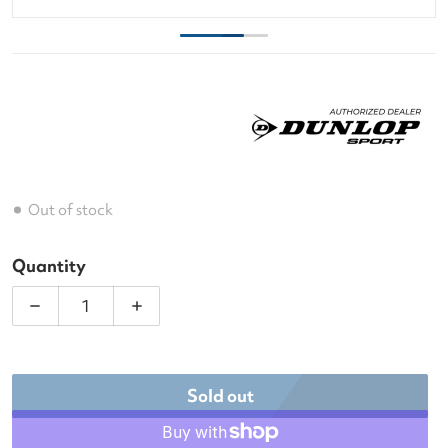
Out of stock
Quantity
Decrease quantity for Dunlop FX Club 3 Racquet T
Increase quantity for Dunlop FX Club
Sold out