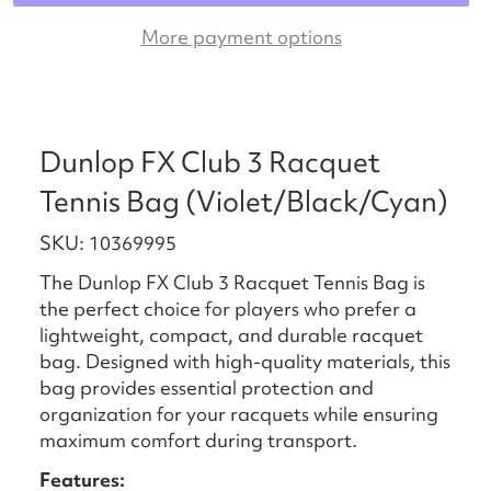
More payment options
Dunlop FX Club 3 Racquet
Tennis Bag (Violet/Black/Cyan)
SKU: 10369995
The Dunlop FX Club 3 Racquet Tennis Bag is
the perfect choice for players who prefer a
lightweight, compact, and durable racquet
bag. Designed with high-quality materials, this
bag provides essential protection and
organization for your racquets while ensuring
maximum comfort during transport.
Features: