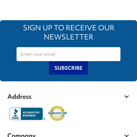
SIGN UP TO RECEIVE OUR
NEWSLETTER
SUBSCRIBE
Address
Company