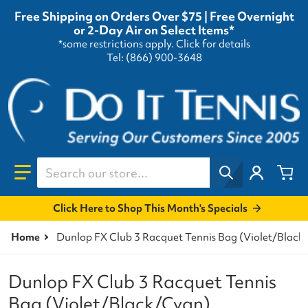
Free Shipping on Orders Over $75 | Free Overnight
or 2-Day Air on Select Items*
*some restrictions apply.
Click for details
Tel: (866) 900-3648
Search our store...
Click Here to Shop This Month's Specials
Home
Dunlop FX Club 3 Racquet Tennis Bag (Violet/Black
Dunlop FX Club 3 Racquet Tennis
Bag (Violet/Black/Cyan)