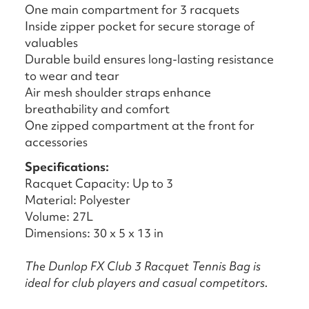
One main compartment for 3 racquets
Inside zipper pocket for secure storage of
valuables
Durable build ensures long-lasting resistance
to wear and tear
Air mesh shoulder straps enhance
breathability and comfort
One zipped compartment at the front for
accessories
Specifications:
Racquet Capacity: Up to 3
Material: Polyester
Volume: 27L
Dimensions: 30 x 5 x 13 in
The Dunlop FX Club 3 Racquet Tennis Bag is
ideal for club players and casual competitors.