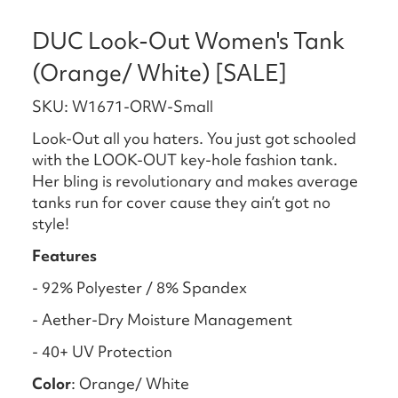
DUC Look-Out Women's Tank
(Orange/ White) [SALE]
SKU: W1671-ORW-Small
Look-Out all you haters. You just got schooled
with the LOOK-OUT key-hole fashion tank.
Her bling is revolutionary and makes average
tanks run for cover cause they ain’t got no
style!
Features
- 92% Polyester / 8% Spandex
- Aether-Dry Moisture Management
- 40+ UV Protection
Color
: Orange/ White