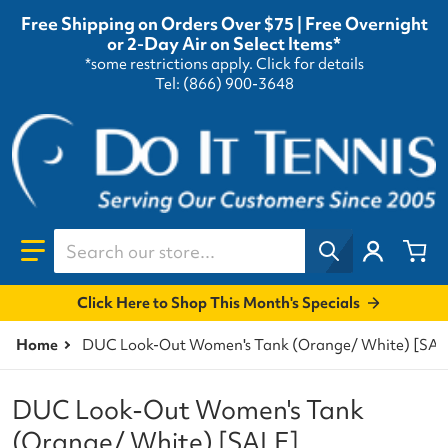
Free Shipping on Orders Over $75 | Free Overnight
or 2-Day Air on Select Items*
*some restrictions apply.
Click for details
Tel: (866) 900-3648
Search our store...
Click Here to Shop This Month's Specials
Home
DUC Look-Out Women's Tank (Orange/ White) [SAL
DUC Look-Out Women's Tank
(Orange/ White) [SALE]