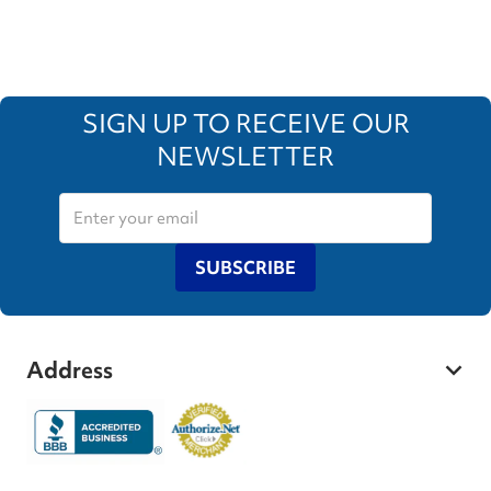
SIGN UP TO RECEIVE OUR
NEWSLETTER
SUBSCRIBE
Address