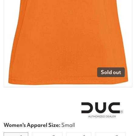
Sold out
Women's Apparel Size:
Small