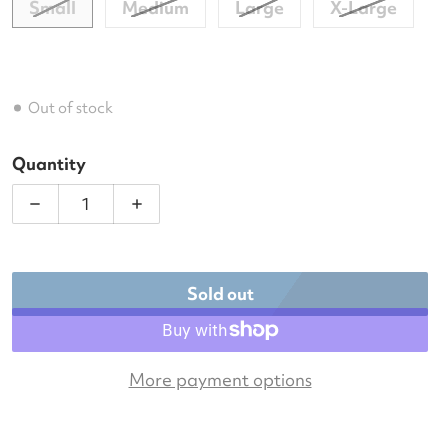
Small
Medium
Large
X-Large
Out of stock
Quantity
Decrease quantity for DUC Look-Out Women&#39;
Increase quantity for DUC Look-Out
Sold out
More payment options