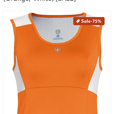
files/23760-w1671_look_out_front_orw_12aa04c9-8
Sale
-75%
Open media 1 in gallery vi