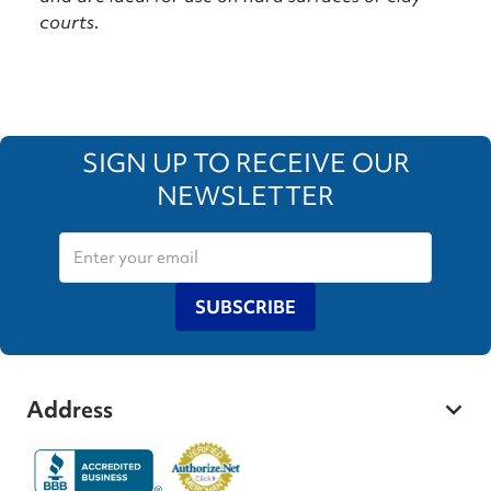
courts.
SIGN UP TO RECEIVE OUR
NEWSLETTER
SUBSCRIBE
Address