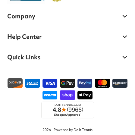
Company
Help Center
Quick Links
Payment methods
2026 - Powered by Do It Tennis