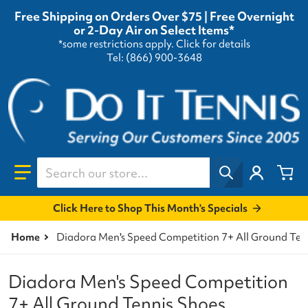
Free Shipping on Orders Over $75 | Free Overnight
or 2-Day Air on Select Items*
*some restrictions apply.
Click for details
Tel: (866) 900-3648
Search our store...
Click Here to Shop This Month's Specials
Home
Diadora Men's Speed Competition 7+ All Ground Ten
Diadora Men's Speed Competition
7+ All Ground Tennis Shoes