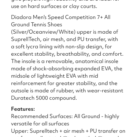
use on hard surfaces or clay courts.
Diadora Men's Speed Competition 7+ All
Ground Tennis Shoes
(Silver/Oceanview/White) upper is made of
SuprellTech, air mesh, and PU transfer, with
a soft lycra lining with non-slip design, for
excellent stability, breathability, and comfort.
The insole is a removable, anatomical insole
made of shock-absorbing expanded EVA, the
midsole of lightweight EVA with mid
reinforcement for greater stability, and the
outsole is made of rubber, with wear-resistant
Duratech 5000 compound.
Features:
Recommended Surfaces: All Ground - highly
versatile for all surfaces
Upper: Suprelltech + air mesh + PU transfer on