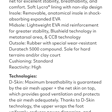
net for excellent stability, breathability, and
comfort. Soft Lycra® lining with non-slip design
Insole: Removable, anatomical insole in shock-
absorbing expanded EVA
Midsole: Lightweight EVA mid reinforcement
for greater stability, Blushield technology in
metatarsal area, & CCB technology
Outsole: Rubber with special wear-resistant
Duratech 5000 compound. Sole for hard
terrains and/or clay court
Cushioning: Standard
Reactivity: High
Technologies:
D-Skin: Maximum breathability is guaranteed
by the air mesh upper + the net skin on top,
which provides good ventilation and protects
the air mesh adequately. Thanks to D-Skin
technology, the upper wraps the foot
uniformly, reduces power dispersion, and