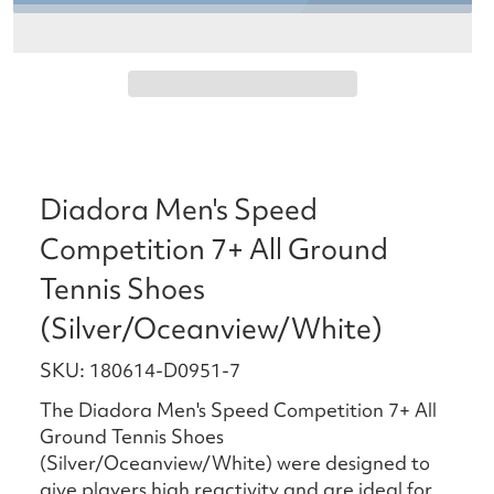
Diadora Men's Speed
Competition 7+ All Ground
Tennis Shoes
(Silver/Oceanview/White)
SKU: 180614-D0951-7
The Diadora Men's Speed Competition 7+ All
Ground Tennis Shoes
(Silver/Oceanview/White) were designed to
give players high reactivity and are ideal for