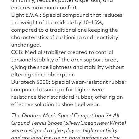
ensures maximum comfort.
Light E.V.A.: Special compound that reduces
the weight of the midsole by 10-15%,
compared to a traditional one keeping the
characteristics of cushioning and reactivity
unchanged.
CCB: Medial stabilizer created to control
torsional stability of the arch support area,
giving the shoe lightness and stability without
altering shock absorption.
Duratech 5000: Special wear-resistant rubber
compound assuring a far higher wear
resistance than standard rubber, offering an
effective solution to shoe heel wear.
The Diadora Men's Speed Competition 7+ All
Ground Tennis Shoes (Silver/Oceanview/White)
were designed to give players high reactivity
and are ideal for use on hard surfaces or clay