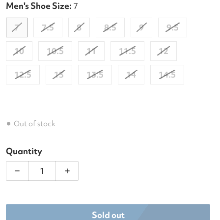
Men's Shoe Size:
7
7
7.5
8
8.5
9
9.5
10
10.5
11
11.5
12
12.5
13
13.5
14
14.5
Out of stock
Quantity
Decrease quantity for Diadora Men&#39;s Speed C
Increase quantity for Diadora Men&#3
Sold out