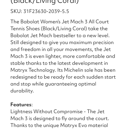
(Black/Living Coral)
SKU: 31F23630-2039-5.5
The Babolat Women’s Jet Mach 3 All Court
Tennis Shoes (Black/Living Coral) take the
Babolat Jet Mach bestseller to a new level.
Still designed to give you maximum precision
and freedom in all your movements, the Jet
Mach 3 is even lighter, more comfortable and
stable thanks to the latest development in
Matryx Technology. Its Michelin sole has been
redesigned to be ready for each sudden start
and stop while guaranteeing optimal
durability.
Features
:
Lightness Without Compromise - The Jet
Mach 3 is designed to fly around the court.
Thanks to the unique Matryx Evo material