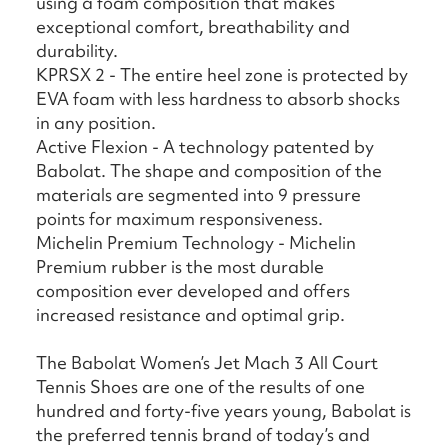
using a foam composition that makes
exceptional comfort, breathability and
durability.
KPRSX 2 - The entire heel zone is protected by
EVA foam with less hardness to absorb shocks
in any position.
Active Flexion - A technology patented by
Babolat. The shape and composition of the
materials are segmented into 9 pressure
points for maximum responsiveness.
Michelin Premium Technology - Michelin
Premium rubber is the most durable
composition ever developed and offers
increased resistance and optimal grip.
The Babolat Women’s Jet Mach 3 All Court
Tennis Shoes are one of the results of one
hundred and forty-five years young, Babolat is
the preferred tennis brand of today’s and