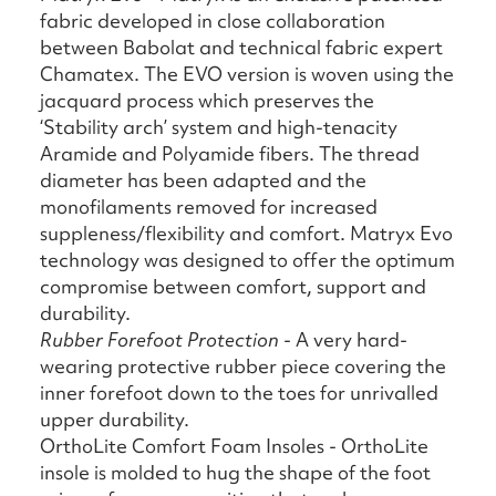
fabric developed in close collaboration
between Babolat and technical fabric expert
Chamatex. The EVO version is woven using the
jacquard process which preserves the
‘Stability arch’ system and high-tenacity
Aramide and Polyamide fibers. The thread
diameter has been adapted and the
monofilaments removed for increased
suppleness/flexibility and comfort. Matryx Evo
technology was designed to offer the optimum
compromise between comfort, support and
durability.
Rubber Forefoot Protection
- A very hard-
wearing protective rubber piece covering the
inner forefoot down to the toes for unrivalled
upper durability.
OrthoLite Comfort Foam Insoles - OrthoLite
insole is molded to hug the shape of the foot