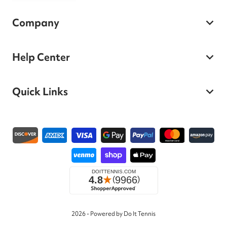
Company
Help Center
Quick Links
Payment methods
2026 - Powered by Do It Tennis