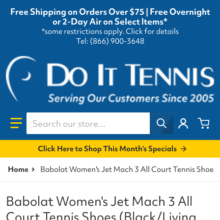
Free Shipping on Orders Over $75 | Free Overnight
or 2-Day Air on Select Items*
*some restrictions apply.
Click for details
Tel: (866) 900-3648
Search our store...
Click Here to Shop This Month's Specials
Home
Babolat Women's Jet Mach 3 All Court Tennis Shoes 
Babolat Women's Jet Mach 3 All
Court Tennis Shoes (Black/Living