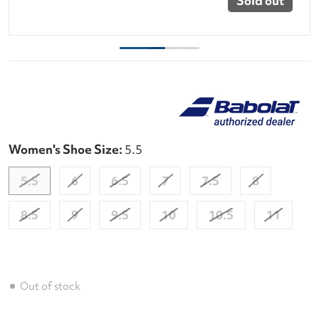
Sold out
Women's Shoe Size:
5.5
5.5
6
6.5
7
7.5
8
8.5
9
9.5
10
10.5
11
Out of stock