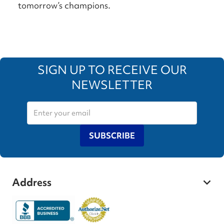
tomorrow’s champions.
SIGN UP TO RECEIVE OUR
NEWSLETTER
SUBSCRIBE
Address