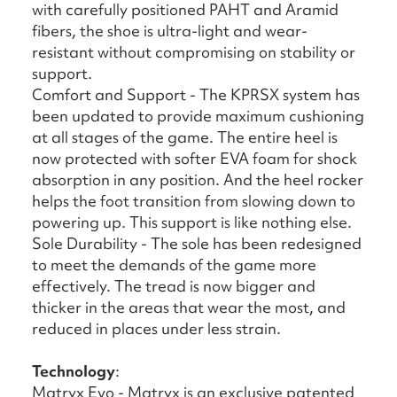
with carefully positioned PAHT and Aramid
fibers, the shoe is ultra-light and wear-
resistant without compromising on stability or
support.
Comfort and Support - The KPRSX system has
been updated to provide maximum cushioning
at all stages of the game. The entire heel is
now protected with softer EVA foam for shock
absorption in any position. And the heel rocker
helps the foot transition from slowing down to
powering up. This support is like nothing else.
Sole Durability - The sole has been redesigned
to meet the demands of the game more
effectively. The tread is now bigger and
thicker in the areas that wear the most, and
reduced in places under less strain.
Technology
:
Matryx Evo - Matryx is an exclusive patented