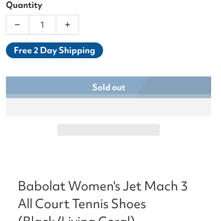
Quantity
Decrease quantity for Babolat Women&#39;s Jet Ma
Increase quantity for Babolat Women&#
Free 2 Day Shipping
Sold out
Babolat Women's Jet Mach 3
All Court Tennis Shoes