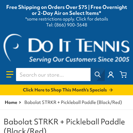
Free Shipping on Orders Over $75 | Free Overnight
or 2-Day Air on Select Items*
*some restrictions apply.
Click for details
Tel: (866) 900-3648
Search our store...
Click Here to Shop This Month's Specials
Home
Babolat STRKR + Pickleball Paddle (Black/Red)
Babolat STRKR + Pickleball Paddle
(Black/Red)