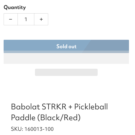
Quantity
Decrease quantity for Babolat STRKR + Pickleball
Increase quantity for Babolat STRKR 
Sold out
Babolat STRKR + Pickleball
Paddle (Black/Red)
SKU: 160013-100