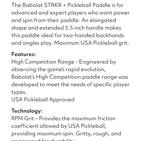
The Babolat STRKR + Pickleball Paddle is for
advanced and expert players who want power
and spin from their paddle. An elongated
shape and extended 5.5 inch handle makes
this paddle ideal for two-handed backhands
and singles play. Maximum USA Pickleball grit.
Features:
High Competition Range - Engineered by
observing the game’s rapid evolution,
Babolat’s High Competition paddle range was
developed to meet the needs of specific player
types.
USA Pickleball Approved
Technology:
RPM Grit – Provides the maximum friction
coefficient allowed by USA Pickleball,
providing maximum spin. Gritty, rough, and
engineered for durability.