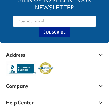
SIGN UP TO RECEIVE OUR
NEWSLETTER
SUBSCRIBE
Address
Company
Help Center