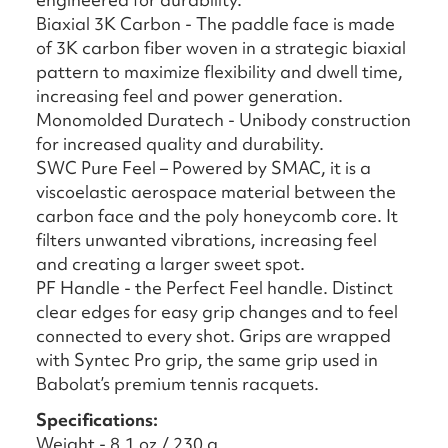
Biaxial 3K Carbon - The paddle face is made
of 3K carbon fiber woven in a strategic biaxial
pattern to maximize flexibility and dwell time,
increasing feel and power generation.
Monomolded Duratech - Unibody construction
for increased quality and durability.
SWC Pure Feel – Powered by SMAC, it is a
viscoelastic aerospace material between the
carbon face and the poly honeycomb core. It
filters unwanted vibrations, increasing feel
and creating a larger sweet spot.
PF Handle - the Perfect Feel handle. Distinct
clear edges for easy grip changes and to feel
connected to every shot. Grips are wrapped
with Syntec Pro grip, the same grip used in
Babolat’s premium tennis racquets.
Specifications:
Weight - 8.1 oz / 230 g