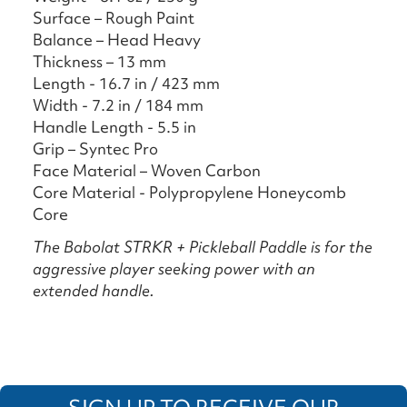
Surface – Rough Paint
Balance – Head Heavy
Thickness – 13 mm
Length - 16.7 in / 423 mm
Width - 7.2 in / 184 mm
Handle Length - 5.5 in
Grip – Syntec Pro
Face Material – Woven Carbon
Core Material - Polypropylene Honeycomb
Core
The Babolat STRKR + Pickleball Paddle is for the
aggressive player seeking power with an
extended handle.