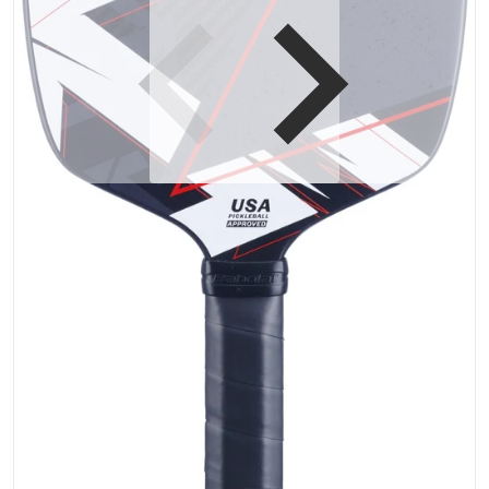
Open media 1 in gallery vi