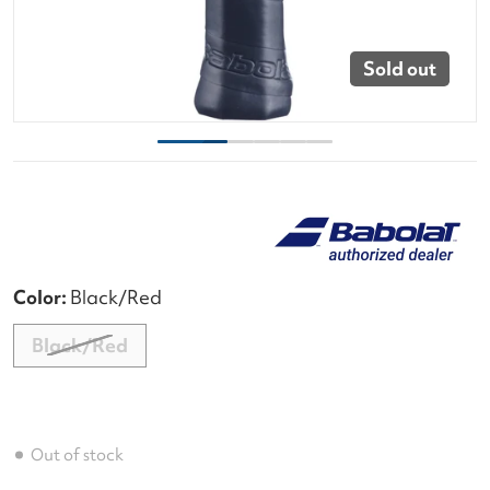
Sold out
Color:
Black/Red
Black/Red
Out of stock