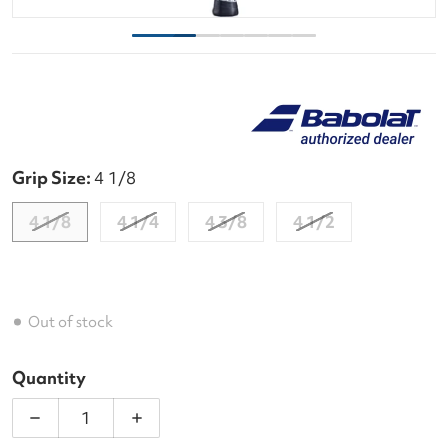
Grip Size:
4 1/8
4 1/8
4 1/4
4 3/8
4 1/2
Out of stock
Quantity
Decrease quantity for Babolat Pure Drive Wimble
Increase quantity for Babolat Pure D