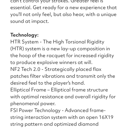
can't control your strokes. Greater feel is
essential. Get ready for a new experience that
you'll not only feel, but also hear, with a unique
sound at impact.
Technology:
HTR System - The High Torsional Rigidity
(HTR) system is a new lay-up composition in
the hoop of the racquet for increased rigidity
to produce explosive winners at will.
NF2 Tech 2.0 - Strategically placed flax
patches filter vibrations and transmit only the
desired feel to the player's hand.
Elliptical Frame – Elliptical frame structure
with optimal resistance and overall rigidity for
phenomenal power.
FSI Power Technology - Advanced frame-
string interaction system with an open 16X19
string pattern and optimized diamond