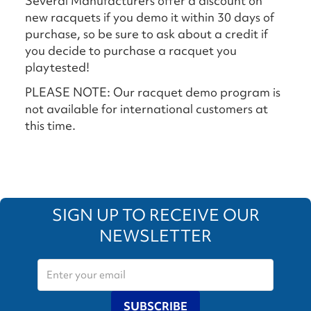
Several Manufacturers offer a discount on
new racquets if you demo it within 30 days of
purchase, so be sure to ask about a credit if
you decide to purchase a racquet you
playtested!
PLEASE NOTE: Our racquet demo program is
not available for international customers at
this time.
SIGN UP TO RECEIVE OUR
NEWSLETTER
SUBSCRIBE