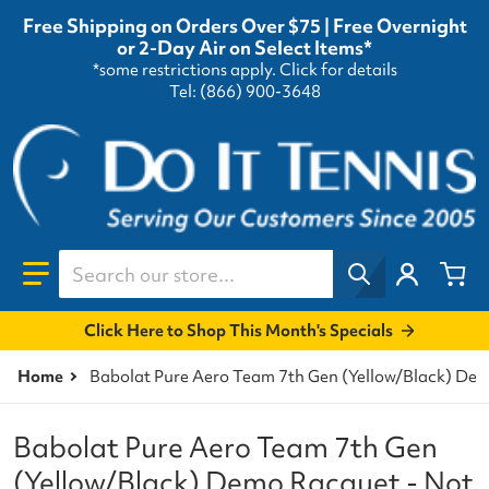
Free Shipping on Orders Over $75 | Free Overnight
or 2-Day Air on Select Items*
*some restrictions apply.
Click for details
Tel: (866) 900-3648
Search our store...
Click Here to Shop This Month's Specials
Home
Babolat Pure Aero Team 7th Gen (Yellow/Black) Dem
Babolat Pure Aero Team 7th Gen
(Yellow/Black) Demo Racquet - Not