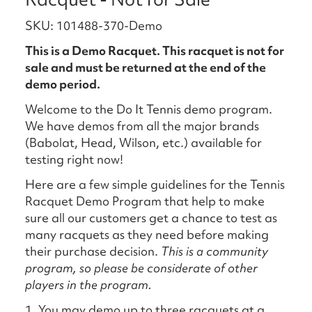
SKU: 101488-370-Demo
This is a Demo Racquet. This racquet is not for
sale and must be returned at the end of the
demo period.
Welcome to the Do It Tennis demo program.
We have demos from all the major brands
(Babolat, Head, Wilson, etc.) available for
testing right now!
Here are a few simple guidelines for the Tennis
Racquet Demo Program that help to make
sure all our customers get a chance to test as
many racquets as they need before making
their purchase decision.
This is a community
program, so please be considerate of other
players in the program.
1. You may demo up to three racquets at a