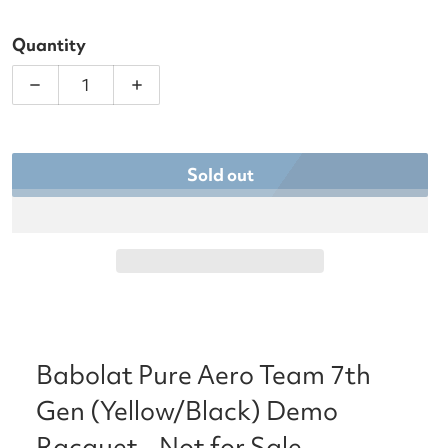
Quantity
Decrease quantity for Babolat Pure Aero Team 7th
Increase quantity for Babolat Pure Ae
Sold out
Babolat Pure Aero Team 7th
Gen (Yellow/Black) Demo
Racquet - Not for Sale