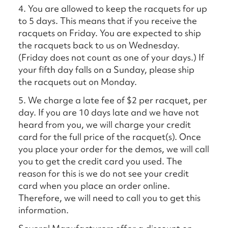
4. You are allowed to keep the racquets for up
to 5 days. This means that if you receive the
racquets on Friday. You are expected to ship
the racquets back to us on Wednesday.
(Friday does not count as one of your days.) If
your fifth day falls on a Sunday, please ship
the racquets out on Monday.
5. We charge a late fee of $2 per racquet, per
day. If you are 10 days late and we have not
heard from you, we will charge your credit
card for the full price of the racquet(s). Once
you place your order for the demos, we will call
you to get the credit card you used. The
reason for this is we do not see your credit
card when you place an order online.
Therefore, we will need to call you to get this
information.