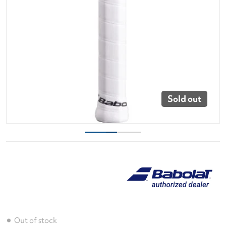
Sold out
Out of stock