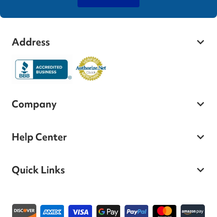
Address
Company
Help Center
Quick Links
Payment methods