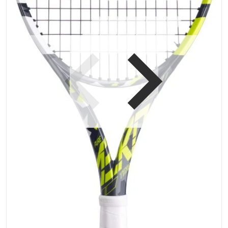
Open media 1 in gallery vi