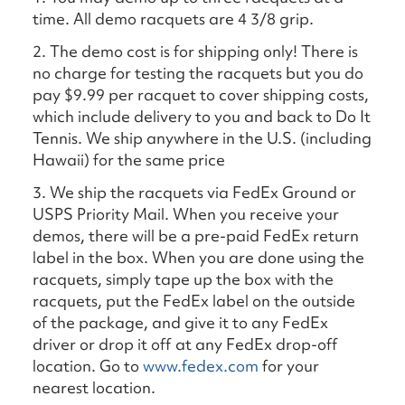
time. All demo racquets are 4 3/8 grip.
2. The demo cost is for shipping only! There is
no charge for testing the racquets but you do
pay $9.99 per racquet to cover shipping costs,
which include delivery to you and back to Do It
Tennis. We ship anywhere in the U.S. (including
Hawaii) for the same price
3. We ship the racquets via FedEx Ground or
USPS Priority Mail. When you receive your
demos, there will be a pre-paid FedEx return
label in the box. When you are done using the
racquets, simply tape up the box with the
racquets, put the FedEx label on the outside
of the package, and give it to any FedEx
driver or drop it off at any FedEx drop-off
location. Go to
www.fedex.com
for your
nearest location.