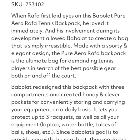
SKU: 753102
When Rafa first laid eyes on this Babolat Pure
Aero Rafa Tennis Backpack, he loved it
immediately. And his involvement during its
development allowed Babolat to create a bag
that is simply irresistible. Made with a sporty &
elegant design, the Pure Aero Rafa backpack
is the ultimate bag for demanding tennis
players in search of the best possible gear
both on and off the court.
Babolat redesigned this backpack with three
compartments and created handy & clever
pockets for conveniently storing and carrying
your equipment on a daily basis. It lets you
protect up to 3 racquets, as well as all your
equipment (laptop, water bottle, tubes of
balls, shoes, etc.). Since Babolat's goal is to
provide you with the very best, they made this