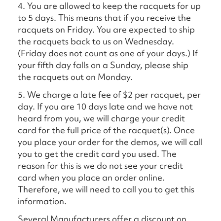
4. You are allowed to keep the racquets for up
to 5 days. This means that if you receive the
racquets on Friday. You are expected to ship
the racquets back to us on Wednesday.
(Friday does not count as one of your days.) If
your fifth day falls on a Sunday, please ship
the racquets out on Monday.
5. We charge a late fee of $2 per racquet, per
day. If you are 10 days late and we have not
heard from you, we will charge your credit
card for the full price of the racquet(s). Once
you place your order for the demos, we will call
you to get the credit card you used. The
reason for this is we do not see your credit
card when you place an order online.
Therefore, we will need to call you to get this
information.
Several Manufacturers offer a discount on