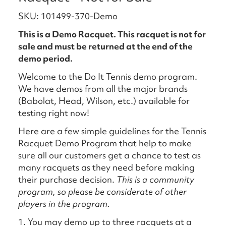
SKU: 101499-370-Demo
This is a Demo Racquet. This racquet is not for
sale and must be returned at the end of the
demo period.
Welcome to the Do It Tennis demo program.
We have demos from all the major brands
(Babolat, Head, Wilson, etc.) available for
testing right now!
Here are a few simple guidelines for the Tennis
Racquet Demo Program that help to make
sure all our customers get a chance to test as
many racquets as they need before making
their purchase decision.
This is a community
program, so please be considerate of other
players in the program.
1. You may demo up to three racquets at a