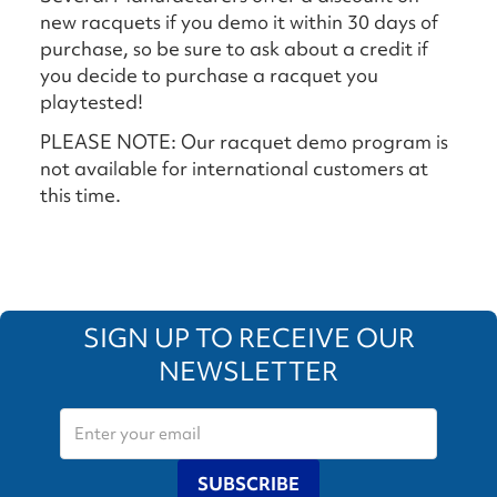
new racquets if you demo it within 30 days of
purchase, so be sure to ask about a credit if
you decide to purchase a racquet you
playtested!
PLEASE NOTE: Our racquet demo program is
not available for international customers at
this time.
SIGN UP TO RECEIVE OUR
NEWSLETTER
SUBSCRIBE