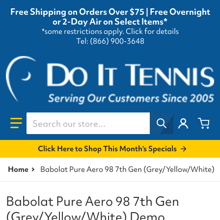
Free Shipping on Orders Over $75 | Free Overnight
or 2-Day Air on Select Items*
*some restrictions apply.
Click for details
Tel: (866) 900-3648
Search our store...
Click Here to Shop This Month's Specials
Home
Babolat Pure Aero 98 7th Gen (Grey/Yellow/White) 
Babolat Pure Aero 98 7th Gen
(Grey/Yellow/White) Demo