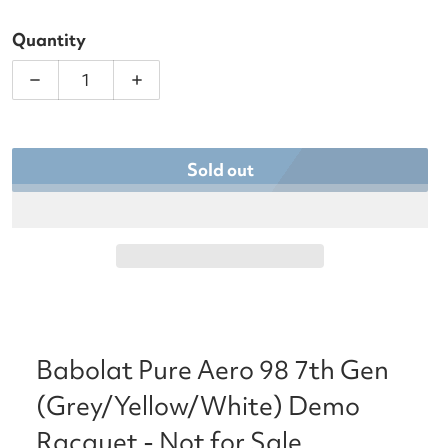
Quantity
Decrease quantity for Babolat Pure Aero 98 7th G
Increase quantity for Babolat Pure A
Sold out
Babolat Pure Aero 98 7th Gen
(Grey/Yellow/White) Demo
Racquet - Not for Sale