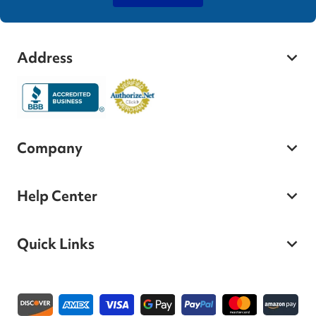
Address
Company
Help Center
Quick Links
Payment methods