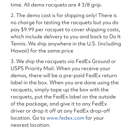
time. All demo racquets are 4 3/8 grip.
2. The demo cost is for shipping only! There is
no charge for testing the racquets but you do
pay $9.99 per racquet to cover shipping costs,
which include delivery to you and back to Do It
Tennis. We ship anywhere in the U.S. (including
Hawaii) for the same price
3. We ship the racquets via FedEx Ground or
USPS Priority Mail. When you receive your
demos, there will be a pre-paid FedEx return
label in the box. When you are done using the
racquets, simply tape up the box with the
racquets, put the FedEx label on the outside
of the package, and give it to any FedEx
driver or drop it off at any FedEx drop-off
location. Go to
www.fedex.com
for your
nearest location.