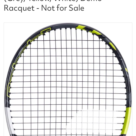
Racquet - Not for Sale
files/101499_Babolat_Pure_Aero_98_Tennis_Racque
f