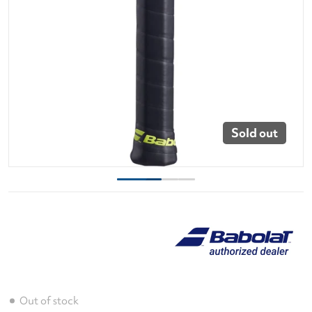
Sold out
Out of stock