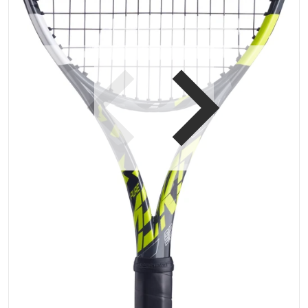
Open media 1 in gallery vi