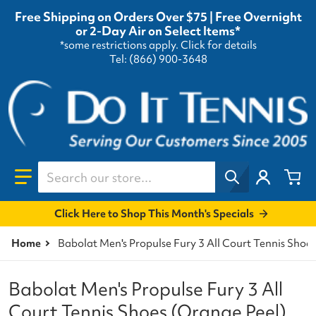
Free Shipping on Orders Over $75 | Free Overnight
or 2-Day Air on Select Items*
*some restrictions apply.
Click for details
Tel: (866) 900-3648
Search our store...
Click Here to Shop This Month's Specials
Home
Babolat Men's Propulse Fury 3 All Court Tennis Shoe
Babolat Men's Propulse Fury 3 All
Court Tennis Shoes (Orange Peel)