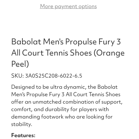
More payment options
Babolat Men's Propulse Fury 3
All Court Tennis Shoes (Orange
Peel)
SKU: 3A0S25C208-6022-6.5
Designed to be ultra dynamic, the Babolat
Men's Propulse Fury 3 All Court Tennis Shoes
offer an unmatched combination of support,
comfort, and durability for players with
demanding footwork who are looking for
stability.
Features: