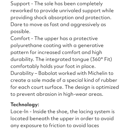
Support - The sole has been completely
reworked to provide unrivaled support while
providing shock absorption and protection.
Dare to move as fast and aggressively as
possible.
Comfort - The upper has a protective
polyurethane coating with a generative
pattern for increased comfort and high
durability. The integrated tongue (360° Fit)
comfortably holds your foot in place.
Durability – Babolat worked with Michelin to
create a sole made of a special kind of rubber
for each court surface. The design is optimized
to prevent abrasion in high-wear areas.
Technology:
Lace-In - Inside the shoe, the lacing system is
located beneath the upper in order to avoid
any exposure to friction to avoid laces