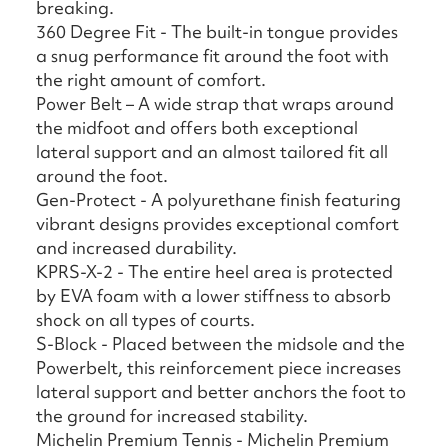
breaking.
360 Degree Fit - The built-in tongue provides
a snug performance fit around the foot with
the right amount of comfort.
Power Belt – A wide strap that wraps around
the midfoot and offers both exceptional
lateral support and an almost tailored fit all
around the foot.
Gen-Protect - A polyurethane finish featuring
vibrant designs provides exceptional comfort
and increased durability.
KPRS-X-2 - The entire heel area is protected
by EVA foam with a lower stiffness to absorb
shock on all types of courts.
S-Block - Placed between the midsole and the
Powerbelt, this reinforcement piece increases
lateral support and better anchors the foot to
the ground for increased stability.
Michelin Premium Tennis - Michelin Premium