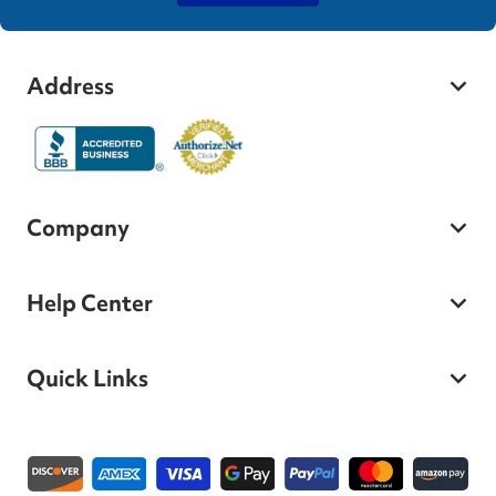
Address
Company
Help Center
Quick Links
Payment methods