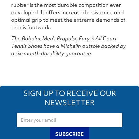
rubber is the most durable composition ever
developed. It offers increased resistance and
optimal grip to meet the extreme demands of
tennis footwork.
The Babolat Men’s Propulse Fury 3 All Court
Tennis Shoes have a Michelin outsole backed by
a six-month durability guarantee.
SIGN UP TO RECEIVE OUR
NEWSLETTER
SUBSCRIBE