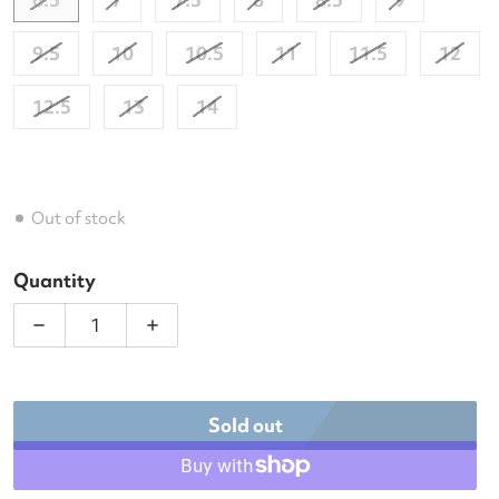
9.5
10
10.5
11
11.5
12
12.5
13
14
Out of stock
Quantity
Decrease quantity for Babolat Men&#39;s Propulse 
Increase quantity for Babolat Men&#39
Sold out