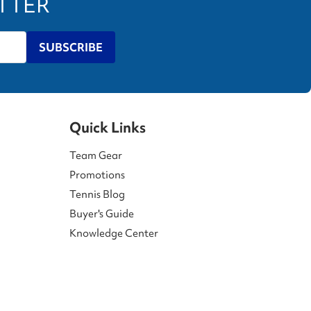
ETTER
SUBSCRIBE
Quick Links
Team Gear
Promotions
Tennis Blog
Buyer's Guide
Knowledge Center