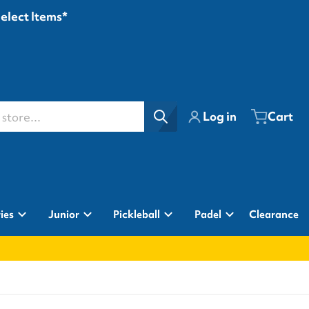
Select Items*
ore...
Log in
Cart
ies
Junior
Pickleball
Padel
Clearance