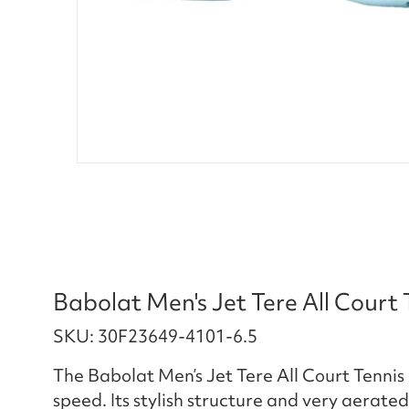
Babolat Men's Jet Tere All Court
SKU: 30F23649-4101-6.5
The Babolat Men’s Jet Tere All Court Tenni
speed. Its stylish structure and very aerated