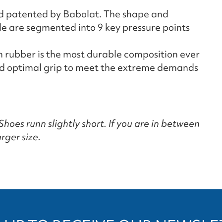
nd patented by Babolat. The shape and
ole are segmented into 9 key pressure points
 rubber is the most durable composition ever
and optimal grip to meet the extreme demands
hoes runn slightly short. If you are in between
rger size.