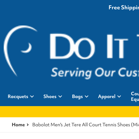
Free Shippin
Cou
Racquets
Shoes
Bags
Apparel
Equ
Home
Babolat Men's Jet Tere All Court Tennis Shoes (M