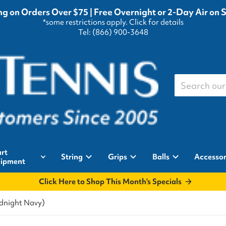
g on Orders Over $75 | Free Overnight or 2-Day Air on 
*some restrictions apply.
Click for details
Tel: (866) 900-3648
Search our st
rt
String
Grips
Balls
Accessor
ipment
Click Here to Shop This Month's Specials
idnight Navy)