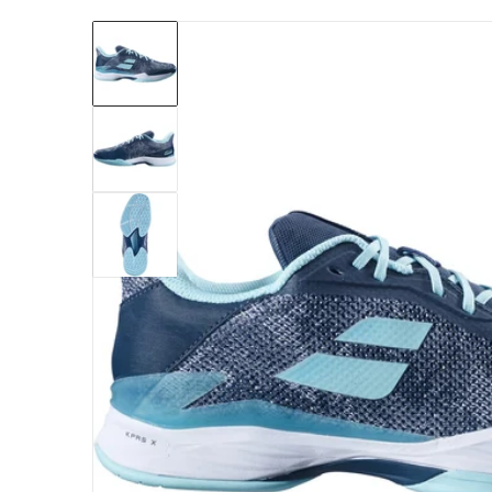
files/30F23649-4101-babolat-mens-jet-tere-a
Open me