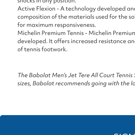
shocks in any position.
Active Flexion - A technology developed a
composition of the materials used for the s
for maximum responsiveness.
Michelin Premium Tennis - Michelin Premium
developed. It offers increased resistance 
of tennis footwork.
The Babolat Men’s Jet Tere All Court Tennis S
sizes, Babolat recommends going with the la