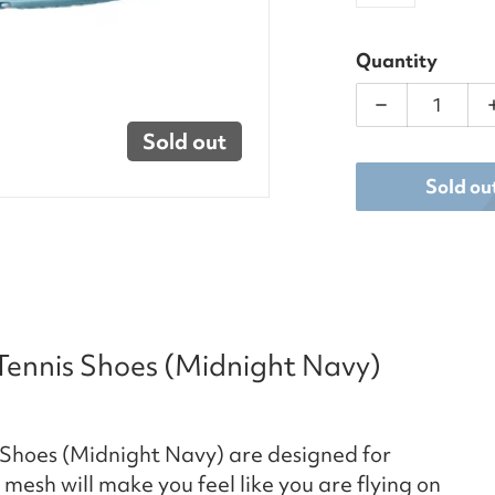
Quantity
Decrease qua
Sold out
Sold ou
 Tennis Shoes (Midnight Navy)
s Shoes (Midnight Navy) are designed for
 mesh will make you feel like you are flying on