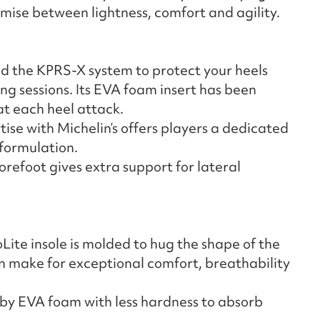
mise between lightness, comfort and agility.
d the KPRS-X system to protect your heels
g sessions. Its EVA foam insert has been
at each heel attack.
ise with Michelin’s offers players a dedicated
 formulation.
orefoot gives extra support for lateral
ite insole is molded to hug the shape of the
n make for exceptional comfort, breathability
 by EVA foam with less hardness to absorb