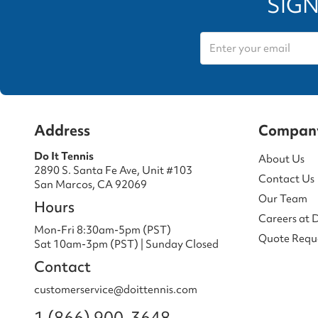
SIGN
Address
Compan
Do It Tennis
About Us
2890 S. Santa Fe Ave, Unit #103
Contact Us
San Marcos, CA 92069
Our Team
Hours
Careers at 
Mon-Fri 8:30am-5pm (PST)
Quote Requ
Sat 10am-3pm (PST) | Sunday Closed
Contact
customerservice@doittennis.com
1 (866) 900-3648