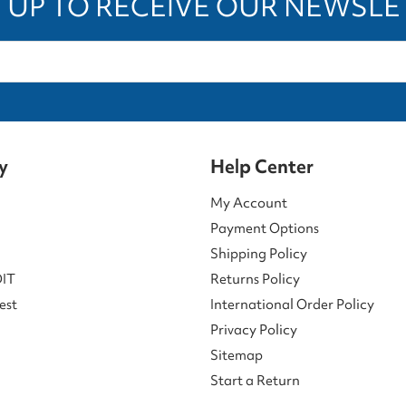
 UP TO RECEIVE OUR NEWSL
y
Help Center
My Account
Payment Options
Shipping Policy
DIT
Returns Policy
est
International Order Policy
Privacy Policy
Sitemap
Start a Return