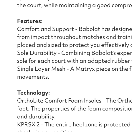
the court, while maintaining a good compro
Features
:
Comfort and Support - Babolat has designe
from impact throughout matches and trainin
placed and sized to protect you effectively 
Sole Durability - Combining Babolat’s expert
sole for each court with an adapted rubber
Single Layer Mesh - A Matryx piece on the f
movements.
Technology:
OrthoLite Comfort Foam Insoles - The OrthoL
foot. The properties of the foam compositio
and durability.
KPRSX 2 - The entire heel zone is protected