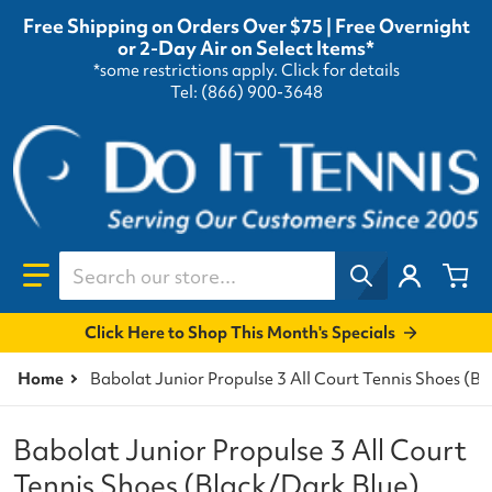
Free Shipping on Orders Over $75 | Free Overnight
or 2-Day Air on Select Items*
*some restrictions apply.
Click for details
Tel: (866) 900-3648
Search our store...
Click Here to Shop This Month's Specials
Home
Babolat Junior Propulse 3 All Court Tennis Shoes (B
Babolat Junior Propulse 3 All Court
Tennis Shoes (Black/Dark Blue)