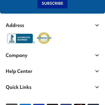
SUBSCRIBE
Address
Company
Help Center
Quick Links
Payment methods