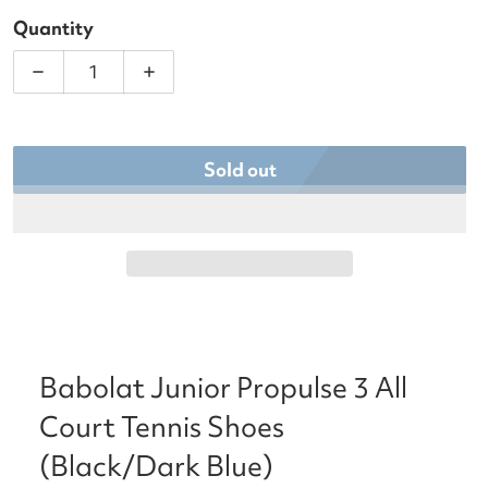
Quantity
Decrease quantity for Babolat Junior Propulse 3 Al
Increase quantity for Babolat Junior P
Sold out
Babolat Junior Propulse 3 All
Court Tennis Shoes
(Black/Dark Blue)