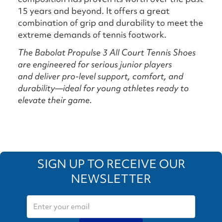
15 years and beyond. It offers a great
combination of grip and durability to meet the
extreme demands of tennis footwork.
The Babolat Propulse 3 All Court Tennis Shoes
are e
ngineered for serious junior players
and
deliver pro-level support, comfort, and
durability—ideal for young athletes ready to
elevate their game.
SIGN UP TO RECEIVE OUR
NEWSLETTER