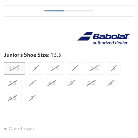
Junior's Shoe Size:
13.5
13.5
1
1.5
2
2.5
3
3.5
4
4.5
5
5.5
6
6.5
7
Out of stock