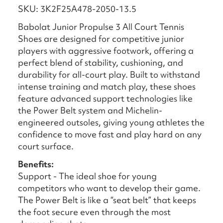
SKU: 3K2F25A478-2050-13.5
Babolat Junior Propulse 3 All Court Tennis
Shoes are designed for competitive junior
players with aggressive footwork, offering a
perfect blend of stability, cushioning, and
durability for all-court play. Built to withstand
intense training and match play, these shoes
feature advanced support technologies like
the Power Belt system and Michelin-
engineered outsoles, giving young athletes the
confidence to move fast and play hard on any
court surface.
Benefits:
Support - The ideal shoe for young
competitors who want to develop their game.
The Power Belt is like a “seat belt” that keeps
the foot secure even through the most