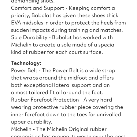
demanding shots.
Comfort and Support - Keeping comfort a
priority, Babolat has given these shoes thick
EVA midsoles in order to protect the heels from
sudden impacts during training and matches.
Sole Durability - Babolat has worked with
Michelin to create a sole made of a special
kind of rubber for each court surface.
Technology:
Power Belt - The Power Belt is a wide strap
that wraps around the midfoot and offers
both exceptional lateral support and an
almost tailored fit all around the foot.
Rubber Forefoot Protection - A very hard-
wearing protective rubber piece covering the
inner forefoot down to the toes for unrivalled
upper durability.
Michelin - The Michelin Original rubber
composition has proven its worth over the past