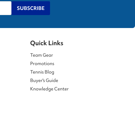
SUBSCRIBE
Quick Links
Team Gear
Promotions
Tennis Blog
Buyer's Guide
Knowledge Center