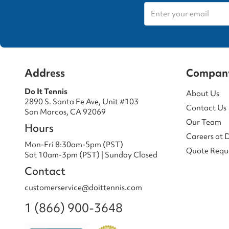
Address
Compan
Do It Tennis
About Us
2890 S. Santa Fe Ave, Unit #103
Contact Us
San Marcos, CA 92069
Our Team
Hours
Careers at 
Mon-Fri 8:30am-5pm (PST)
Quote Requ
Sat 10am-3pm (PST) | Sunday Closed
Contact
customerservice@doittennis.com
1 (866) 900-3648