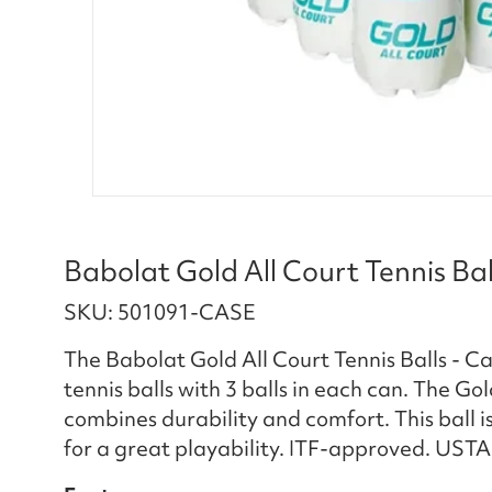
Babolat Gold All Court Tennis Ball
SKU: 501091-CASE
The Babolat Gold All Court Tennis Balls - Cas
tennis balls with 3 balls in each can. The Gol
combines durability and comfort. This ball i
for a great playability. ITF-approved. UST