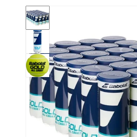
files/501091-case-babolat-gold-all-court-ten
Open me