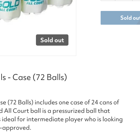
Sold ou
Sold out
s - Case (72 Balls)
e (72 Balls) includes one case of 24 cans of
d All Court ball is a pressurized ball that
s ideal for intermediate player who is looking
A-approved.