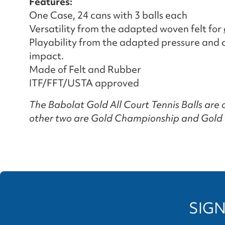
Features:
One Case, 24 cans with 3 balls each
Versatility from the adapted woven felt for
Playability from the adapted pressure and co
impact.
Made of Felt and Rubber
ITF/FFT/USTA approved
The Babolat Gold All Court Tennis Balls are o
other two are Gold Championship and Gold 
SIGN