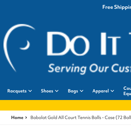
Free Shippin
Cou
Racquets
Shoes
Bags
Apparel
Equ
Home
Babolat Gold All Court Tennis Balls - Case (72 Ball