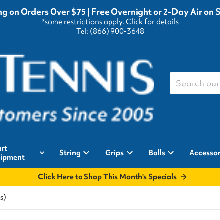
g on Orders Over $75 | Free Overnight or 2-Day Air on 
*some restrictions apply.
Click for details
Tel: (866) 900-3648
Search our st
rt
String
Grips
Balls
Accessor
ipment
Click Here to Shop This Month's Specials
s)