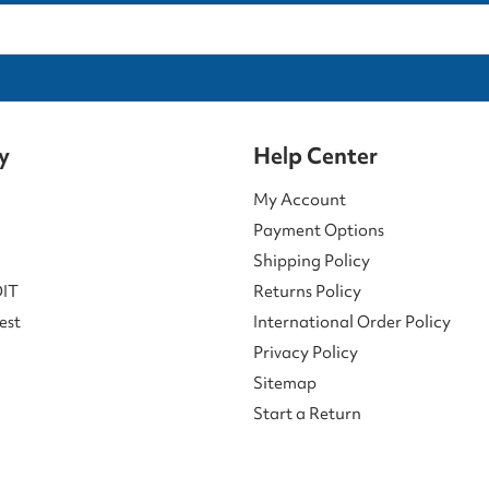
y
Help Center
My Account
Payment Options
Shipping Policy
DIT
Returns Policy
est
International Order Policy
Privacy Policy
Sitemap
Start a Return