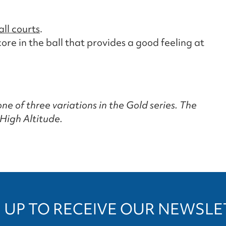
all courts
.
re in the ball that provides a good feeling at
ne of three variations in the Gold series. The
High Altitude.
 UP TO RECEIVE OUR NEWSL