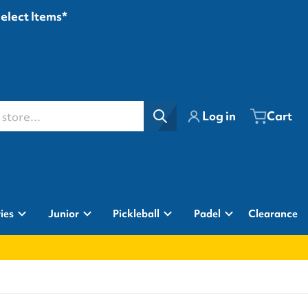
Select Items*
ore...
Log in
Cart
ies
Junior
Pickleball
Padel
Clearance