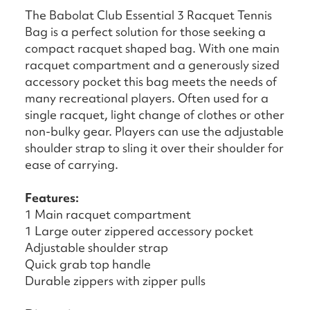
The Babolat Club Essential 3 Racquet Tennis
Bag is a perfect solution for those seeking a
compact racquet shaped bag. With one main
racquet compartment and a generously sized
accessory pocket this bag meets the needs of
many recreational players. Often used for a
single racquet, light change of clothes or other
non-bulky gear. Players can use the adjustable
shoulder strap to sling it over their shoulder for
ease of carrying.
Features:
1 Main racquet compartment
1 Large outer zippered accessory pocket
Adjustable shoulder strap
Quick grab top handle
Durable zippers with zipper pulls