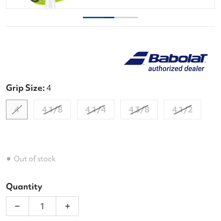
Grip Size:
4
4
4 1/8
4 1/4
4 3/8
4 1/2
Out of stock
Quantity
Decrease quantity for Babolat Evo Drive + Yellow 
Increase quantity for Babolat Evo Driv