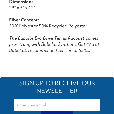
Dimensions:
29” x 5” x 12”
Fiber Content:
50% Polyester 50% Recycled Polyester
The Babolat Evo Drive Tennis Racquet comes
pre-strung with Babolat Synthetic Gut 16g at
Babolat’s recommended tension of 55lbs.
SIGN UP TO RECEIVE OUR
NEWSLETTER