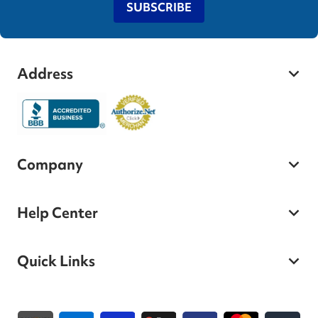
SUBSCRIBE
Address
Company
Help Center
Quick Links
Payment methods