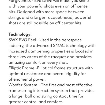
Forgiveness - Evo Drive will make you shine
with your powerful shots even on off center
hits. Designed with more space between
strings and a larger racquet head, powerful
shots are still possible on off center hits.
Technology:
SWX EVO Feel - Used in the aerospace
industry, the advanced SMAC technology with
increased dampening properties is located in
three key areas of the racquet and provides
amazing comfort on every shot.
Elliptic Frame -Elliptical frame structure with
optimal resistance and overall rigidity for
phenomenal power.
Woofer System - The first and most effective
frame-string interaction system that provides
a longer ball and string contact time for
greater control and comfort.