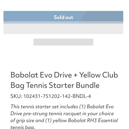
Sold out
Babolat Evo Drive + Yellow Club
Bag Tennis Starter Bundle
SKU: 102431-751202-142-BNDL-4
This tennis starter set includes (1) Babolat Evo
Drive pre-strung tennis racquet in your choice
of grip size and (1) yellow Babolat RH3 Essential
tennis bag.