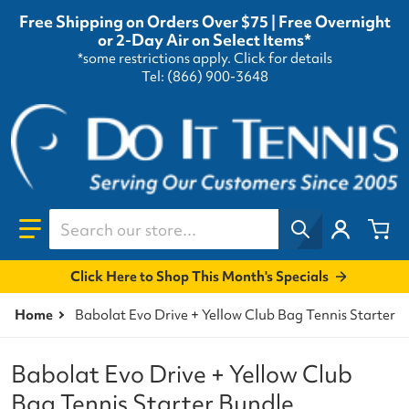
Free Shipping on Orders Over $75 | Free Overnight
or 2-Day Air on Select Items*
*some restrictions apply.
Click for details
Tel: (866) 900-3648
Search our store...
Click Here to Shop This Month's Specials
Home
Babolat Evo Drive + Yellow Club Bag Tennis Starter 
Babolat Evo Drive + Yellow Club
Bag Tennis Starter Bundle