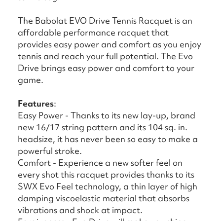
The Babolat EVO Drive Tennis Racquet is an
affordable performance racquet that
provides easy power and comfort as you enjoy
tennis and reach your full potential. The Evo
Drive brings easy power and comfort to your
game.
Features
:
Easy Power - Thanks to its new lay-up, brand
new 16/17 string pattern and its 104 sq. in.
headsize, it has never been so easy to make a
powerful stroke.
Comfort - Experience a new softer feel on
every shot this racquet provides thanks to its
SWX Evo Feel technology, a thin layer of high
damping viscoelastic material that absorbs
vibrations and shock at impact.