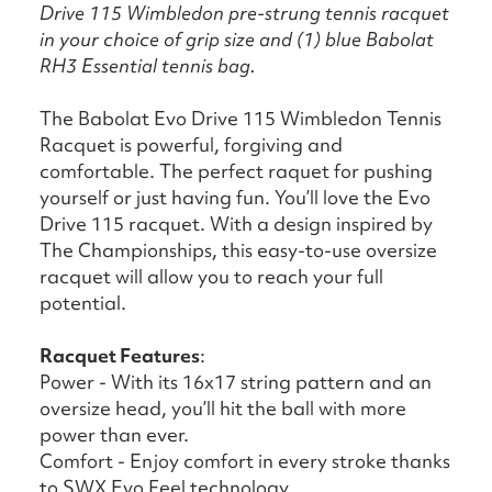
Drive 115 Wimbledon pre-strung tennis racquet
in your choice of grip size and (1) blue Babolat
RH3 Essential tennis bag.
The Babolat Evo Drive 115 Wimbledon Tennis
Racquet is powerful, forgiving and
comfortable. The perfect raquet for pushing
yourself or just having fun. You’ll love the Evo
Drive 115 racquet. With a design inspired by
The Championships, this easy-to-use oversize
racquet will allow you to reach your full
potential.
Racquet Features
:
Power - With its 16x17 string pattern and an
oversize head, you’ll hit the ball with more
power than ever.
Comfort - Enjoy comfort in every stroke thanks
to SWX Evo Feel technology