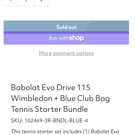
Decrease quantity for Babolat Evo Drive 115 Wimbl
Increase quantity for Babolat Evo Dri
Sold out
More payment options
Babolat Evo Drive 115
Wimbledon + Blue Club Bag
Tennis Starter Bundle
SKU: 102469-3R-BNDL-BLUE-4
This tennis starter set includes (1) Babolat Evo