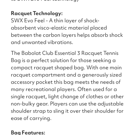
Racquet Technology:
SWX Evo Feel - A thin layer of shock-
absorbent visco-elastic material placed
between the carbon layers helps absorb shock
and unwanted vibrations.
The Babolat Club Essential 3 Racquet Tennis
Bag is a perfect solution for those seeking a
compact racquet shaped bag. With one main
racquet compartment and a generously sized
accessory pocket this bag meets the needs of
many recreational players. Often used for a
single racquet, light change of clothes or other
non-bulky gear. Players can use the adjustable
shoulder strap to sling it over their shoulder for
ease of carrying.
Bag Features: