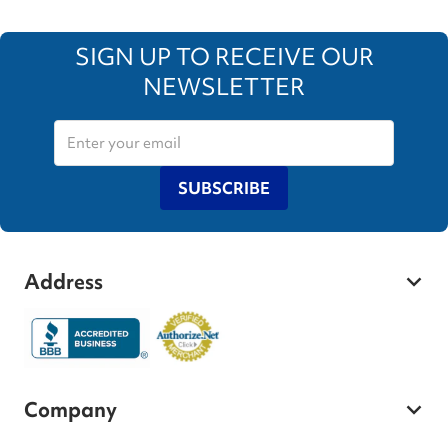
SIGN UP TO RECEIVE OUR
NEWSLETTER
SUBSCRIBE
Address
Company