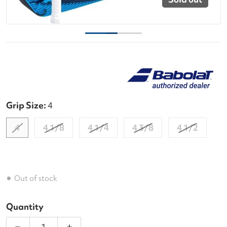
Grip Size:
4
4
4 1/8
4 1/4
4 3/8
4 1/2
Out of stock
Quantity