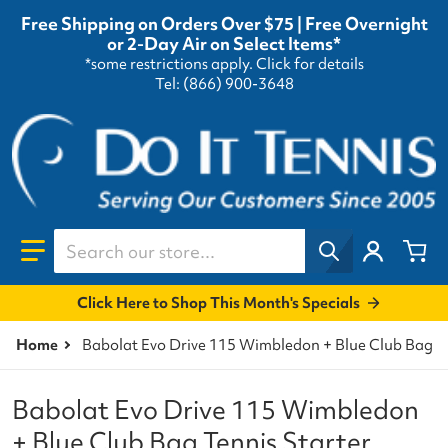
Free Shipping on Orders Over $75 | Free Overnight
or 2-Day Air on Select Items*
*some restrictions apply.
Click for details
Tel: (866) 900-3648
Search our store...
Click Here to Shop This Month's Specials
Home
Babolat Evo Drive 115 Wimbledon + Blue Club Bag Te
Babolat Evo Drive 115 Wimbledon
+ Blue Club Bag Tennis Starter