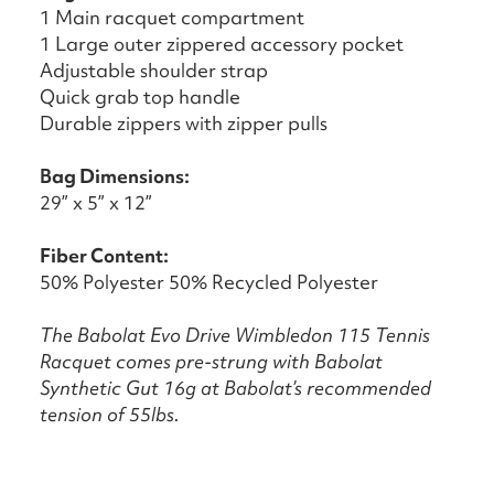
1 Main racquet compartment
1 Large outer zippered accessory pocket
Adjustable shoulder strap
Quick grab top handle
Durable zippers with zipper pulls
Bag Dimensions:
29” x 5” x 12”
Fiber Content:
50% Polyester 50% Recycled Polyester
The Babolat Evo Drive Wimbledon 115 Tennis
Racquet comes pre-strung with Babolat
Synthetic Gut 16g at Babolat’s recommended
tension of 55lbs.