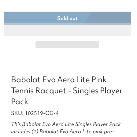
Sold out
Babolat Evo Aero Lite Pink
Tennis Racquet - Singles Player
Pack
SKU: 102519-OG-4
This Babolat Evo Aero Lite Singles Player Pack
includes (1) Babolat Evo Aero Lite pink pre-