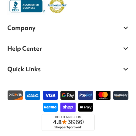
Company
Help Center
Quick Links
Payment methods