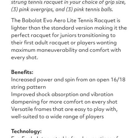
strung tennis racquet in your choice of grip size,
(3) pink overgrips, and (3) pink tennis balls.
The Babolat Evo Aero Lite Tennis Racquet is
lighter than the standard version making it the
perfect racquet for juniors transitioning to
their first adult racquet or players wanting
maximum maneuverability and comfort with
every shot.
Benefits:
Increased power and spin from an open 16/18
string pattern
Improved shock absorption and vibration
dampening for more comfort on every shot
Versatile frames that are easy to play with,
well-suited to a wide range of players
Technology: