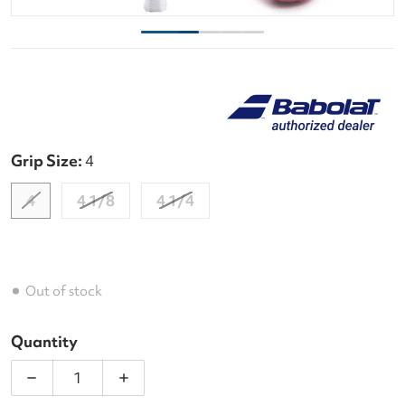
Grip Size:
4
4
4 1/8
4 1/4
Out of stock
Quantity
Decrease quantity for Babolat Evo Aero Lite Pink T
Increase quantity for Babolat Evo Aero