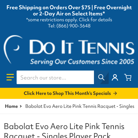
Free Shipping on Orders Over $75 | Free Overnight
or 2-Day Air on Select Items*
*some restrictions apply.
Click for details
Tel: (866) 900-3648
Search our store...
Click Here to Shop This Month's Specials
Home
Babolat Evo Aero Lite Pink Tennis Racquet - Singles 
Babolat Evo Aero Lite Pink Tennis
Racquet - Singles Player Pack