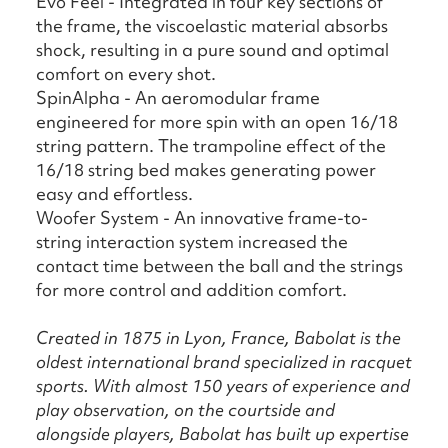
Evo Feel - Integrated in four key sections of
the frame, the viscoelastic material absorbs
shock, resulting in a pure sound and optimal
comfort on every shot.
SpinAlpha - An aeromodular frame
engineered for more spin with an open 16/18
string pattern. The trampoline effect of the
16/18 string bed makes generating power
easy and effortless.
Woofer System - An innovative frame-to-
string interaction system increased the
contact time between the ball and the strings
for more control and addition comfort.
Created in 1875 in Lyon, France, Babolat is the
oldest international brand specialized in racquet
sports. With almost 150 years of experience and
play observation, on the courtside and
alongside players, Babolat has built up expertise