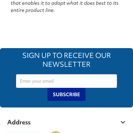
that enables it to adapt what it does best to its
entire product line.
SIGN UP TO RECEIVE OUR
NEWSLETTER
SUBSCRIBE
Address