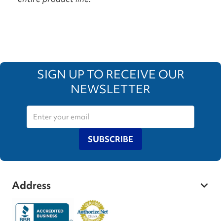
SIGN UP TO RECEIVE OUR
NEWSLETTER
SUBSCRIBE
Address