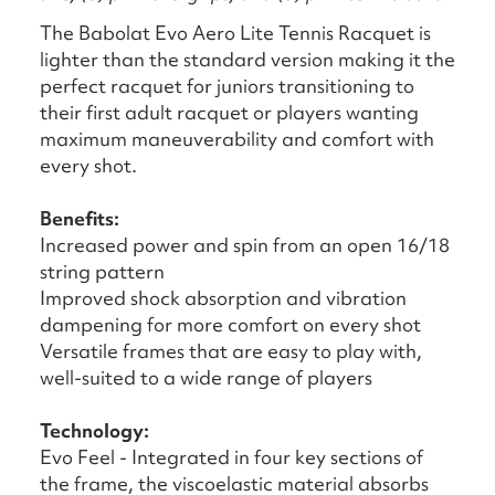
The Babolat Evo Aero Lite Tennis Racquet is
lighter than the standard version making it the
perfect racquet for juniors transitioning to
their first adult racquet or players wanting
maximum maneuverability and comfort with
every shot.
Benefits:
Increased power and spin from an open 16/18
string pattern
Improved shock absorption and vibration
dampening for more comfort on every shot
Versatile frames that are easy to play with,
well-suited to a wide range of players
Technology:
Evo Feel - Integrated in four key sections of
the frame, the viscoelastic material absorbs