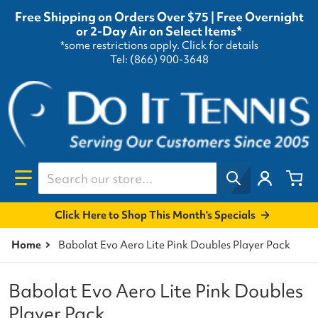
Free Shipping on Orders Over $75 | Free Overnight
or 2-Day Air on Select Items*
*some restrictions apply.
Click for details
Tel: (866) 900-3648
Search our store...
Click Here to Shop This Month's Specials
Home
Babolat Evo Aero Lite Pink Doubles Player Pack
Babolat Evo Aero Lite Pink Doubles
Player Pack