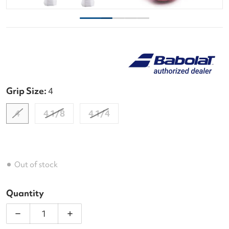
Grip Size:
4
4
4 1/8
4 1/4
Out of stock
Quantity
Decrease quantity for Babolat Evo Aero Lite Pink 
Increase quantity for Babolat Evo Aer