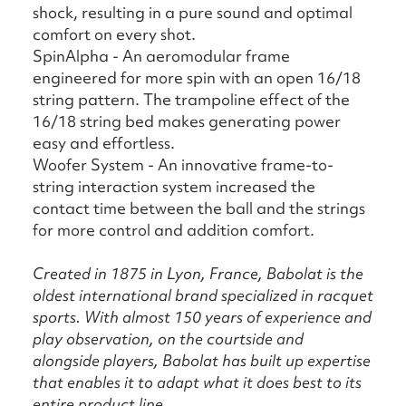
shock, resulting in a pure sound and optimal
comfort on every shot.
SpinAlpha - An aeromodular frame
engineered for more spin with an open 16/18
string pattern. The trampoline effect of the
16/18 string bed makes generating power
easy and effortless.
Woofer System - An innovative frame-to-
string interaction system increased the
contact time between the ball and the strings
for more control and addition comfort.
Created in 1875 in Lyon, France, Babolat is the
oldest international brand specialized in racquet
sports. With almost 150 years of experience and
play observation, on the courtside and
alongside players, Babolat has built up expertise
that enables it to adapt what it does best to its
entire product line.