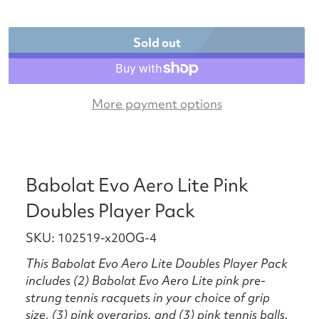
Sold out
More payment options
Babolat Evo Aero Lite Pink
Doubles Player Pack
SKU: 102519-x20OG-4
This Babolat Evo Aero Lite Doubles Player Pack
includes (2) Babolat Evo Aero Lite pink pre-
strung tennis racquets in your choice of grip
size, (3) pink overgrips, and (3) pink tennis balls.