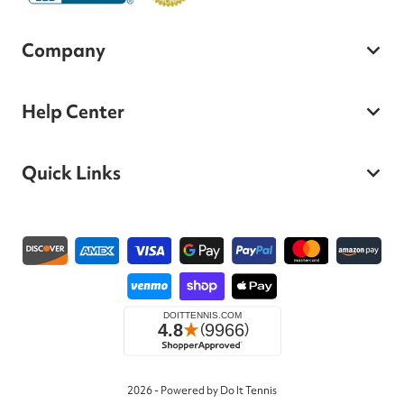
Company
Help Center
Quick Links
Payment methods
2026 - Powered by Do It Tennis