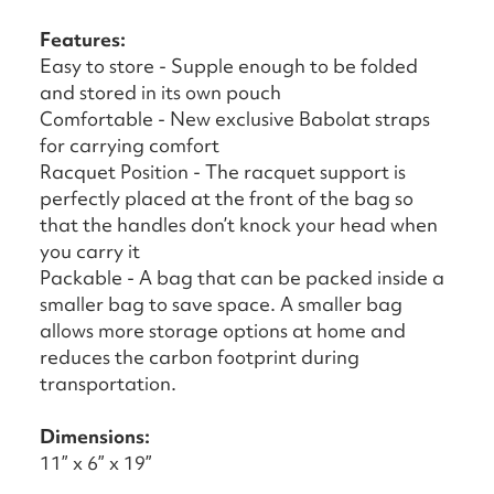
Features:
Easy to store - Supple enough to be folded
and stored in its own pouch
Comfortable - New exclusive Babolat straps
for carrying comfort
Racquet Position - The racquet support is
perfectly placed at the front of the bag so
that the handles don’t knock your head when
you carry it
Packable - A bag that can be packed inside a
smaller bag to save space. A smaller bag
allows more storage options at home and
reduces the carbon footprint during
transportation.
Dimensions:
11” x 6” x 19”