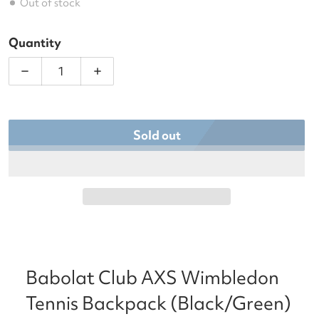
Out of stock
Quantity
Decrease quantity for Babolat Club AXS Wimbled
Increase quantity for Babolat Club 
Sold out
Babolat Club AXS Wimbledon
Tennis Backpack (Black/Green)