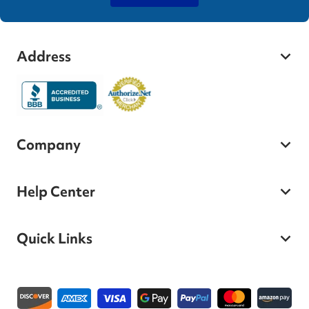
Address
Company
Help Center
Quick Links
Payment methods