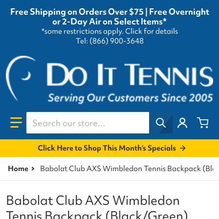
Free Shipping on Orders Over $75 | Free Overnight
or 2-Day Air on Select Items*
*some restrictions apply.
Click for details
Tel: (866) 900-3648
Search our store...
Click Here to Shop This Month's Specials
Home
Babolat Club AXS Wimbledon Tennis Backpack (Bla
Babolat Club AXS Wimbledon
Tennis Backpack (Black/Green)