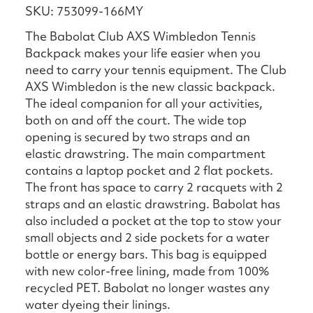
SKU: 753099-166MY
The Babolat Club AXS Wimbledon Tennis
Backpack makes your life easier when you
need to carry your tennis equipment. The Club
AXS Wimbledon is the new classic backpack.
The ideal companion for all your activities,
both on and off the court. The wide top
opening is secured by two straps and an
elastic drawstring. The main compartment
contains a laptop pocket and 2 flat pockets.
The front has space to carry 2 racquets with 2
straps and an elastic drawstring. Babolat has
also included a pocket at the top to stow your
small objects and 2 side pockets for a water
bottle or energy bars. This bag is equipped
with new color-free lining, made from 100%
recycled PET. Babolat no longer wastes any
water dyeing their linings.