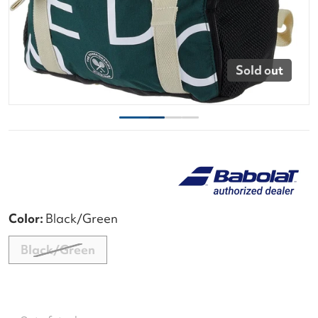
Sold out
Color:
Black/Green
Black/Green