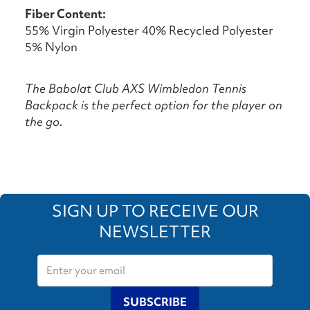
Fiber Content:
55% Virgin Polyester 40% Recycled Polyester
5% Nylon
The Babolat Club AXS Wimbledon Tennis
Backpack is the perfect option for the player on
the go.
SIGN UP TO RECEIVE OUR
NEWSLETTER
SUBSCRIBE