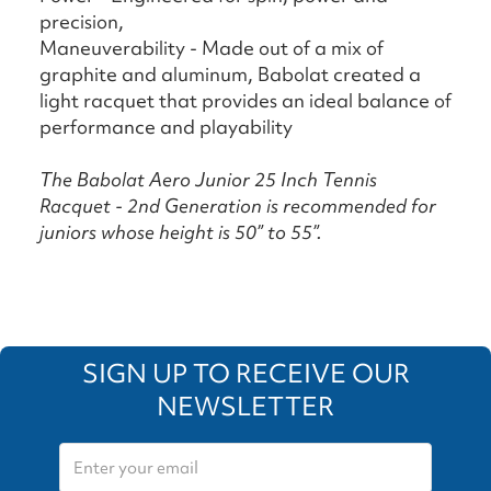
precision,
Maneuverability - Made out of a mix of
graphite and aluminum, Babolat created a
light racquet that provides an ideal balance of
performance and playability
The Babolat Aero Junior 25 Inch Tennis
Racquet - 2nd Generation is recommended for
juniors whose height is 50” to 55”.
SIGN UP TO RECEIVE OUR
NEWSLETTER