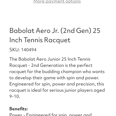
More payment options
Babolat Aero Jr. (2nd Gen) 25
Inch Tennis Racquet
SKU: 140494
The Babolat Aero Junior 25 Inch Tennis
Racquet - 2nd Generation is the perfect
racquet for the budding champion who wants
to develop their game with spin and power.
Engineered for spin, power and precision, this
racquet is ideal for serious junior players aged
9-10.
Benefits:
Power - Engineered for spin, power and