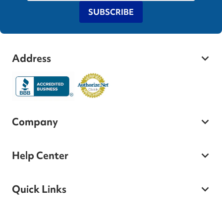
SUBSCRIBE
Address
Company
Help Center
Quick Links