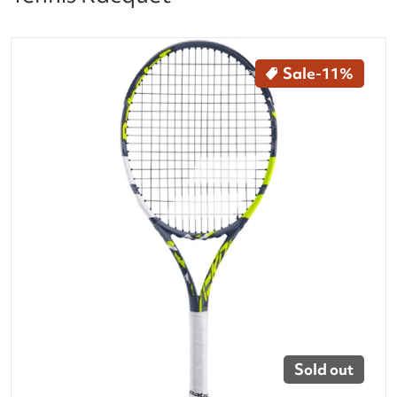
files/140494-aero-junior-25-inch-tennis-racquet-face
Sale
-11%
Open media 1 in gallery vi
Sold out