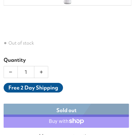
Out of stock
Quantity
Decrease quantity for Babolat Aero Jr. (2nd Gen) 2
Increase quantity for Babolat Aero Jr.
Free 2 Day Shipping
Sold out