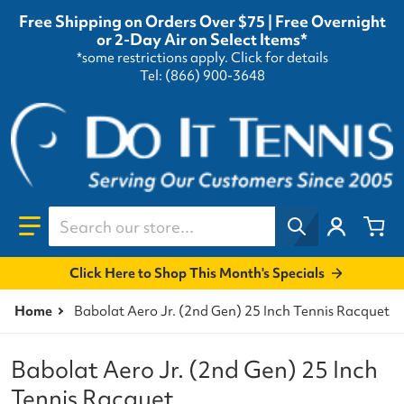
Free Shipping on Orders Over $75 | Free Overnight
or 2-Day Air on Select Items*
*some restrictions apply.
Click for details
Tel: (866) 900-3648
Search our store...
Click Here to Shop This Month's Specials
Home
Babolat Aero Jr. (2nd Gen) 25 Inch Tennis Racquet
Babolat Aero Jr. (2nd Gen) 25 Inch
Tennis Racquet