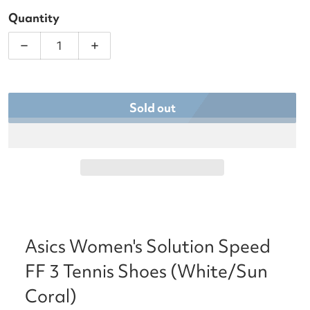
Quantity
Decrease quantity for Asics Women&#39;s Solution
Increase quantity for Asics Women&#3
Sold out
Asics Women's Solution Speed
FF 3 Tennis Shoes (White/Sun
Coral)