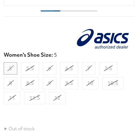
Women's Shoe Size:
5
5
5.5
6
6.5
7
7.5
8
8.5
9
9.5
10
10.5
11
11.5
12
Out of stock