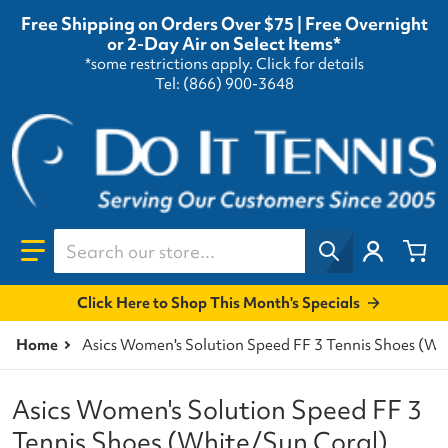
Free Shipping on Orders Over $75 | Free Overnight
or 2-Day Air on Select Items*
*some restrictions apply.
Click for details
Tel: (866) 900-3648
Search our store...
Click Here to Shop This Month's Specials
Home
Asics Women's Solution Speed FF 3 Tennis Shoes (Wh
Asics Women's Solution Speed FF 3
Tennis Shoes (White/Sun Coral)