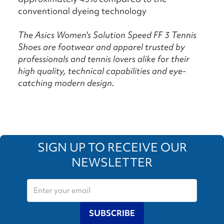
conventional dyeing technology
The Asics Women's Solution Speed FF 3 Tennis
Shoes are footwear and apparel trusted by
professionals and tennis lovers alike for their
high quality, technical capabilities and eye-
catching modern design.
SIGN UP TO RECEIVE OUR
NEWSLETTER
SUBSCRIBE