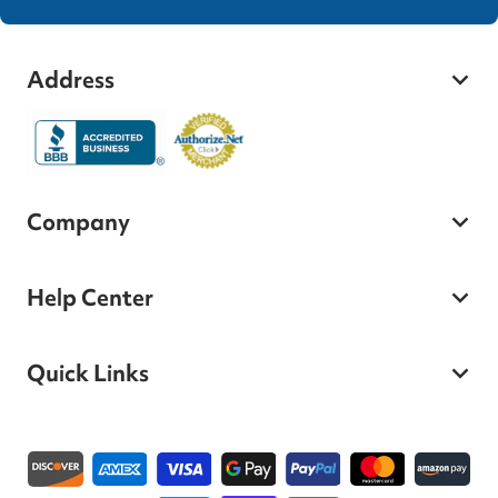
Address
Company
Help Center
Quick Links
Payment methods