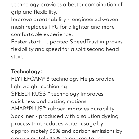
technology provides a better combination of
grip and flexibility.
Improve breathability - engineered woven
mesh replaces TPU for a lighter and more
comfortable experience.
Faster start - updated SpeedTrust improves
flexibility and speed for a split second head
start.
Technology:
FLYTEFOAM® 3 technology Helps provide
lightweight cushioning
SPEEDTRUSS™ technology Improves
quickness and cutting motions
AHAR®PLUS™ rubber improves durability
Sockliner - produced with a solution dyeing
process that reduces water usage by
approximately 33% and carbon emissions by
approximately 45% compared to the