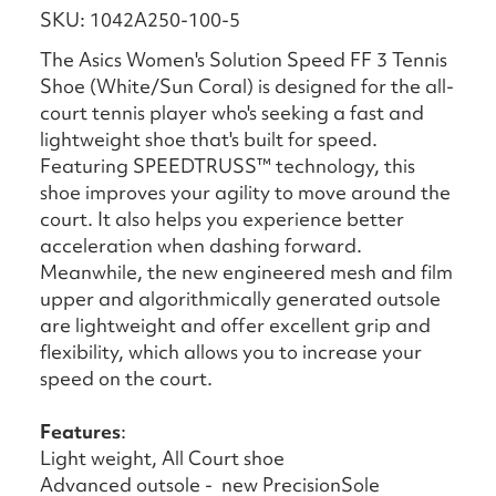
SKU: 1042A250-100-5
The Asics Women's Solution Speed FF 3 Tennis
Shoe (White/Sun Coral) is designed for the all-
court tennis player who's seeking a fast and
lightweight shoe that's built for speed.​
Featuring SPEEDTRUSS™ technology, this
shoe improves your agility to move around the
court. It also helps you experience better
acceleration when dashing forward.​
Meanwhile, the new engineered mesh and film
upper and algorithmically generated outsole
are lightweight and offer excellent grip and
flexibility, which allows you to increase your
speed on the court.
Features
:
Light weight, All Court shoe
Advanced outsole - new PrecisionSole