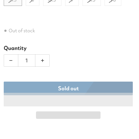
Out of stock
Quantity
Decrease quantity for Asics Women&#39;s Solutio
Increase quantity for Asics Women&#3
Sold out