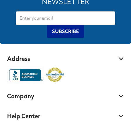
NEWSLETTER
SUBSCRIBE
Address
Company
Help Center