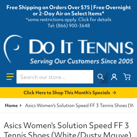
Free Shipping on Orders Over $75 | Free Overnight
or 2-Day Air on Select Items*
*some restrictions apply.
Click for details
Tel: (866) 900-3648
Search our store...
Click Here to Shop This Month's Specials
Home
Asics Women's Solution Speed FF 3 Tennis Shoes (W
Asics Women's Solution Speed FF 3
Tennis Shoes (White/Dusty Mauve)