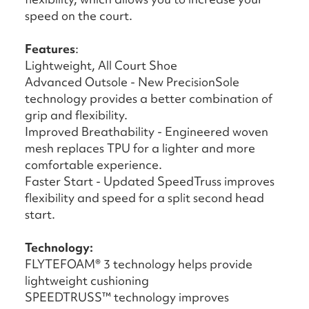
speed on the court.
Features
:
Lightweight, All Court Shoe
Advanced Outsole - New PrecisionSole
technology provides a better combination of
grip and flexibility.
Improved Breathability - Engineered woven
mesh replaces TPU for a lighter and more
comfortable experience.
Faster Start - Updated SpeedTruss improves
flexibility and speed for a split second head
start.
Technology:
FLYTEFOAM® 3 technology helps provide
lightweight cushioning
SPEEDTRUSS™ technology improves