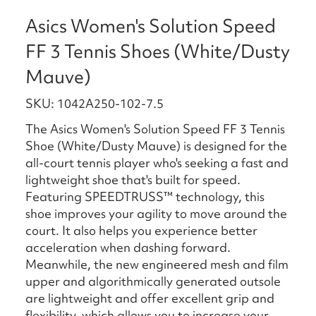
Asics Women's Solution Speed
FF 3 Tennis Shoes (White/Dusty
Mauve)
SKU: 1042A250-102-7.5
The Asics Women's Solution Speed FF 3 Tennis
Shoe (White/Dusty Mauve) is designed for the
all-court tennis player who's seeking a fast and
lightweight shoe that's built for speed.​
Featuring SPEEDTRUSS™ technology, this
shoe improves your agility to move around the
court. It also helps you experience better
acceleration when dashing forward.​
Meanwhile, the new engineered mesh and film
upper and algorithmically generated outsole
are lightweight and offer excellent grip and
flexibility, which allows you to increase your