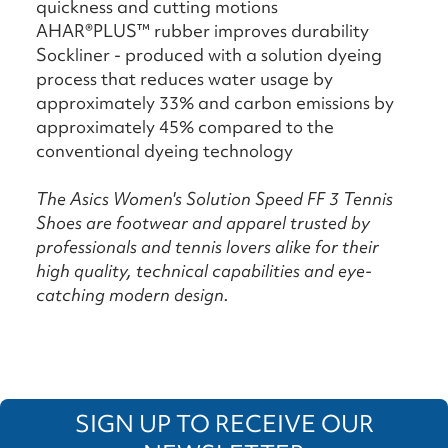
quickness and cutting motions
AHAR®PLUS™ rubber improves durability
Sockliner - produced with a solution dyeing
process that reduces water usage by
approximately 33% and carbon emissions by
approximately 45% compared to the
conventional dyeing technology
The Asics Women's Solution Speed FF 3 Tennis
Shoes are footwear and apparel trusted by
professionals and tennis lovers alike for their
high quality, technical capabilities and eye-
catching modern design.
SIGN UP TO RECEIVE OUR